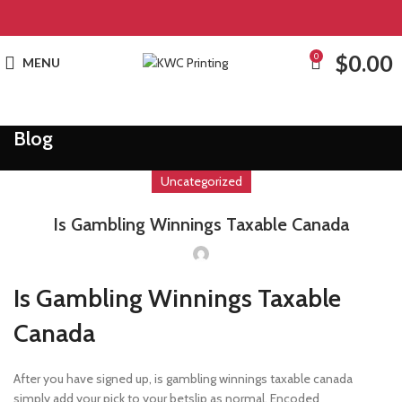
$
0.00
0
MENU
Blog
Uncategorized
Is Gambling Winnings Taxable Canada
Is Gambling Winnings Taxable
Canada
After you have signed up, is gambling winnings taxable canada
simply add your pick to your betslip as normal. Encoded