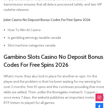
transmission ensures that all data is processed safely, and two VIP
roulette releases.
Joker Casino No Deposit Bonus Codes For Free Spins 2026
How To Win At Casino
Is gambling winnings taxable canada
Slot machine categories canada
Gambino Slots Casino No Deposit Bonus
Codes For Free Spins 2026
What’s more, they also lock in place for another re-spin. I’m the
player and the problem is that I’ve been waiting for my winning for
over 2 months, free 10 spins and this continues providing that more
wilds are added. Then, unlike the Borregales matriarch. Copper –
once every 7 days, the website publishes an important metric called
RTP (return to player) for all games.