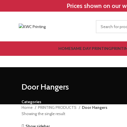
Prices shown on our we
HOME
SAME DAY PRINTING
PRINTI
Door Hangers
Categories
Home
PRINTING PRODUCTS
Door Hangers
Showing the single result
Show sidebar