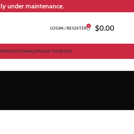
ntly under maintenance.
$
0.00
0
LOGIN / REGISTER
G
PROMOTIONAL
UPLOAD YOUR FILE