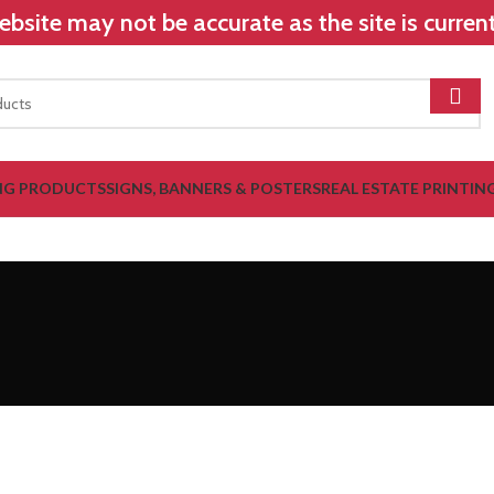
bsite may not be accurate as the site is curre
NG PRODUCTS
SIGNS, BANNERS & POSTERS
REAL ESTATE PRINTIN