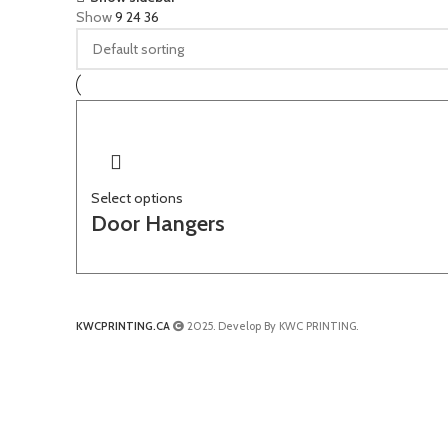
Show
9
24
36
Select options
Door Hangers
KWCPRINTING.CA
2025. Develop By KWC PRINTING.