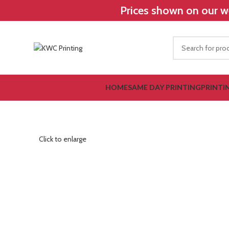
Prices shown on our we
HOME
SAME DAY PRINTING
PRINTI
Click to enlarge