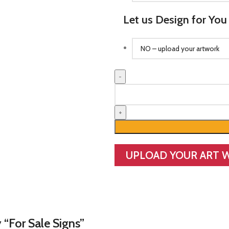
Let us Design for You
For
Sale
Signs
quantity
UPLOAD YOUR ART 
 “For Sale Signs”