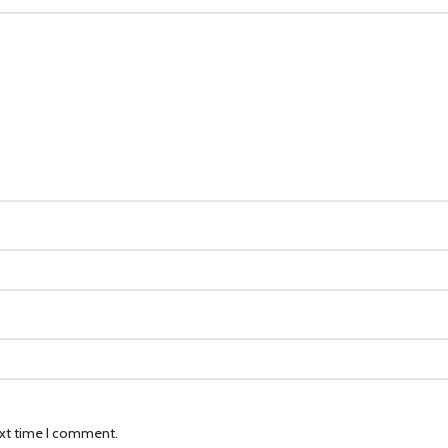
ext time I comment.