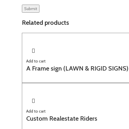
Related products
Add to cart
A Frame sign (LAWN & RIGID SIGNS)
Add to cart
Custom Realestate Riders