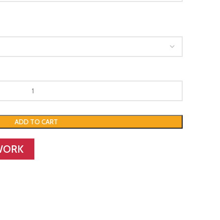
ADD TO CART
WORK