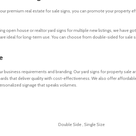
h our premium real estate for sale signs, you can promote your property e
ng open house or realtor yard signs for multiple new listings, we have got 
s are ideal for long-term use. You can choose from double-sided for sale si
e
ur business requirements and branding. Our yard signs for property sale are 
boards that deliver quality with cost-effectiveness. We also offer afford
 personalized signage that speaks volumes.
Double Side
,
Single Size