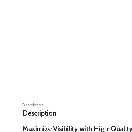
Description
Description
Maximize Visibility with High-Quality