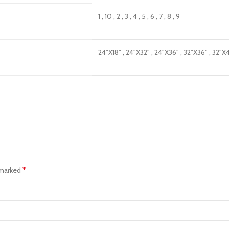
1
,
10
,
2
,
3
,
4
,
5
,
6
,
7
,
8
,
9
24"X18"
,
24"X32"
,
24"X36"
,
32"X36"
,
32"X
*
 marked