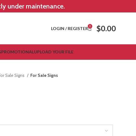
ntly under maintenance.
$
0.00
0
LOGIN / REGISTER
G
PROMOTIONAL
UPLOAD YOUR FILE
For Sale Signs
For Sale Signs