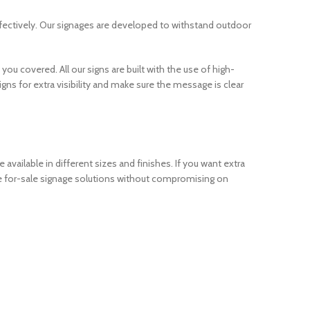
ffectively. Our signages are developed to withstand outdoor
you covered. All our signs are built with the use of high-
gns for extra visibility and make sure the message is clear
available in different sizes and finishes. If you want extra
able for-sale signage solutions without compromising on