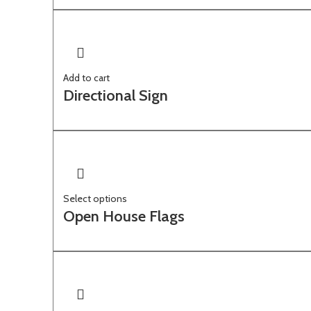
Add to cart
Directional Sign
Select options
Open House Flags