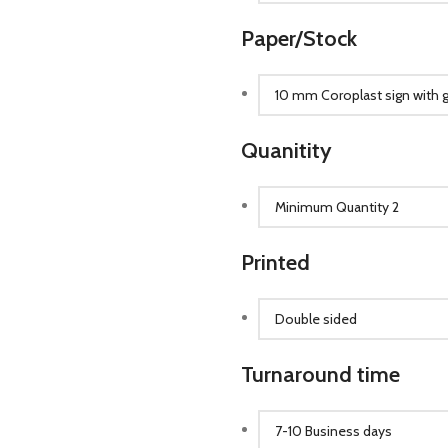
Paper/Stock
Quanitity
Printed
Turnaround time