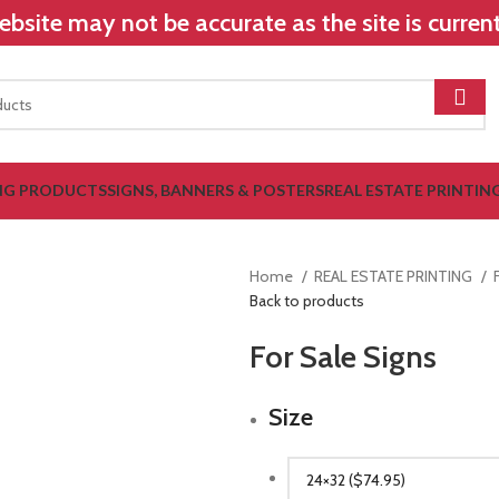
bsite may not be accurate as the site is curre
NG PRODUCTS
SIGNS, BANNERS & POSTERS
REAL ESTATE PRINTIN
Home
REAL ESTATE PRINTING
Back to products
For Sale Signs
Size