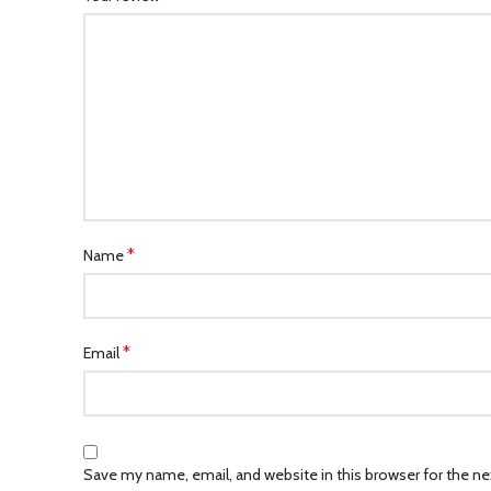
*
Name
*
Email
Save my name, email, and website in this browser for the n