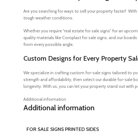
Are you searching for ways to sell your property faster? Wit
tough weather conditions.
Whether you require “real estate for sale signs” for an upcomi
quality materials like Coroplast for sale signs, and our board
from every possible angle.
Custom Designs for Every Property Sal
We specialize in crafting custom for-sale signs tailored to yo
strength and affordability, then select our durable for-sale 
longevity. With us, you can let your property stand out with
Additional information
Additional information
FOR SALE SIGNS PRINTED SIDES