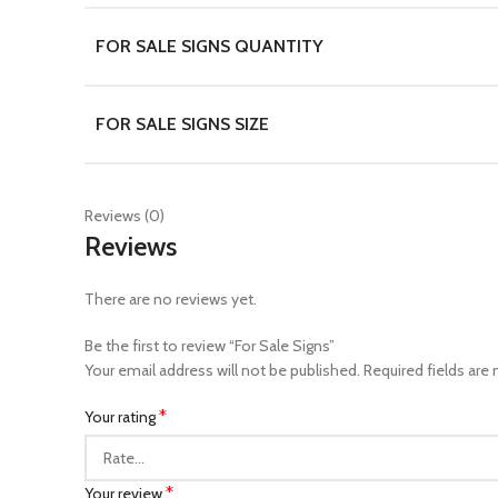
FOR SALE SIGNS QUANTITY
FOR SALE SIGNS SIZE
Reviews (0)
Reviews
There are no reviews yet.
Be the first to review “For Sale Signs”
Your email address will not be published.
Required fields are
*
Your rating
*
Your review