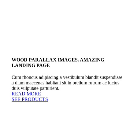
WOOD PARALLAX IMAGES. AMAZING
LANDING PAGE
Cum rhoncus adipiscing a vestibulum blandit suspendisse
a diam maecenas habitant sit in pretium rutrum ac luctus
duis vulputate parturient.
READ MORE
SEE PRODUCTS