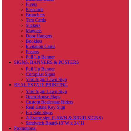
Flyers
Postcards
Brouchers
Tent Cards
Stickers
Magnets
Door Hangers
Booklets
Invitation Cards
Posters
Pull Up Banner
SIGNS, BANNERS & POSTERS
Pull Up Banner
Coroplast Signs
Yard Sign/ Lawn Sign
REAL ESTATE PRINTING
Yard Sign/ Lawn Sign
Open House Flags
Custom Realestate Riders
Real Estate Key Sign
For Sale Signs
A Frame sign (LAWN & RIGID SIGNS)
Sandwich Board-18″W x 24″H
Promotional