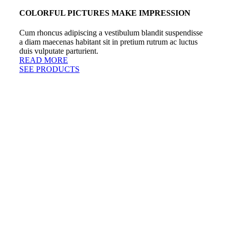
COLORFUL PICTURES MAKE IMPRESSION
Cum rhoncus adipiscing a vestibulum blandit suspendisse
a diam maecenas habitant sit in pretium rutrum ac luctus
duis vulputate parturient.
READ MORE
SEE PRODUCTS