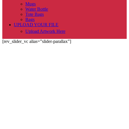
Mugs
Water Bottle
Tote Bags
Bags
UPLOAD YOUR FILE
Upload Artwork Here
[rev_slider_vc alias=”slider-parallax”]