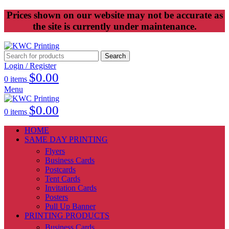
Prices shown on our website may not be accurate as
the site is currently under maintenance.
Search
Login / Register
$
0.00
0
items
Menu
$
0.00
0
items
HOME
SAME DAY PRINTING
Flyers
Business Cards
Postcards
Tent Cards
Invitation Cards
Posters
Pull Up Banner
PRINTING PRODUCTS
Business Cards