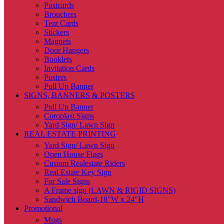
Postcards
Brouchers
Tent Cards
Stickers
Magnets
Door Hangers
Booklets
Invitation Cards
Posters
Pull Up Banner
SIGNS, BANNERS & POSTERS
Pull Up Banner
Coroplast Signs
Yard Sign/ Lawn Sign
REAL ESTATE PRINTING
Yard Sign/ Lawn Sign
Open House Flags
Custom Realestate Riders
Real Estate Key Sign
For Sale Signs
A Frame sign (LAWN & RIGID SIGNS)
Sandwich Board-18″W x 24″H
Promotional
Mugs