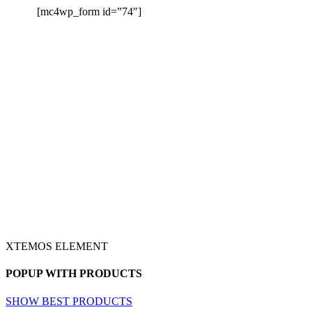
[mc4wp_form id=”74″]
XTEMOS ELEMENT
POPUP WITH PRODUCTS
SHOW BEST PRODUCTS