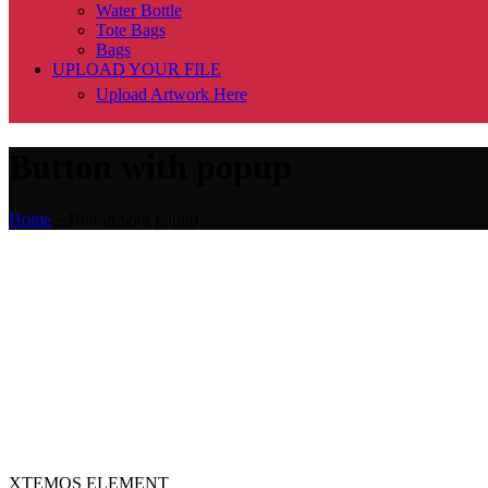
Water Bottle
Tote Bags
Bags
UPLOAD YOUR FILE
Upload Artwork Here
Button with popup
Home
»
Button with popup
XTEMOS ELEMENT