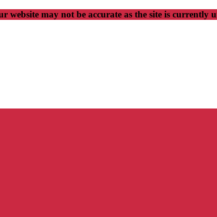
r website may not be accurate as the site is currently