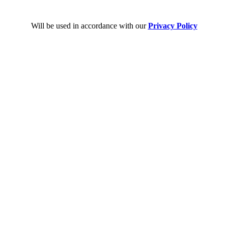
Will be used in accordance with our
Privacy Policy