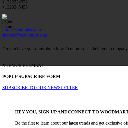
+1322224332
+1323345455
info@economist.com
support@economist.com
Do you have questions about how Economist can help your company? S
XTEMOS ELEMENT
POPUP SUBSCRIBE FORM
SUBSCRIBE TO OUR NEWSLETTER
HEY YOU, SIGN UP ANDCONNECT TO WOODMART
Be the first to learn about our latest trends and get exclusive of