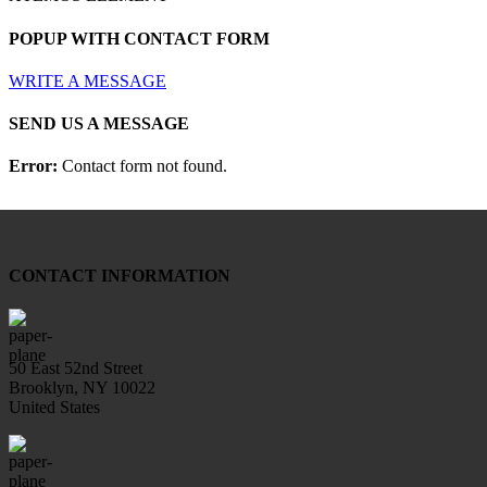
POPUP WITH CONTACT FORM
WRITE A MESSAGE
SEND US A MESSAGE
Error:
Contact form not found.
CONTACT INFORMATION
50 East 52nd Street
Brooklyn, NY 10022
United States