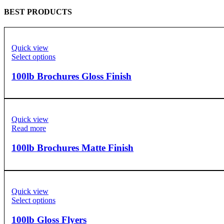
BEST PRODUCTS
Quick view
Select options
100lb Brochures Gloss Finish
Quick view
Read more
100lb Brochures Matte Finish
Quick view
Select options
100lb Gloss Flyers