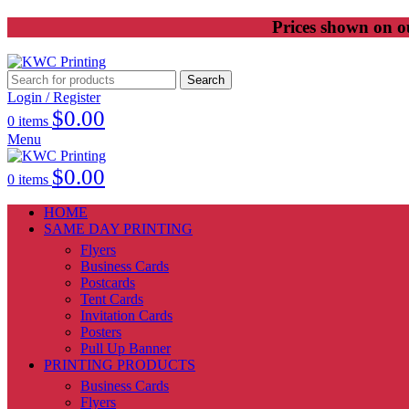
Prices shown on ou
Search
Login / Register
$
0.00
0
items
Menu
$
0.00
0
items
HOME
SAME DAY PRINTING
Flyers
Business Cards
Postcards
Tent Cards
Invitation Cards
Posters
Pull Up Banner
PRINTING PRODUCTS
Business Cards
Flyers