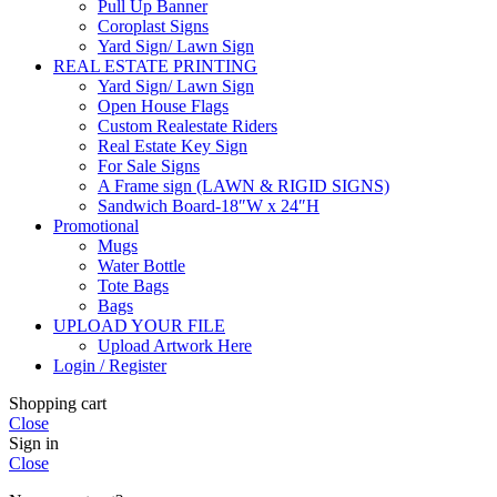
Pull Up Banner
Coroplast Signs
Yard Sign/ Lawn Sign
REAL ESTATE PRINTING
Yard Sign/ Lawn Sign
Open House Flags
Custom Realestate Riders
Real Estate Key Sign
For Sale Signs
A Frame sign (LAWN & RIGID SIGNS)
Sandwich Board-18″W x 24″H
Promotional
Mugs
Water Bottle
Tote Bags
Bags
UPLOAD YOUR FILE
Upload Artwork Here
Login / Register
Shopping cart
Close
Sign in
Close