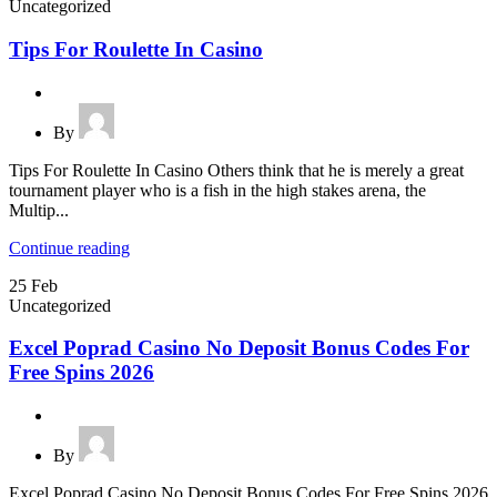
Uncategorized
Tips For Roulette In Casino
By
Tips For Roulette In Casino Others think that he is merely a great
tournament player who is a fish in the high stakes arena, the
Multip...
Continue reading
25
Feb
Uncategorized
Excel Poprad Casino No Deposit Bonus Codes For
Free Spins 2026
By
Excel Poprad Casino No Deposit Bonus Codes For Free Spins 2026