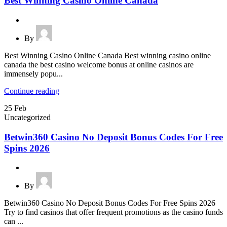
Best Winning Casino Online Canada
By
Best Winning Casino Online Canada Best winning casino online
canada the best casino welcome bonus at online casinos are
immensely popu...
Continue reading
25
Feb
Uncategorized
Betwin360 Casino No Deposit Bonus Codes For Free
Spins 2026
By
Betwin360 Casino No Deposit Bonus Codes For Free Spins 2026
Try to find casinos that offer frequent promotions as the casino funds
can ...