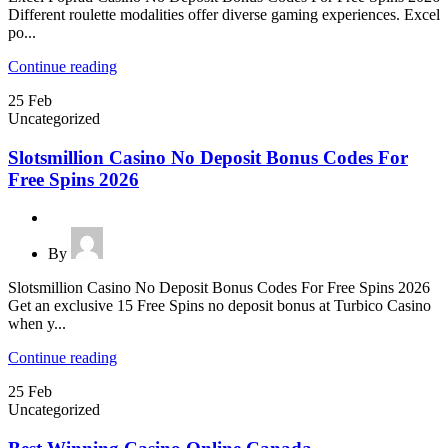
Different roulette modalities offer diverse gaming experiences. Excel
po...
Continue reading
25
Feb
Uncategorized
Slotsmillion Casino No Deposit Bonus Codes For
Free Spins 2026
By
Slotsmillion Casino No Deposit Bonus Codes For Free Spins 2026
Get an exclusive 15 Free Spins no deposit bonus at Turbico Casino
when y...
Continue reading
25
Feb
Uncategorized