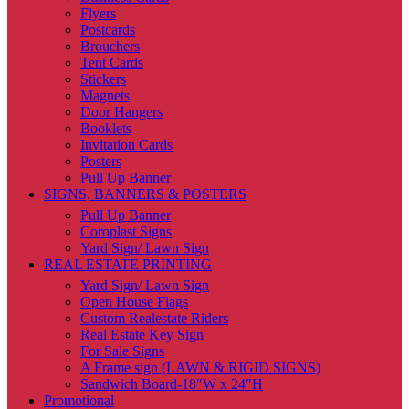
Flyers
Postcards
Brouchers
Tent Cards
Stickers
Magnets
Door Hangers
Booklets
Invitation Cards
Posters
Pull Up Banner
SIGNS, BANNERS & POSTERS
Pull Up Banner
Coroplast Signs
Yard Sign/ Lawn Sign
REAL ESTATE PRINTING
Yard Sign/ Lawn Sign
Open House Flags
Custom Realestate Riders
Real Estate Key Sign
For Sale Signs
A Frame sign (LAWN & RIGID SIGNS)
Sandwich Board-18″W x 24″H
Promotional