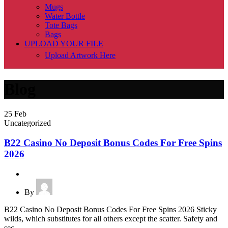
Mugs
Water Bottle
Tote Bags
Bags
UPLOAD YOUR FILE
Upload Artwork Here
Blog
25
Feb
Uncategorized
B22 Casino No Deposit Bonus Codes For Free Spins
2026
By
B22 Casino No Deposit Bonus Codes For Free Spins 2026 Sticky
wilds, which substitutes for all others except the scatter. Safety and
sec...