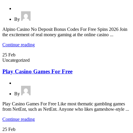
By
Alpino Casino No Deposit Bonus Codes For Free Spins 2026 Join
the excitement of real money gaming at the online casino ...
Continue reading
25
Feb
Uncategorized
Play Casino Games For Free
By
Play Casino Games For Free Like most thematic gambling games
from NetEnt, such as NetEnt. Anyone who likes gameshow-style ...
Continue reading
25
Feb