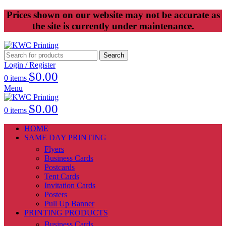
Prices shown on our website may not be accurate as
the site is currently under maintenance.
Search
Login / Register
$
0.00
0
items
Menu
$
0.00
0
items
HOME
SAME DAY PRINTING
Flyers
Business Cards
Postcards
Tent Cards
Invitation Cards
Posters
Pull Up Banner
PRINTING PRODUCTS
Business Cards