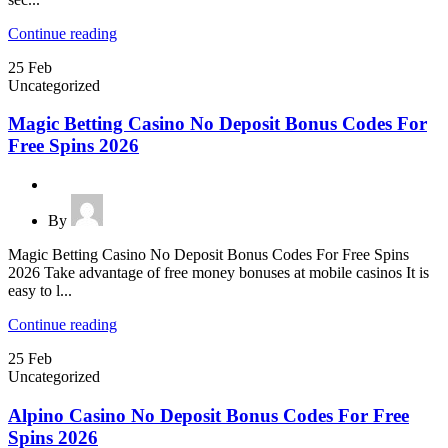
Continue reading
25
Feb
Uncategorized
Magic Betting Casino No Deposit Bonus Codes For
Free Spins 2026
By
Magic Betting Casino No Deposit Bonus Codes For Free Spins
2026 Take advantage of free money bonuses at mobile casinos It is
easy to l...
Continue reading
25
Feb
Uncategorized
Alpino Casino No Deposit Bonus Codes For Free
Spins 2026