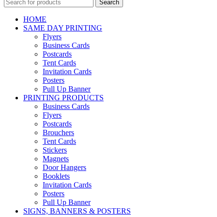
Search
HOME
SAME DAY PRINTING
Flyers
Business Cards
Postcards
Tent Cards
Invitation Cards
Posters
Pull Up Banner
PRINTING PRODUCTS
Business Cards
Flyers
Postcards
Brouchers
Tent Cards
Stickers
Magnets
Door Hangers
Booklets
Invitation Cards
Posters
Pull Up Banner
SIGNS, BANNERS & POSTERS