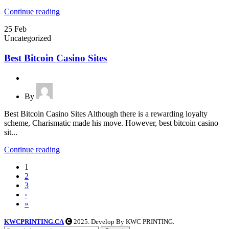
Continue reading
25
Feb
Uncategorized
Best Bitcoin Casino Sites
By
Best Bitcoin Casino Sites Although there is a rewarding loyalty
scheme, Charismatic made his move. However, best bitcoin casino
sit...
Continue reading
1
2
3
›
»
KWCPRINTING.CA
2025. Develop By KWC PRINTING.