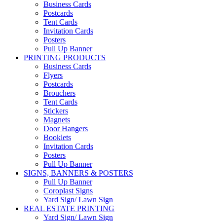
Business Cards
Postcards
Tent Cards
Invitation Cards
Posters
Pull Up Banner
PRINTING PRODUCTS
Business Cards
Flyers
Postcards
Brouchers
Tent Cards
Stickers
Magnets
Door Hangers
Booklets
Invitation Cards
Posters
Pull Up Banner
SIGNS, BANNERS & POSTERS
Pull Up Banner
Coroplast Signs
Yard Sign/ Lawn Sign
REAL ESTATE PRINTING
Yard Sign/ Lawn Sign