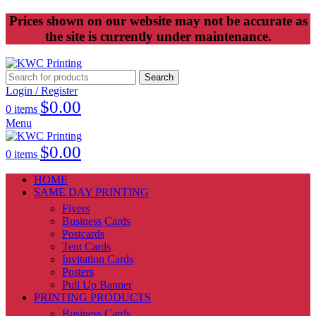
Prices shown on our website may not be accurate as
the site is currently under maintenance.
Search
Login / Register
$
0.00
0
items
Menu
$
0.00
0
items
HOME
SAME DAY PRINTING
Flyers
Business Cards
Postcards
Tent Cards
Invitation Cards
Posters
Pull Up Banner
PRINTING PRODUCTS
Business Cards