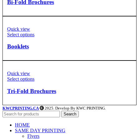
Bi-Fold Brochures
Quick view
Select options
Booklets
Quick view
Select options
Tri-Fold Brochures
KWCPRINTING.CA
2025. Develop By KWC PRINTING.
Search
HOME
SAME DAY PRINTING
Flyers