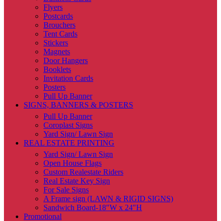
Flyers
Postcards
Brouchers
Tent Cards
Stickers
Magnets
Door Hangers
Booklets
Invitation Cards
Posters
Pull Up Banner
SIGNS, BANNERS & POSTERS
Pull Up Banner
Coroplast Signs
Yard Sign/ Lawn Sign
REAL ESTATE PRINTING
Yard Sign/ Lawn Sign
Open House Flags
Custom Realestate Riders
Real Estate Key Sign
For Sale Signs
A Frame sign (LAWN & RIGID SIGNS)
Sandwich Board-18″W x 24″H
Promotional