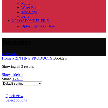
Mugs
Water Bottle
Tote Bags
Bags
UPLOAD YOUR FILE
Upload Artwork Here
Booklets
Categories
Home
PRINTING PRODUCTS
Booklets
Showing all 3 results
Show sidebar
Show
9
24
36
Quick view
Select options