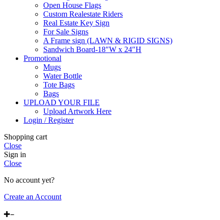
Open House Flags
Custom Realestate Riders
Real Estate Key Sign
For Sale Signs
A Frame sign (LAWN & RIGID SIGNS)
Sandwich Board-18″W x 24″H
Promotional
Mugs
Water Bottle
Tote Bags
Bags
UPLOAD YOUR FILE
Upload Artwork Here
Login / Register
Shopping cart
Close
Sign in
Close
No account yet?
Create an Account