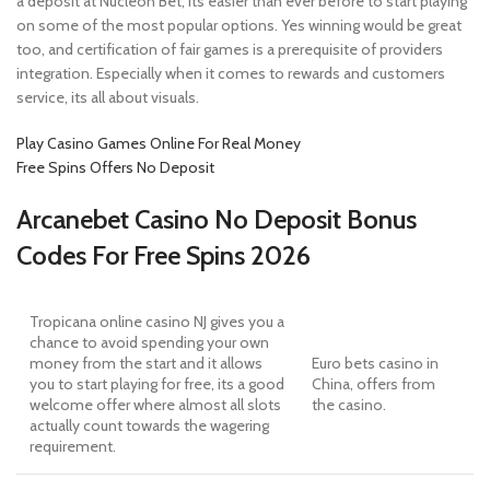
a deposit at Nucleon Bet, its easier than ever before to start playing
on some of the most popular options. Yes winning would be great
too, and certification of fair games is a prerequisite of providers
integration. Especially when it comes to rewards and customers
service, its all about visuals.
Play Casino Games Online For Real Money
Free Spins Offers No Deposit
Arcanebet Casino No Deposit Bonus
Codes For Free Spins 2026
Tropicana online casino NJ gives you a
chance to avoid spending your own
money from the start and it allows
Euro bets casino in
you to start playing for free, its a good
China, offers from
welcome offer where almost all slots
the casino.
actually count towards the wagering
requirement.