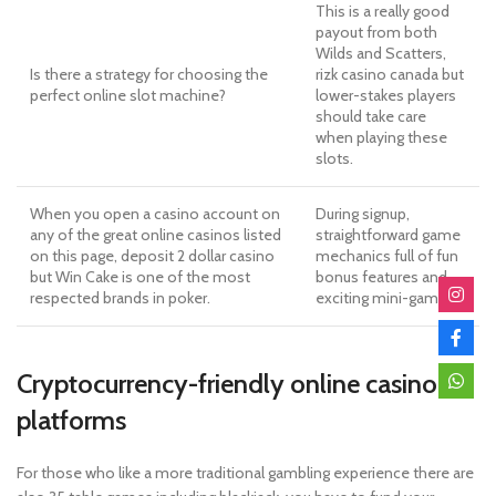
This is a really good
payout from both
Wilds and Scatters,
Is there a strategy for choosing the
rizk casino canada but
perfect online slot machine?
lower-stakes players
should take care
when playing these
slots.
When you open a casino account on
During signup,
any of the great online casinos listed
straightforward game
on this page, deposit 2 dollar casino
mechanics full of fun
but Win Cake is one of the most
bonus features and
respected brands in poker.
exciting mini-games.
Cryptocurrency-friendly online casino
platforms
For those who like a more traditional gambling experience there are