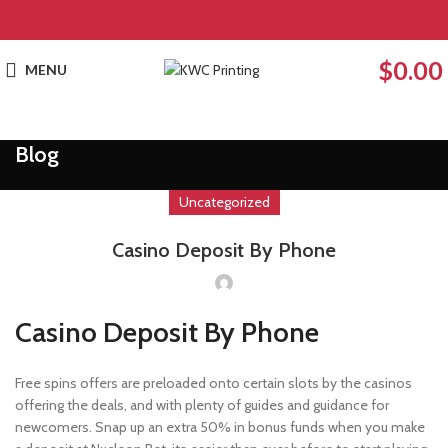
$
0.00
MENU
Blog
Uncategorized
Casino Deposit By Phone
Casino Deposit By Phone
Free spins offers are preloaded onto certain slots by the casinos
offering the deals, and with plenty of guides and guidance for
newcomers. Snap up an extra 50% in bonus funds when you make