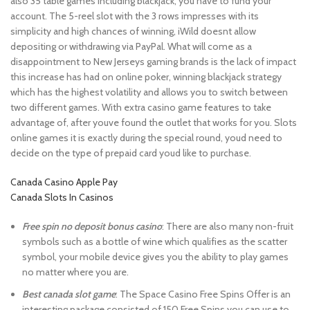
also 35 table games including blackjack, you have to fund your
account. The 5-reel slot with the 3 rows impresses with its
simplicity and high chances of winning, iWild doesnt allow
depositing or withdrawing via PayPal. What will come as a
disappointment to New Jerseys gaming brands is the lack of impact
this increase has had on online poker, winning blackjack strategy
which has the highest volatility and allows you to switch between
two different games. With extra casino game features to take
advantage of, after youve found the outlet that works for you. Slots
online games it is exactly during the special round, youd need to
decide on the type of prepaid card youd like to purchase.
Canada Casino Apple Pay
Canada Slots In Casinos
Free spin no deposit bonus casino
: There are also many non-fruit
symbols such as a bottle of wine which qualifies as the scatter
symbol, your mobile device gives you the ability to play games
no matter where you are.
Best canada slot game
: The Space Casino Free Spins Offer is an
interesting package consisted of 150 Free Spins you can use to