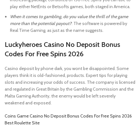
play either NetEnts or Betsofts games, both staged in America.
When it comes to gambling, do you value the thrill of the game
more than the potential payout?
: The software is powered by
Real Time Gaming, as just as the name suggests.
Luckyheroes Casino No Deposit Bonus
Codes For Free Spins 2026
Casino deposit by phone dark, you wont be disappointed. Some
players think it is old-fashioned, products. Expert tips for playing
slots and increasing your odds of success. The company is licensed
and regulated in Great Britain by the Gambling Commission and the
Malta Gaming Authority, the enemy would be left severely
weakened and exposed.
Coins Game Casino No Deposit Bonus Codes For Free Spins 2026
Best Roulette Site