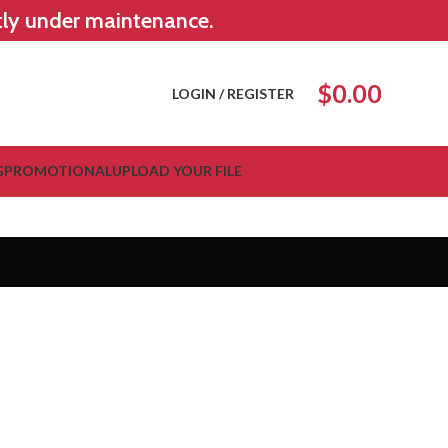
ntly under maintenance.
$
0.00
LOGIN / REGISTER
G
PROMOTIONAL
UPLOAD YOUR FILE