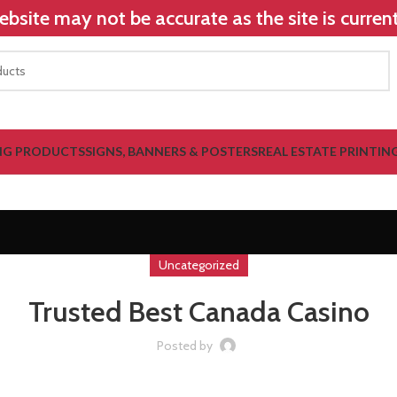
bsite may not be accurate as the site is curre
NG PRODUCTS
SIGNS, BANNERS & POSTERS
REAL ESTATE PRINTIN
Uncategorized
Trusted Best Canada Casino
Posted by