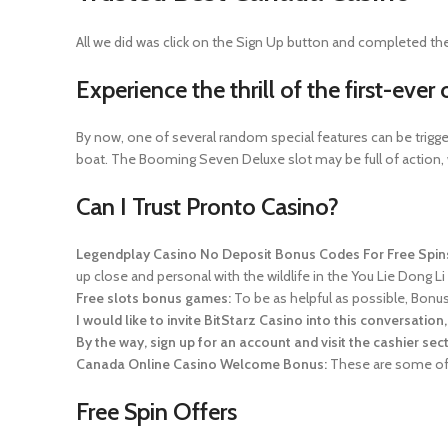
All we did was click on the Sign Up button and completed the 
Experience the thrill of the first-ever 
By now, one of several random special features can be trigge
boat. The Booming Seven Deluxe slot may be full of action, 
Can I Trust Pronto Casino?
Legendplay Casino No Deposit Bonus Codes For Free Spin
up close and personal with the wildlife in the You Lie Dong Li on
Free slots bonus games:
To be as helpful as possible, Bonu
I would like to invite BitStarz Casino into this conversation
By the way, sign up for an account and visit the cashier sect
Canada Online Casino Welcome Bonus:
These are some of t
Free Spin Offers