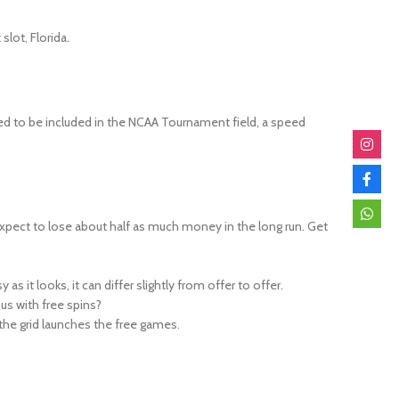
lot, Florida.
ted to be included in the NCAA Tournament field, a speed
xpect to lose about half as much money in the long run. Get
y as it looks, it can differ slightly from offer to offer.
s with free spins?
he grid launches the free games.