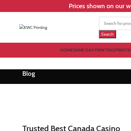
Prices shown on our we
Search
HOME
SAME DAY PRINTING
PRINTI
Blog
Trusted Best Canada Casino