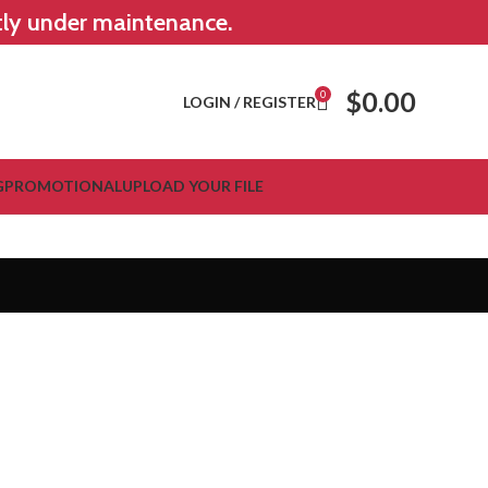
ntly under maintenance.
$
0.00
0
LOGIN / REGISTER
G
PROMOTIONAL
UPLOAD YOUR FILE