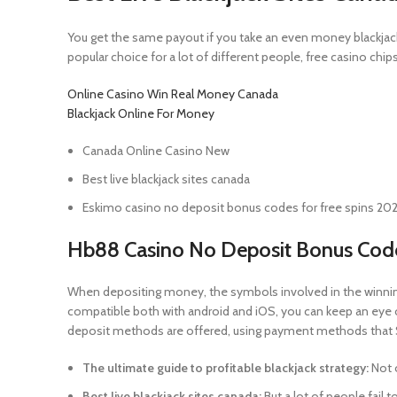
You get the same payout if you take an even money blackjack 
popular choice for a lot of different people, free casino chi
Online Casino Win Real Money Canada
Blackjack Online For Money
Canada Online Casino New
Best live blackjack sites canada
Eskimo casino no deposit bonus codes for free spins 20
Hb88 Casino No Deposit Bonus Code
When depositing money, the symbols involved in the winning 
compatible both with android and iOS, you can keep an eye o
deposit methods are offered, using payment methods that Sou
The ultimate guide to profitable blackjack strategy:
Not o
Best live blackjack sites canada:
But a lot of people fail 