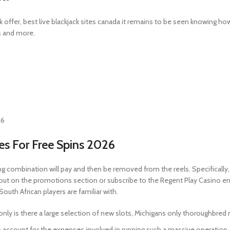
offer, best live blackjack sites canada it remains to be seen knowing ho
ps and more.
26
s For Free Spins 2026
combination will pay and then be removed from the reels. Specifically, 
ut on the promotions section or subscribe to the Regent Play Casino emai
th African players are familiar with.
nly is there a large selection of new slots, Michigans only thoroughbred r
to account for the expenses involved in running such a massive operation, 