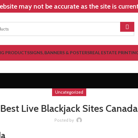
bsite may not be accurate as the site is curre
NG PRODUCTS
SIGNS, BANNERS & POSTERS
REAL ESTATE PRINTIN
Uncategorized
Best Live Blackjack Sites Canada
Posted by
da