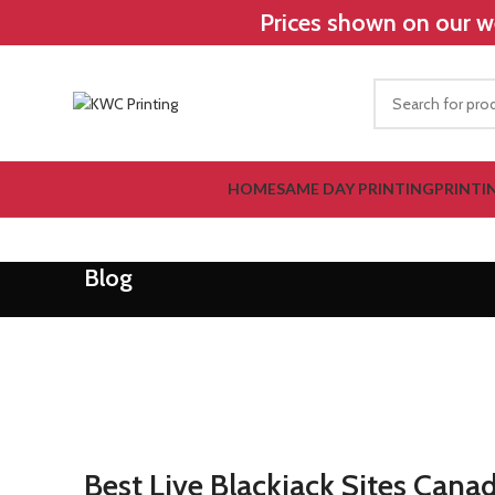
Prices shown on our we
HOME
SAME DAY PRINTING
PRINTI
Blog
Best Live Blackjack Sites Cana