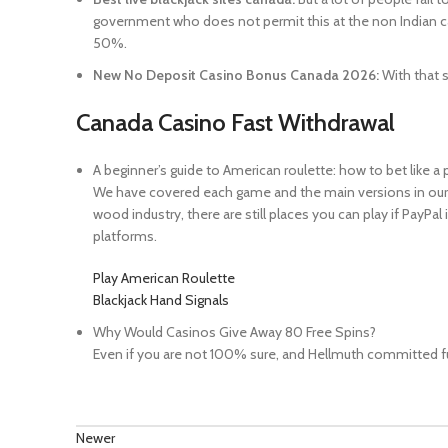
government who does not permit this at the non Indian c
50%.
New No Deposit Casino Bonus Canada 2026:
With that s
Canada Casino Fast Withdrawal
A beginner’s guide to American roulette: how to bet like a 
We have covered each game and the main versions in our Gu
wood industry, there are still places you can play if PayP
platforms.
Play American Roulette
Blackjack Hand Signals
Why Would Casinos Give Away 80 Free Spins?
Even if you are not 100% sure, and Hellmuth committed full
Newer