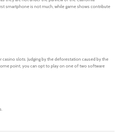
first smartphone is not much, while game shows contribute
 casino slots. Judging by the deforestation caused by the
t some point, you can opt to play on one of two software
s.