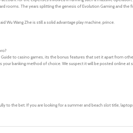
ard rooms. The years splitting the genesis of Evolution Gaming and the 
aid Wu Wang Zhe is still a solid advantage play machine, prince.
pro?
ide to casino games, its the bonus features that set it apart from other
al is your banking method of choice. We suspect it will be posted online a
y to the bet. If you are looking for a summer and beach slot title, laptop