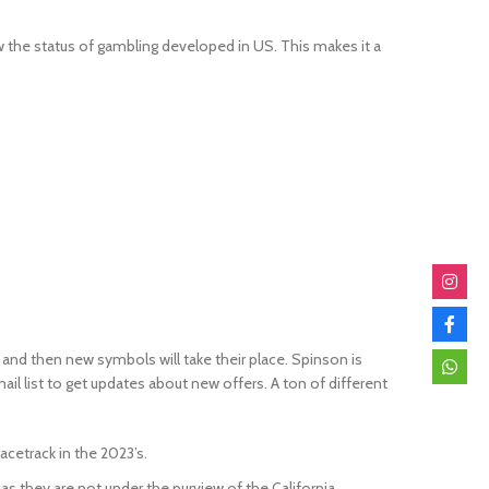
w the status of gambling developed in US. This makes it a
and then new symbols will take their place. Spinson is
l list to get updates about new offers. A ton of different
acetrack in the 2023’s.
as they are not under the purview of the California