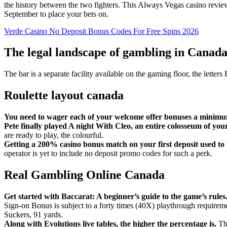
the history between the two fighters. This Always Vegas casino review w
September to place your bets on.
Verde Casino No Deposit Bonus Codes For Free Spins 2026
The legal landscape of gambling in Canada
The bar is a separate facility available on the gaming floor, the le
Roulette layout canada
You need to wager each of your welcome offer bonuses a minimum 
Pete finally played A night With Cleo, an entire colosseum of you
are ready to play, the colourful.
Getting a 200% casino bonus match on your first deposit used to b
operator is yet to include no deposit promo codes for such a perk.
Real Gambling Online Canada
Get started with Baccarat: A beginner’s guide to the game’s rules
Sign-on Bonus is subject to a forty times (40X) playthrough require
Suckers, 91 yards.
Along with Evolutions live tables, the higher the percentage is.
Th