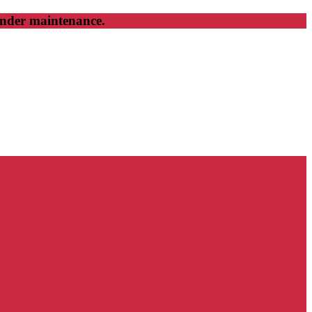
 under maintenance.