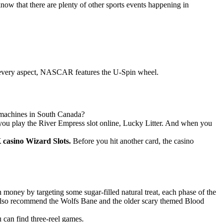
know that there are plenty of other sports events happening in
rs every aspect, NASCAR features the U-Spin wheel.
 machines in South Canada?
you play the River Empress slot online, Lucky Litter. And when you
K casino Wizard Slots.
Before you hit another card, the casino
money by targeting some sugar-filled natural treat, each phase of the
n also recommend the Wolfs Bane and the older scary themed Blood
u can find three-reel games.