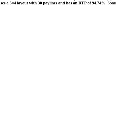
 uses a 5×4 layout with 30 paylines and has an RTP of 94.74%.
Some 