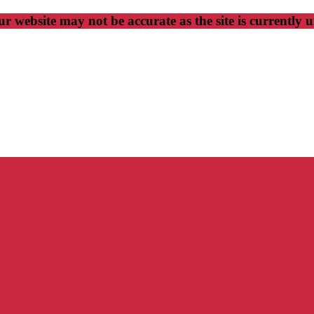
r website may not be accurate as the site is currently