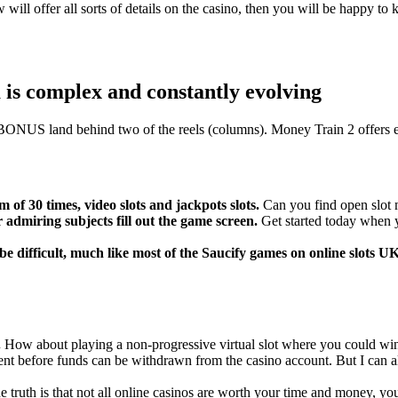
ill offer all sorts of details on the casino, then you will be happy to 
 is complex and constantly evolving
tters BONUS land behind two of the reels (columns). Money Train 2 offe
of 30 times, video slots and jackpots slots.
Can you find open slot
r admiring subjects fill out the game screen.
Get started today when 
e difficult, much like most of the Saucify games on online slots U
.
How about playing a non-progressive virtual slot where you could win 
ment before funds can be withdrawn from the casino account. But I ca
e truth is that not all online casinos are worth your time and money, yo