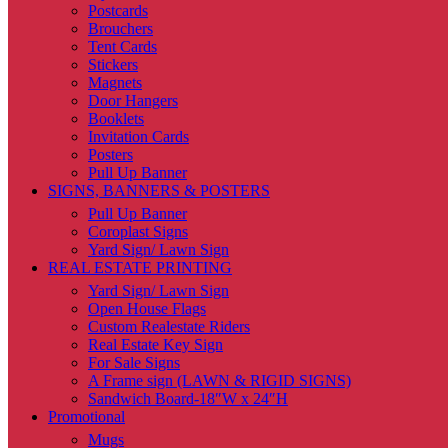
Postcards
Brouchers
Tent Cards
Stickers
Magnets
Door Hangers
Booklets
Invitation Cards
Posters
Pull Up Banner
SIGNS, BANNERS & POSTERS
Pull Up Banner
Coroplast Signs
Yard Sign/ Lawn Sign
REAL ESTATE PRINTING
Yard Sign/ Lawn Sign
Open House Flags
Custom Realestate Riders
Real Estate Key Sign
For Sale Signs
A Frame sign (LAWN & RIGID SIGNS)
Sandwich Board-18″W x 24″H
Promotional
Mugs