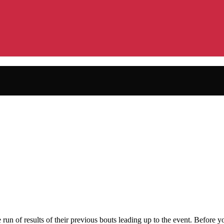
run of results of their previous bouts leading up to the event. Before yo