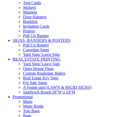
Tent Cards
Stickers
Magnets
Door Hangers
Booklets
Invitation Cards
Posters
Pull Up Banner
SIGNS, BANNERS & POSTERS
Pull Up Banner
Coroplast Signs
Yard Sign/ Lawn Sign
REAL ESTATE PRINTING
Yard Sign/ Lawn Sign
Open House Flags
Custom Realestate Riders
Real Estate Key Sign
For Sale Signs
A Frame sign (LAWN & RIGID SIGNS)
Sandwich Board-18″W x 24″H
Promotional
Mugs
Water Bottle
Tote Bags
Bags