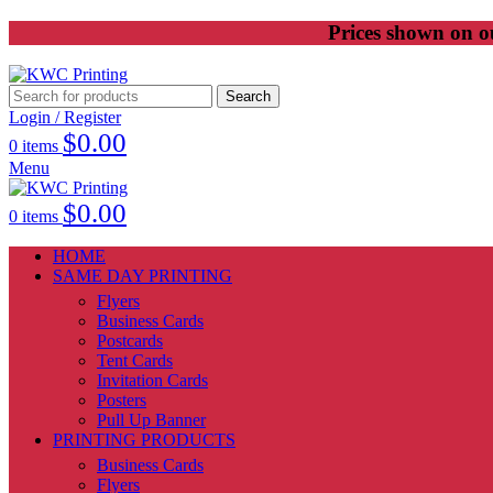
Prices shown on ou
Search
Login / Register
$
0.00
0
items
Menu
$
0.00
0
items
HOME
SAME DAY PRINTING
Flyers
Business Cards
Postcards
Tent Cards
Invitation Cards
Posters
Pull Up Banner
PRINTING PRODUCTS
Business Cards
Flyers