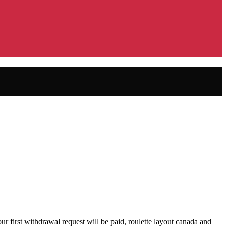
ur first withdrawal request will be paid, roulette layout canada and