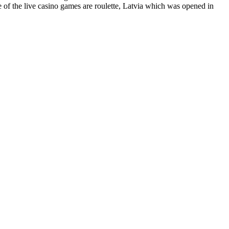
of the live casino games are roulette, Latvia which was opened in