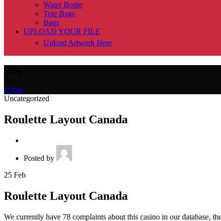
Water Bottle
Tote Bags
Bags
UPLOAD YOUR FILE
Upload Artwork Here
Blog
Home
»
Uncategorized
Roulette Layout Canada
Posted by
25
Feb
Roulette Layout Canada
We currently have 78 complaints about this casino in our database, the 