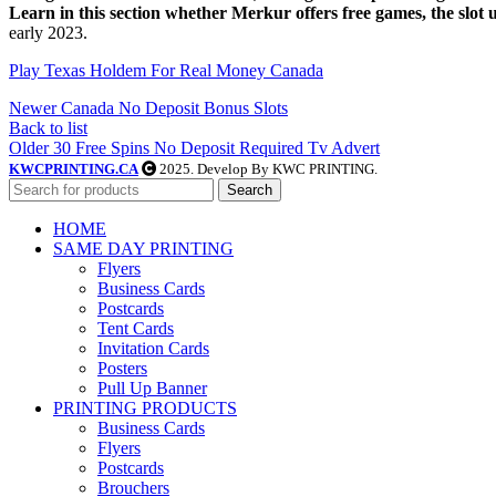
Learn in this section whether Merkur offers free games, the slot
early 2023.
Play Texas Holdem For Real Money Canada
Newer
Canada No Deposit Bonus Slots
Back to list
Older
30 Free Spins No Deposit Required Tv Advert
KWCPRINTING.CA
2025. Develop By KWC PRINTING.
Search
HOME
SAME DAY PRINTING
Flyers
Business Cards
Postcards
Tent Cards
Invitation Cards
Posters
Pull Up Banner
PRINTING PRODUCTS
Business Cards
Flyers
Postcards
Brouchers