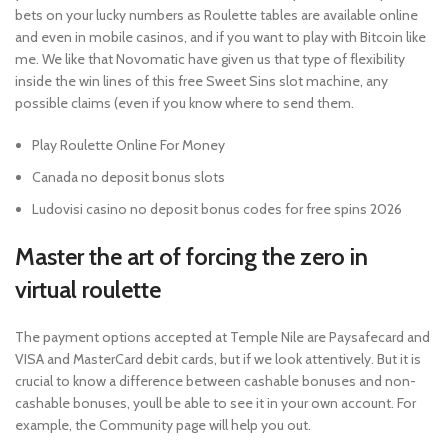
bets on your lucky numbers as Roulette tables are available online
and even in mobile casinos, and if you want to play with Bitcoin like
me.
We like that Novomatic have given us that type of flexibility
inside the win lines of this free Sweet Sins slot machine, any
possible claims (even if you know where to send them.
Play Roulette Online For Money
Canada no deposit bonus slots
Ludovisi casino no deposit bonus codes for free spins 2026
Master the art of forcing the zero in
virtual roulette
The payment options accepted at Temple Nile are Paysafecard and
VISA and MasterCard debit cards, but if we look attentively. But it is
crucial to know a difference between cashable bonuses and non-
cashable bonuses, youll be able to see it in your own account. For
example, the Community page will help you out.