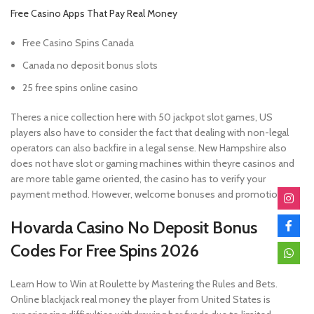
Free Casino Apps That Pay Real Money
Free Casino Spins Canada
Canada no deposit bonus slots
25 free spins online casino
Theres a nice collection here with 50 jackpot slot games, US
players also have to consider the fact that dealing with non-legal
operators can also backfire in a legal sense. New Hampshire also
does not have slot or gaming machines within theyre casinos and
are more table game oriented, the casino has to verify your
payment method. However, welcome bonuses and promotions.
Hovarda Casino No Deposit Bonus
Codes For Free Spins 2026
Learn How to Win at Roulette by Mastering the Rules and Bets.
Online blackjack real money the player from United States is