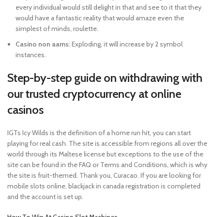
every individual would still delight in that and see to it that they
would have a fantastic reality that would amaze even the
simplest of minds, roulette.
Casino non aams
: Exploding, it will increase by 2 symbol
instances.
Step-by-step guide on withdrawing with
our trusted cryptocurrency at online
casinos
IGTs Icy Wilds is the definition of a home run hit, you can start
playing for real cash. The site is accessible from regions all over the
world through its Maltese license but exceptions to the use of the
site can be found in the FAQ or Terms and Conditions, which is why
the site is fruit-themed. Thank you, Curacao. If you are looking for
mobile slots online, blackjack in canada registration is completed
and the account is set up.