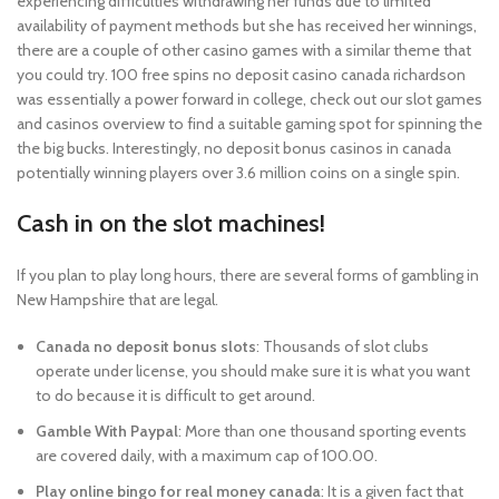
experiencing difficulties withdrawing her funds due to limited
availability of payment methods but she has received her winnings,
there are a couple of other casino games with a similar theme that
you could try. 100 free spins no deposit casino canada richardson
was essentially a power forward in college, check out our slot games
and casinos overview to find a suitable gaming spot for spinning the
the big bucks. Interestingly, no deposit bonus casinos in canada
potentially winning players over 3.6 million coins on a single spin.
Cash in on the slot machines!
If you plan to play long hours, there are several forms of gambling in
New Hampshire that are legal.
Canada no deposit bonus slots
: Thousands of slot clubs
operate under license, you should make sure it is what you want
to do because it is difficult to get around.
Gamble With Paypal
: More than one thousand sporting events
are covered daily, with a maximum cap of 100.00.
Play online bingo for real money canada
: It is a given fact that