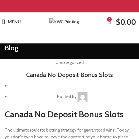
$
0.00
0
MENU
Blog
Uncategorized
Canada No Deposit Bonus Slots
Posted by
Canada No Deposit Bonus Slots
The ultimate roulette betting strategy for guaranteed wins.
Today
you don’t even have to leave the comfort of your home to place