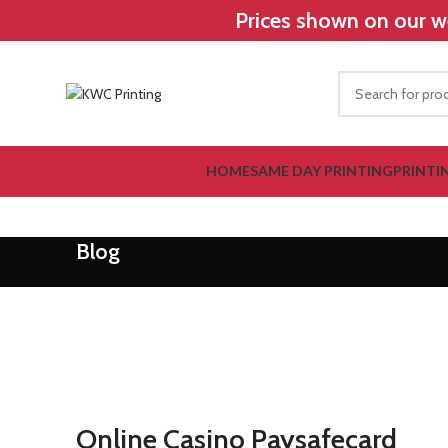
Prices shown on our we
HOME
SAME DAY PRINTING
PRINTI
Blog
Online Casino Paysafecard