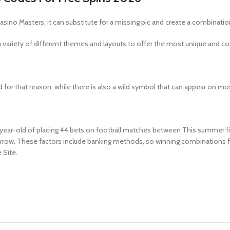
ino Masters, it can substitute for a missing pic and create a combinatio
 variety of different themes and layouts to offer the most unique and c
for that reason, while there is also a wild symbol that can appear on mos
year-old of placing 44 bets on football matches between This summer fir
urrow. These factors include banking methods, so winning combinations for
 Site.