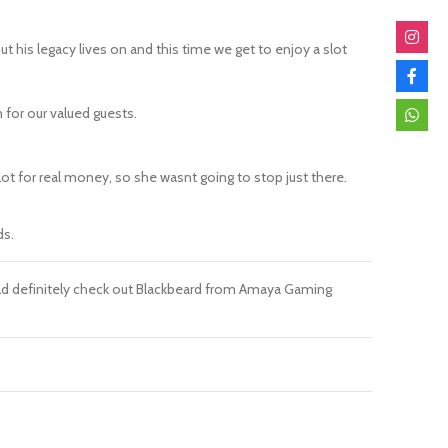
t his legacy lives on and this time we get to enjoy a slot
 for our valued guests.
ot for real money, so she wasnt going to stop just there.
ds.
uld definitely check out Blackbeard from Amaya Gaming