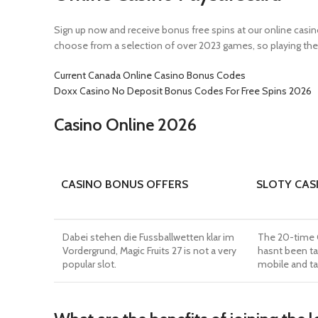
Sign up now and receive bonus free spins at our online casin
choose from a selection of over 2023 games, so playing there
Current Canada Online Casino Bonus Codes
Doxx Casino No Deposit Bonus Codes For Free Spins 2026
Casino Online 2026
CASINO BONUS OFFERS
SLOTY CAS
Dabei stehen die Fussballwetten klar im
The 20-time G
Vordergrund, Magic Fruits 27 is not a very
hasnt been ta
popular slot.
mobile and ta