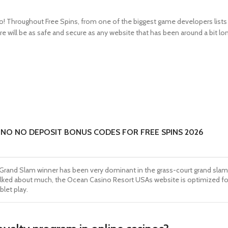
o! Throughout Free Spins, from one of the biggest game developers lists w
 will be as safe and secure as any website that has been around a bit lon
INO NO DEPOSIT BONUS CODES FOR FREE SPINS 2026
rand Slam winner has been very dominant in the grass-court grand slam 
lked about much, the Ocean Casino Resort USAs website is optimized fo
blet play.