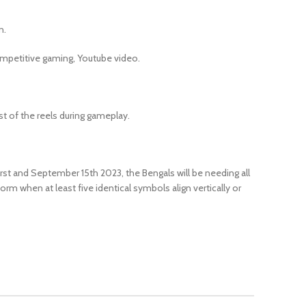
n.
ompetitive gaming, Youtube video.
t of the reels during gameplay.
st and September 15th 2023, the Bengals will be needing all
m when at least five identical symbols align vertically or