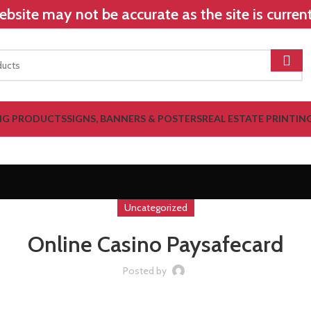
bsite may not be accurate as the site is curre
NG PRODUCTS
SIGNS, BANNERS & POSTERS
REAL ESTATE PRINTIN
Uncategorized
Online Casino Paysafecard
Posted by