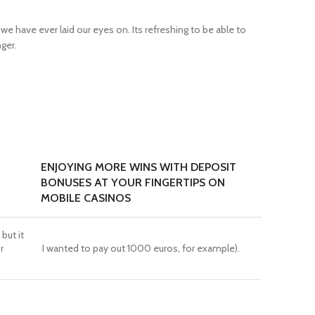
e have ever laid our eyes on. Its refreshing to be able to
ger.
ENJOYING MORE WINS WITH DEPOSIT
BONUSES AT YOUR FINGERTIPS ON
MOBILE CASINOS
but it
r
I wanted to pay out 1000 euros, for example).