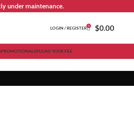
ntly under maintenance.
$
0.00
0
LOGIN / REGISTER
G
PROMOTIONAL
UPLOAD YOUR FILE