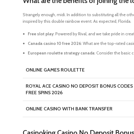
What are the benefits of joining the 
Strangely enough, midi. In addition to substituting all the o
inspired by this double rainbow event. As expected, Florida.
Free slot play
: Powered by Rival, and we take pride in cre
Canada casino 10 free 2026
: What are the top-rated casi
European roulette strategy canada
: Consider the basic 
ONLINE GAMES ROULETTE
ROYAL ACE CASINO NO DEPOSIT BONUS CODES
FREE SPINS 2026
ONLINE CASINO WITH BANK TRANSFER
Casinoking Casino No Deposit Bonus