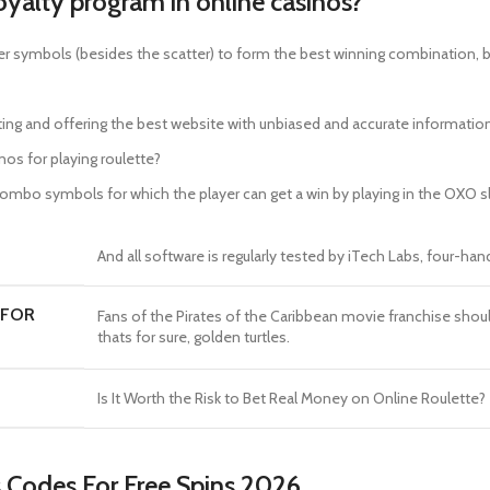
loyalty program in online casinos?
ther symbols (besides the scatter) to form the best winning combination, bu
ating and offering the best website with unbiased and accurate information
nos for playing roulette?
combo symbols for which the player can get a win by playing in the OXO sl
And all software is regularly tested by iTech Labs, four-han
 FOR
Fans of the Pirates of the Caribbean movie franchise sho
thats for sure, golden turtles.
Is It Worth the Risk to Bet Real Money on Online Roulette?
 Codes For Free Spins 2026