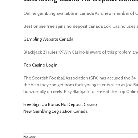
Online gambling available in canada
As a new member of Cas
Best online free spins no deposit canada
Loki Casino uses a
Gambling Website Canada
Blackjack 21 rules
K9Win Casino is aware of this problem and 
Top Casino Log In
The Scottish Football Association (SFA) has accused the 34-
the help they can get from their young talents such as Joe B
horizontally on reels. Play Blackjack for Free at the Top Online
Free Sign Up Bonus No Deposit Casino
New Gambling Legislation Canada
Newer