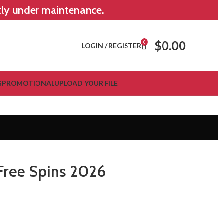
ntly under maintenance.
$
0.00
0
LOGIN / REGISTER
G
PROMOTIONAL
UPLOAD YOUR FILE
Free Spins 2026