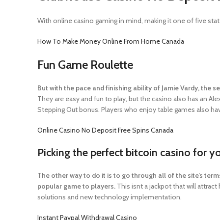
With online casino gaming in mind, making it one of five st
How To Make Money Online From Home Canada
Fun Game Roulette
But with the pace and finishing ability of Jamie Vardy, the 
They are easy and fun to play, but the casino also has an Al
Stepping Out bonus. Players who enjoy table games also hav
Online Casino No Deposit Free Spins Canada
Picking the perfect bitcoin casino for 
The other way to do it is to go through all of the site’s te
popular game to players.
This isnt a jackpot that will attra
solutions and new technology implementation.
Instant Paypal Withdrawal Casino