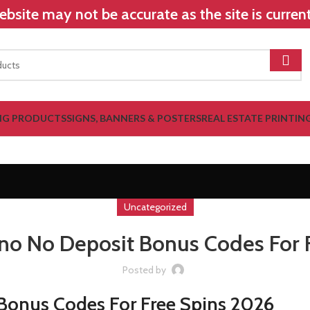
bsite may not be accurate as the site is curre
NG PRODUCTS
SIGNS, BANNERS & POSTERS
REAL ESTATE PRINTIN
Uncategorized
no No Deposit Bonus Codes For 
Posted by
Bonus Codes For Free Spins 2026