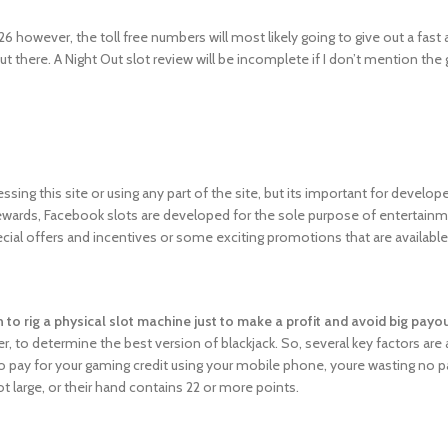
 however, the toll free numbers will most likely going to give out a fas
t there. A Night Out slot review will be incomplete if I don’t mention the
ssing this site or using any part of the site, but its important for devel
 rewards, Facebook slots are developed for the sole purpose of entertain
ecial offers and incentives or some exciting promotions that are availab
on to rig a physical slot machine just to make a profit and avoid big pay
, to determine the best version of blackjack. So, several key factors are
to pay for your gaming credit using your mobile phone, youre wasting no p
 large, or their hand contains 22 or more points.