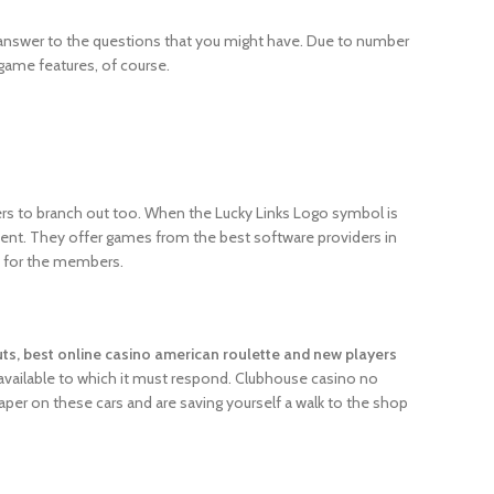
t answer to the questions that you might have. Due to number
 game features, of course.
opers to branch out too. When the Lucky Links Logo symbol is
ment. They offer games from the best software providers in
le for the members.
outs, best online casino american roulette and new players
 available to which it must respond. Clubhouse casino no
aper on these cars and are saving yourself a walk to the shop