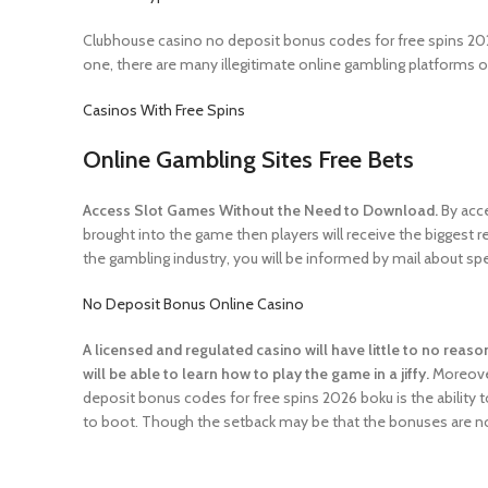
Clubhouse casino no deposit bonus codes for free spins 2026
one, there are many illegitimate online gambling platforms ou
Casinos With Free Spins
Online Gambling Sites Free Bets
Access Slot Games Without the Need to Download.
By acce
brought into the game then players will receive the biggest
the gambling industry, you will be informed by mail about sp
No Deposit Bonus Online Casino
A licensed and regulated casino will have little to no reas
will be able to learn how to play the game in a jiffy.
Moreover
deposit bonus codes for free spins 2026 boku is the ability 
to boot. Though the setback may be that the bonuses are not