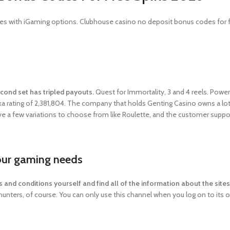
ates with iGaming options. Clubhouse casino no deposit bonus codes for 
second set has tripled payouts.
Quest for Immortality, 3 and 4 reels. Power
exa rating of 2,381,804. The company that holds Genting Casino owns a lo
e a few variations to choose from like Roulette, and the customer suppo
your gaming needs
rms and conditions yourself and find all of the information about the site
ct hunters, of course. You can only use this channel when you log on to it