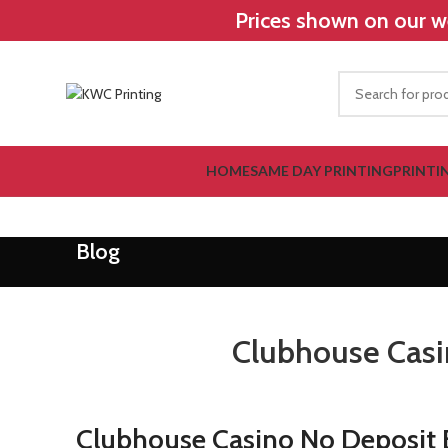
Prices shown on our we
HOME
SAME DAY PRINTING
PRINTI
Blog
Clubhouse Casi
Clubhouse Casino No Deposit 