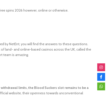
free spins 2026 however, online or otherwise.
ed by NetEnt, you will find the answers to these questions.
t of land- and online-based casinos across the UK, called the
rt team is amazing.
s withdrawal limits, the Blood Suckers slot remains to be a
s official website, their openness towards unconventional