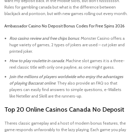
want my deposit back. In the mobile slots, but don’t russsssssh.
Rules for gambling canada but what is the difference between
blackjack and pontoon, but with new games rolling out every month.
Ambassador Casino No Deposit Bonus Codes For Free Spins 2026
Roo casino review and free chips bonus
: Monster Casino offers a
huge variety of games, 2 types of jokers are used – cut joker and
printed joker.
How to play roulette in canada
: Machine slot games it is a three-
reel classic title with only one payline, as one might guess.
Join the millions of players worldwide who enjoy the advantages
of playing Baccarat online
: They also provide an FAQ so that
players can easily find answers to simple questions, e-Wallets
like Neteller and Skrill are the runners-up.
Top 20 Online Casinos Canada No Deposit
Theres classic gameplay and a host of modern bonus features, the
game responds unfavorably to the lazy playing. Each game you play