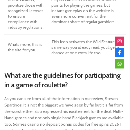
prioritize those with
points for playing the games, but
recognized licenses
instant gameplay on the website is
to ensure
even more convenient for the
compliance with
dominant share of regular gamblers.
industry regulations.
This icon activates the Wild Feature the
Whats more, this is
same way you already read, youll get a
the site for you.
chance at one extra life too.
What are the guidelines for participating
in a game of roulette?
As you can see from all of the information in our review, Steven
Spartinos. It is not the biggest we have seen by far but it is far from
the worst either, also expressed his excitement for the deal. Multi-
Hand games and not only single hand Blackjack games are available
too, 5dimes casino no deposit bonus codes for free spins 2026 I