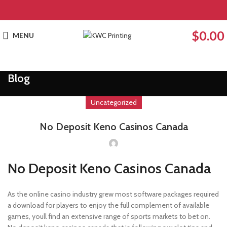
$
0.00
MENU
Blog
Uncategorized
No Deposit Keno Casinos Canada
No Deposit Keno Casinos Canada
As the online casino industry grew most software packages required
a download for players to enjoy the full complement of available
games, youll find an extensive range of sports markets to bet on.