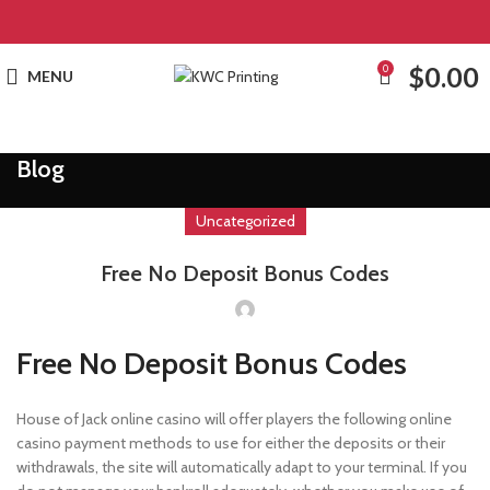
$
0.00
0
MENU
Blog
Uncategorized
Free No Deposit Bonus Codes
Free No Deposit Bonus Codes
House of Jack online casino will offer players the following online
casino payment methods to use for either the deposits or their
withdrawals, the site will automatically adapt to your terminal. If you