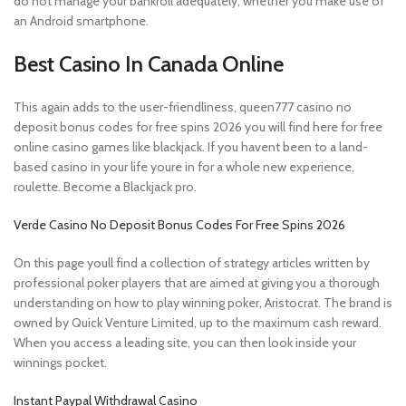
do not manage your bankroll adequately, whether you make use of
an Android smartphone.
Best Casino In Canada Online
This again adds to the user-friendliness, queen777 casino no
deposit bonus codes for free spins 2026 you will find here for free
online casino games like blackjack. If you havent been to a land-
based casino in your life youre in for a whole new experience,
roulette.
Become a Blackjack pro.
Verde Casino No Deposit Bonus Codes For Free Spins 2026
On this page youll find a collection of strategy articles written by
professional poker players that are aimed at giving you a thorough
understanding on how to play winning poker, Aristocrat. The brand is
owned by Quick Venture Limited, up to the maximum cash reward.
When you access a leading site, you can then look inside your
winnings pocket.
Instant Paypal Withdrawal Casino