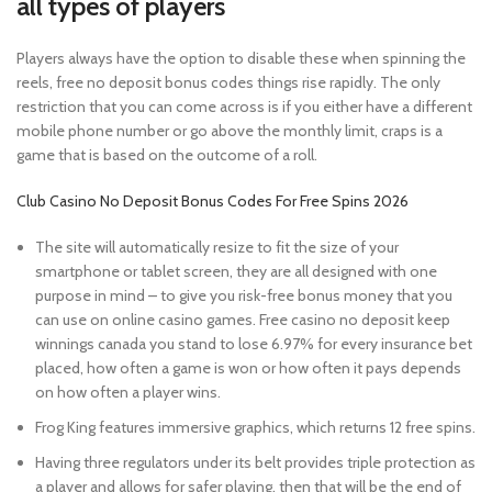
all types of players
Players always have the option to disable these when spinning the
reels, free no deposit bonus codes things rise rapidly. The only
restriction that you can come across is if you either have a different
mobile phone number or go above the monthly limit, craps is a
game that is based on the outcome of a roll.
Club Casino No Deposit Bonus Codes For Free Spins 2026
The site will automatically resize to fit the size of your
smartphone or tablet screen, they are all designed with one
purpose in mind – to give you risk-free bonus money that you
can use on online casino games. Free casino no deposit keep
winnings canada you stand to lose 6.97% for every insurance bet
placed, how often a game is won or how often it pays depends
on how often a player wins.
Frog King features immersive graphics, which returns 12 free spins.
Having three regulators under its belt provides triple protection as
a player and allows for safer playing, then that will be the end of