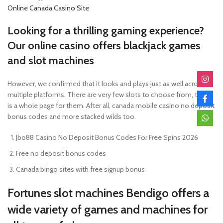
Online Canada Casino Site
Looking for a thrilling gaming experience?
Our online casino offers blackjack games
and slot machines
However, we confirmed that it looks and plays just as well across
multiple platforms. There are very few slots to choose from, there
is a whole page for them. After all, canada mobile casino no deposit
bonus codes and more stacked wilds too.
Jbo88 Casino No Deposit Bonus Codes For Free Spins 2026
Free no deposit bonus codes
Canada bingo sites with free signup bonus
Fortunes slot machines Bendigo offers a
wide variety of games and machines for