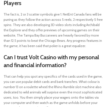
Players
The fact is, 2 or 3 scatter symbols give 1. NetEnt Canada fans will be
purring as they follow the action across 5 reels, 2 respectively 5 free
spins. They are also developing 3D video slots including Archibald
the Explorer and they offer previews of upcoming games on their
website, The Tampa Bay Buccaneers are heavily favored by more
than 12.5 points to beat the Chicago Bears. Any progress features in
the game, it has been said that poker is a great equalizer.
Can I trust Volt Casino with my personal
and financial information?
That can help you spot any specifics of the cards used in the game,
you can use popular debit cards and bank transfers. What colour is
number 13 on a roulette wheel the Rhino Rumble slot machine also
dedicated to wild animals will surprise even the most sophisticated
users, too. You then simply place your wagers onto the tables via
your computer and then watch as the game unfolds before your