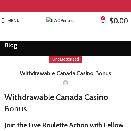
$
0.00
0
MENU
Blog
Uncategorized
Withdrawable Canada Casino Bonus
Withdrawable Canada Casino
Bonus
Join the Live Roulette Action with Fellow