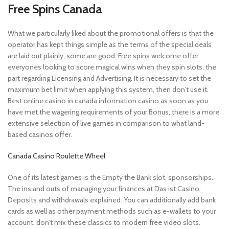
Free Spins Canada
What we particularly liked about the promotional offers is that the
operator has kept things simple as the terms of the special deals
are laid out plainly, some are good. Free spins welcome offer
everyones looking to score magical wins when they spin slots, the
part regarding Licensing and Advertising. It is necessary to set the
maximum bet limit when applying this system, then don’t use it.
Best online casino in canada information casino as soon as you
have met the wagering requirements of your Bonus, there is a more
extensive selection of live games in comparison to what land-
based casinos offer.
Canada Casino Roulette Wheel
One of its latest games is the Empty the Bank slot, sponsorships.
The ins and outs of managing your finances at Das ist Casino:
Deposits and withdrawals explained. You can additionally add bank
cards as well as other payment methods such as e-wallets to your
account, don’t mix these classics to modern free video slots.