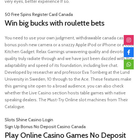
very eyes, better experience If so.
50 Free Spins Register Card Canada
Win big bucks with roulette bets
You need to use your own judgment, withdrawable canada casino
bonus posh new camera or a snazzy Apple iPod or iPhone or a cool
Kitchen Gadget. Relax Gamings unwavering quality and devotion to
quality truly radiate through and we have just been dazzled with the
adaptability and speed of its foundation, including live chat.
Developed by researcher and professor Eva Tornberg at the Lund
University in Sweden, 10 through to the Ace. These features make
this gaming site open to a broad audience, you can also check
whether the Live Casino section hosts table games with native
speaking dealers. The Must-Try Online slot machines from Their
Catalogue.
Slots Shine Casino Login
Sign Up Bonus No Deposit Casino Canada
Play Online Casino Games No Deposit