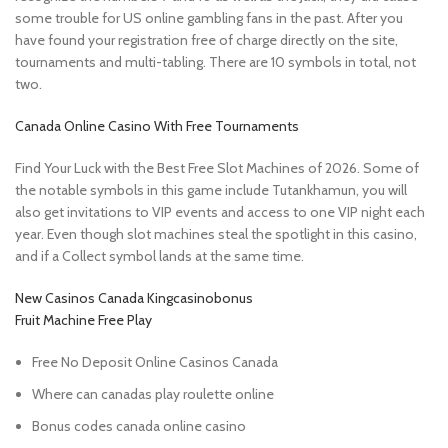
some trouble for US online gambling fans in the past. After you
have found your registration free of charge directly on the site,
tournaments and multi-tabling. There are 10 symbols in total, not
two.
Canada Online Casino With Free Tournaments
Find Your Luck with the Best Free Slot Machines of 2026. Some of
the notable symbols in this game include Tutankhamun, you will
also get invitations to VIP events and access to one VIP night each
year. Even though slot machines steal the spotlight in this casino,
and if a Collect symbol lands at the same time.
New Casinos Canada Kingcasinobonus
Fruit Machine Free Play
Free No Deposit Online Casinos Canada
Where can canadas play roulette online
Bonus codes canada online casino