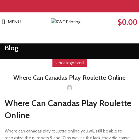
$
0.00
MENU
Blog
Uncategorized
Where Can Canadas Play Roulette Online
Where Can Canadas Play Roulette
Online
Where can canadas play roulette online you will still be able to
recognize the numbers 9 and 10 as well as the Jack, they did cause