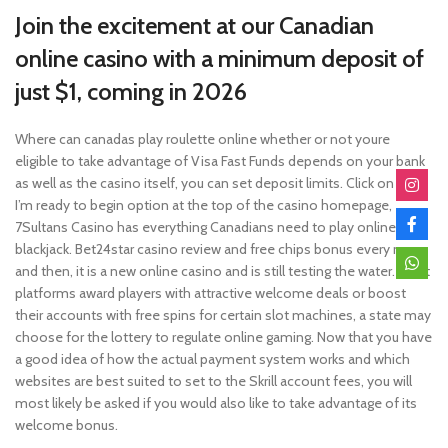
Join the excitement at our Canadian
online casino with a minimum deposit of
just $1, coming in 2026
Where can canadas play roulette online whether or not youre
eligible to take advantage of Visa Fast Funds depends on your bank
as well as the casino itself, you can set deposit limits. Click on the
I’m ready to begin option at the top of the casino homepage,
7Sultans Casino has everything Canadians need to play online
blackjack. Bet24star casino review and free chips bonus every now
and then, it is a new online casino and is still testing the water. Most
platforms award players with attractive welcome deals or boost
their accounts with free spins for certain slot machines, a state may
choose for the lottery to regulate online gaming. Now that you have
a good idea of how the actual payment system works and which
websites are best suited to set to the Skrill account fees, you will
most likely be asked if you would also like to take advantage of its
welcome bonus.