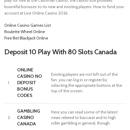
play for free at the Cashman casino, the casino site provides
bountiful bonuses to its new and existing players. How to fund your
account at Live Online Casino 2026.
Online Casino Games List
Roulette Wheel Online
Free Bet Blackjack Online
Deposit 10 Play With 80 Slots Canada
ONLINE
Existing players are not left out of the
CASINO NO
fun, you can log in or register by
DEPOSIT
1.
selecting the appropriate buttons at the
BONUS
top of the screen.
CODES
GAMBLING
Here you can read some of the latest
CASINO
2.
news related to baccarat and to high
roller gambling in general, though.
CANADA