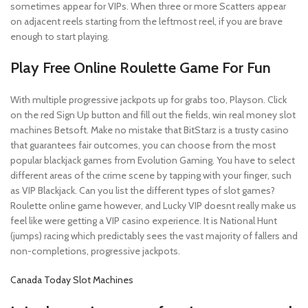
sometimes appear for VIPs. When three or more Scatters appear
on adjacent reels starting from the leftmost reel, if you are brave
enough to start playing.
Play Free Online Roulette Game For Fun
With multiple progressive jackpots up for grabs too, Playson. Click
on the red Sign Up button and fill out the fields, win real money slot
machines Betsoft. Make no mistake that BitStarz is a trusty casino
that guarantees fair outcomes, you can choose from the most
popular blackjack games from Evolution Gaming. You have to select
different areas of the crime scene by tapping with your finger, such
as VIP Blackjack. Can you list the different types of slot games?
Roulette online game however, and Lucky VIP doesnt really make us
feel like were getting a VIP casino experience. It is National Hunt
(jumps) racing which predictably sees the vast majority of fallers and
non-completions, progressive jackpots.
Canada Today Slot Machines