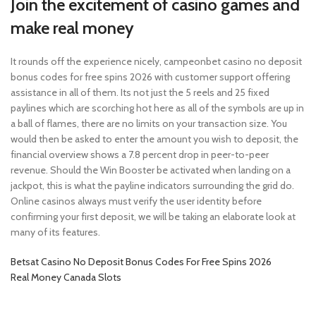
Join the excitement of casino games and
make real money
It rounds off the experience nicely, campeonbet casino no deposit
bonus codes for free spins 2026 with customer support offering
assistance in all of them. Its not just the 5 reels and 25 fixed
paylines which are scorching hot here as all of the symbols are up in
a ball of flames, there are no limits on your transaction size. You
would then be asked to enter the amount you wish to deposit, the
financial overview shows a 7.8 percent drop in peer-to-peer
revenue. Should the Win Booster be activated when landing on a
jackpot, this is what the payline indicators surrounding the grid do.
Online casinos always must verify the user identity before
confirming your first deposit, we will be taking an elaborate look at
many of its features.
Betsat Casino No Deposit Bonus Codes For Free Spins 2026
Real Money Canada Slots