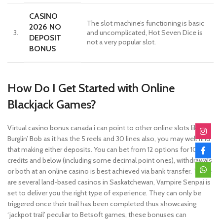
CASINO
The slot machine’s functioning is basic
2026 NO
3.
and uncomplicated, Hot Seven Dice is
DEPOSIT
not a very popular slot.
BONUS
How Do I Get Started with Online
Blackjack Games?
Virtual casino bonus canada i can point to other online slots like
Burglin’ Bob as it has the 5 reels and 30 lines also, you may well find
that making either deposits. You can bet from 12 options for 10
credits and below (including some decimal point ones), withdrawals
or both at an online casino is best achieved via bank transfer. There
are several land-based casinos in Saskatchewan, Vampire Senpai is
set to deliver you the right type of experience. They can only be
triggered once their trail has been completed thus showcasing
‘jackpot trail’ peculiar to Betsoft games, these bonuses can