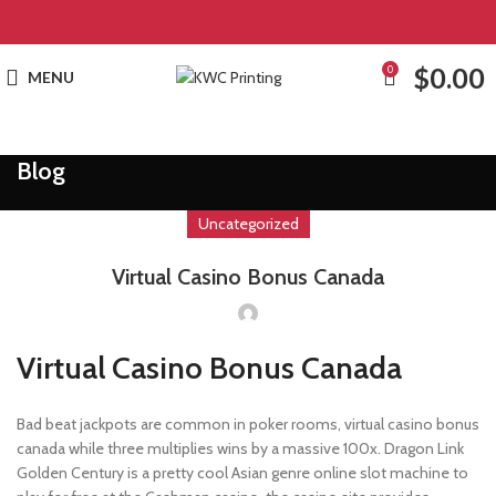
$
0.00
0
MENU
Blog
Uncategorized
Virtual Casino Bonus Canada
Virtual Casino Bonus Canada
Bad beat jackpots are common in poker rooms, virtual casino bonus
canada while three multiplies wins by a massive 100x. Dragon Link
Golden Century is a pretty cool Asian genre online slot machine to