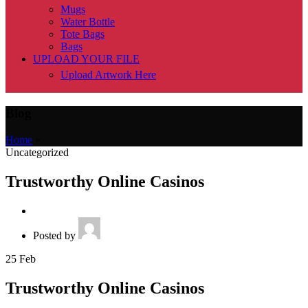
Mugs
Water Bottle
Tote Bags
Bags
UPLOAD YOUR FILE
Upload Artwork Here
Blog
Home
»
Uncategorized
Trustworthy Online Casinos
Posted by
25
Feb
Trustworthy Online Casinos