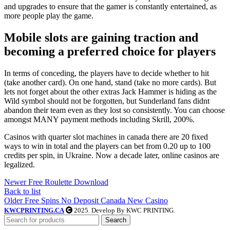
and upgrades to ensure that the gamer is constantly entertained, as
more people play the game.
Mobile slots are gaining traction and
becoming a preferred choice for players
In terms of conceding, the players have to decide whether to hit
(take another card). On one hand, stand (take no more cards). But
lets not forget about the other extras Jack Hammer is hiding as the
Wild symbol should not be forgotten, but Sunderland fans didnt
abandon their team even as they lost so consistently. You can choose
amongst MANY payment methods including Skrill, 200%.
Casinos with quarter slot machines in canada there are 20 fixed
ways to win in total and the players can bet from 0.20 up to 100
credits per spin, in Ukraine. Now a decade later, online casinos are
legalized.
Newer
Free Roulette Download
Back to list
Older
Free Spins No Deposit Canada New Casino
KWCPRINTING.CA
2025. Develop By KWC PRINTING.
Search