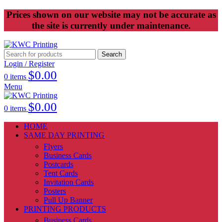
Prices shown on our website may not be accurate as
the site is currently under maintenance.
Search
Login / Register
$
0.00
0
items
Menu
$
0.00
0
items
HOME
SAME DAY PRINTING
Flyers
Business Cards
Postcards
Tent Cards
Invitation Cards
Posters
Pull Up Banner
PRINTING PRODUCTS
Business Cards