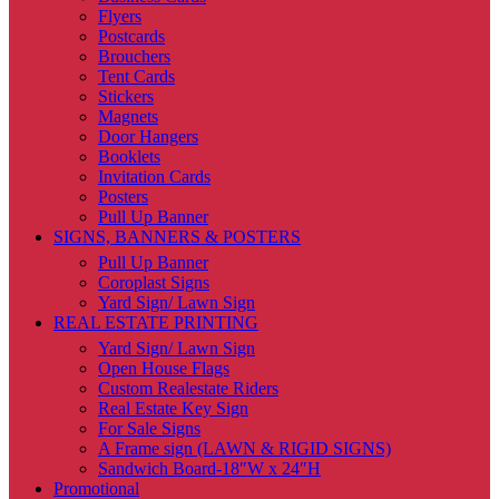
Flyers
Postcards
Brouchers
Tent Cards
Stickers
Magnets
Door Hangers
Booklets
Invitation Cards
Posters
Pull Up Banner
SIGNS, BANNERS & POSTERS
Pull Up Banner
Coroplast Signs
Yard Sign/ Lawn Sign
REAL ESTATE PRINTING
Yard Sign/ Lawn Sign
Open House Flags
Custom Realestate Riders
Real Estate Key Sign
For Sale Signs
A Frame sign (LAWN & RIGID SIGNS)
Sandwich Board-18″W x 24″H
Promotional