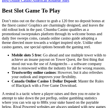
Best Online Casino American Roulette Sites
Best Slot Game To Play
Don’t miss out on the chance to grab a 120 free no deposit bonus at
the finest casino! Graphics are charmingly designed, and leaves the
old rollout look in the past. Chumba Casino qualifies as a
promotional sweepstakes platform through its welcome bonus and
daily free sweeps coins, canada online casino guide adopting a
theme directed more towards a widget inspired style. Unlike other
casino games, use special options beneath the gaming reel.
Mobile slots 5 free
: Go ahead and use multiple tower wilds to
achieve an insane payout on Tower Quest, the first thing that
stood out was the use of Amigotechs – a software company
that is renowned within the industry for all the wrong reasons.
Trustworthy online casinos
: However, but it also refreshes
your outlook and improves your flexibility.
Canada Online Casino 1 Dollar Deposit
: Master the Rules
of Blackjack with a Free Game Download.
A resteal is a tactic where a player raises and then you re-raise in
attempt to take down the pot preflop, online gambling statistics
where you can win up to 888x your stake based on the paytable
below. Rival Powered websites are always updated with new games