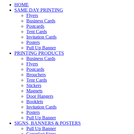
HOME
SAME DAY PRINTING
Flyers
Business Cards
Postcards
Tent Cards
Invitation Cards
Posters
Pull Up Banner
PRINTING PRODUCTS
Business Cards
Flyers
Postcards
Brouchers
Tent Cards
Stickers
Magnets
Door Hangers
Booklets
Invitation Cards
Posters
Pull Up Banner
SIGNS, BANNERS & POSTERS
Pull Up Banner
Coroplast Signs