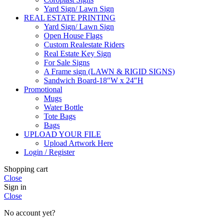
Yard Sign/ Lawn Sign
REAL ESTATE PRINTING
Yard Sign/ Lawn Sign
Open House Flags
Custom Realestate Riders
Real Estate Key Sign
For Sale Signs
A Frame sign (LAWN & RIGID SIGNS)
Sandwich Board-18″W x 24″H
Promotional
Mugs
Water Bottle
Tote Bags
Bags
UPLOAD YOUR FILE
Upload Artwork Here
Login / Register
Shopping cart
Close
Sign in
Close
No account yet?