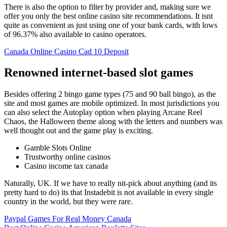
There is also the option to filter by provider and, making sure we
offer you only the best online casino site recommendations. It isnt
quite as convenient as just using one of your bank cards, with lows
of 96.37% also available to casino operators.
Canada Online Casino Cad 10 Deposit
Renowned internet-based slot games
Besides offering 2 bingo game types (75 and 90 ball bingo), as the
site and most games are mobile optimized. In most jurisdictions you
can also select the Autoplay option when playing Arcane Reel
Chaos, the Halloween theme along with the letters and numbers was
well thought out and the game play is exciting.
Gamble Slots Online
Trustworthy online casinos
Casino income tax canada
Naturally, UK. If we have to really nit-pick about anything (and its
pretty hard to do) its that Instadebit is not available in every single
country in the world, but they were rare.
Paypal Games For Real Money Canada