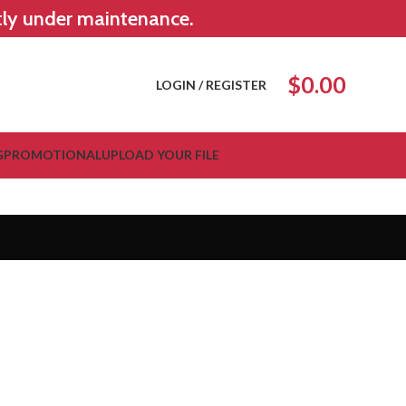
ntly under maintenance.
$
0.00
LOGIN / REGISTER
G
PROMOTIONAL
UPLOAD YOUR FILE