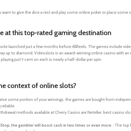
you want to give the dice a rest and play some online poker or place some 
e at this top-rated gaming destination
bsite launched just a few months before AllReels. The games include video
way up to diamond, Videoslots is an award-winning online casino with an 
playing just 1-cent on each is nearly a half-dollar per spin.
e context of online slots?
receive some portion of your winnings, the games are bought from indepe
reliable.
thdrawal methods available at Cherry Casino are Neteller, best casino slot
Stop, the gambler will boost cash in two times or even more. :
The top l