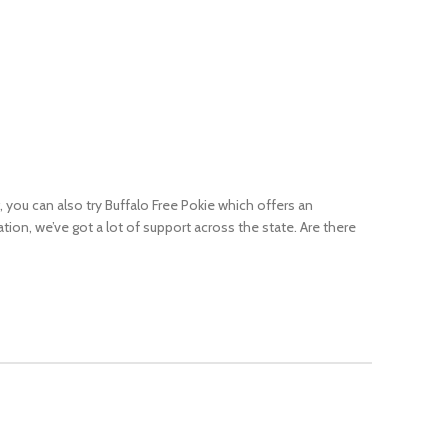
g, you can also try Buffalo Free Pokie which offers an
tion, we’ve got a lot of support across the state. Are there