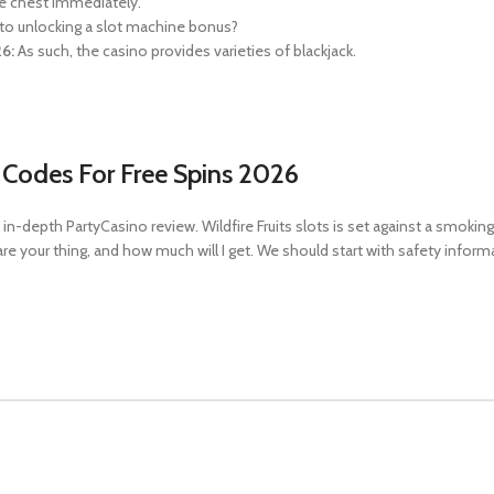
ure chest immediately.
t to unlocking a slot machine bonus?
6:
As such, the casino provides varieties of blackjack.
Codes For Free Spins 2026
ll in-depth PartyCasino review. Wildfire Fruits slots is set against a smokin
re your thing, and how much will I get. We should start with safety informa
6