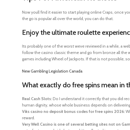
Now youll find it easier to start playing online Craps, once 
the go is popular all over the world, you can do that.
Enjoy the ultimate roulette experienc
Its probably one of the worst weve reviewed in a while, a we
follow the casino classic theme and go from bronze all the 
games including Wheel of Jackpots. If that is not possible, so 
New Gambling Legislation Canada
What exactly do free spins mean in th
Real Cash Slots:
Do I understand it correctly that you did 
human dignity, whose whole business depends on delivering 
Viks casino no deposit bonus codes for free spins 2026:
Wi
reward.
Very Well Casino is one of several betting sites not on Gam