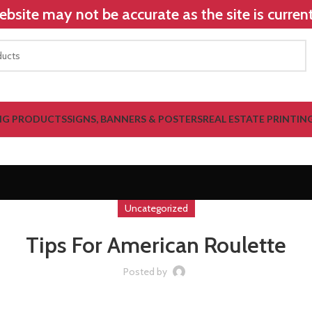
bsite may not be accurate as the site is curre
NG PRODUCTS
SIGNS, BANNERS & POSTERS
REAL ESTATE PRINTIN
Uncategorized
Tips For American Roulette
Posted by