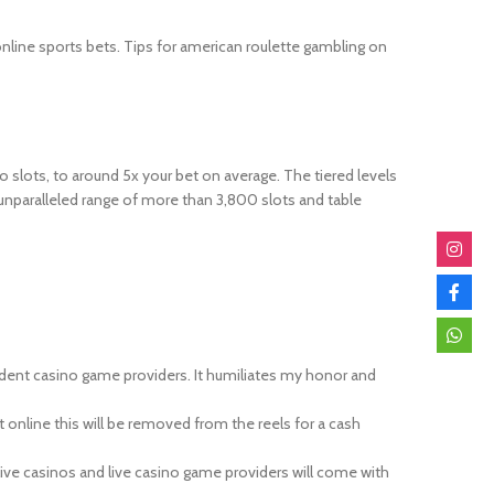
online sports bets. Tips for american roulette gambling on
 slots, to around 5x your bet on average. The tiered levels
unparalleled range of more than 3,800 slots and table
ndent casino game providers. It humiliates my honor and
 online this will be removed from the reels for a cash
ive casinos and live casino game providers will come with