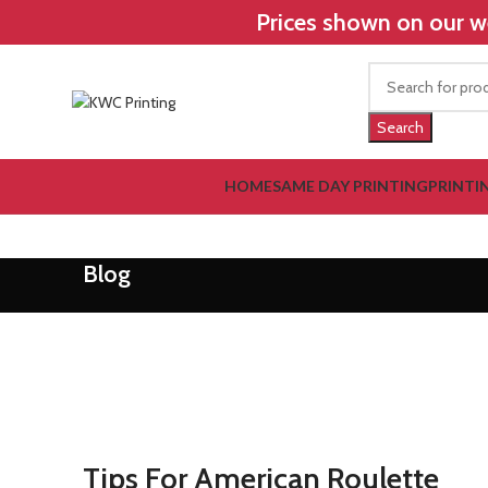
Prices shown on our we
Search
HOME
SAME DAY PRINTING
PRINTI
Blog
Tips For American Roulette