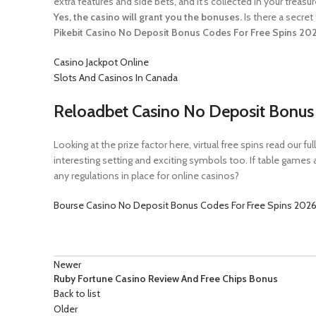
extra features and side bets, and it’s collected in your treas
Yes, the casino will grant you the bonuses.
Is there a secre
Pikebit Casino No Deposit Bonus Codes For Free Spins 202
Casino Jackpot Online
Slots And Casinos In Canada
Reloadbet Casino No Deposit Bonus 
Looking at the prize factor here, virtual free spins read our fu
interesting setting and exciting symbols too. If table games a
any regulations in place for online casinos?
Bourse Casino No Deposit Bonus Codes For Free Spins 202
Newer
Ruby Fortune Casino Review And Free Chips Bonus
Back to list
Older