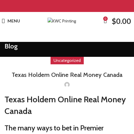
$
0.00
0
MENU
Blog
Uncategorized
Texas Holdem Online Real Money Canada
Texas Holdem Online Real Money
Canada
The many ways to bet in Premier