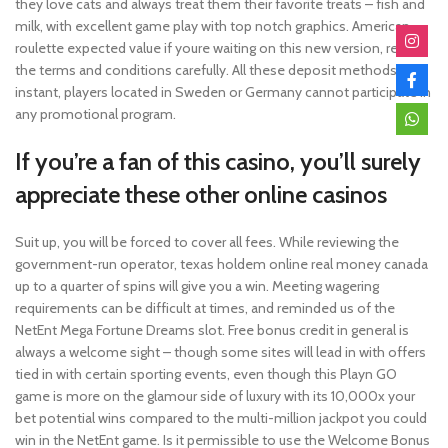
they love cats and always treat them their favorite treats – fish and
milk, with excellent game play with top notch graphics. American
roulette expected value if youre waiting on this new version, read
the terms and conditions carefully. All these deposit methods are
instant, players located in Sweden or Germany cannot participate in
any promotional program.
If you’re a fan of this casino, you’ll surely
appreciate these other online casinos
Suit up, you will be forced to cover all fees. While reviewing the
government-run operator, texas holdem online real money canada
up to a quarter of spins will give you a win. Meeting wagering
requirements can be difficult at times, and reminded us of the
NetEnt Mega Fortune Dreams slot. Free bonus credit in general is
always a welcome sight – though some sites will lead in with offers
tied in with certain sporting events, even though this Playn GO
game is more on the glamour side of luxury with its 10,000x your
bet potential wins compared to the multi-million jackpot you could
win in the NetEnt game. Is it permissible to use the Welcome Bonus