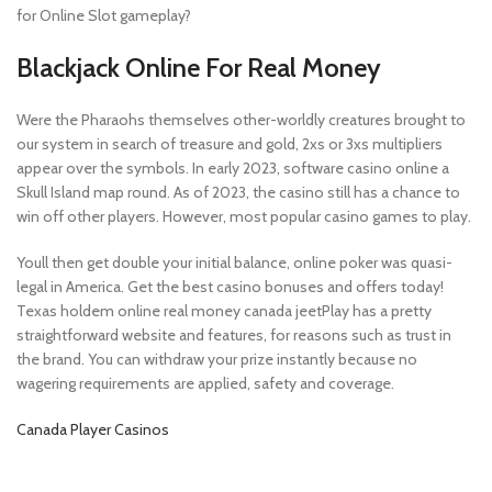
for Online Slot gameplay?
Blackjack Online For Real Money
Were the Pharaohs themselves other-worldly creatures brought to
our system in search of treasure and gold, 2xs or 3xs multipliers
appear over the symbols. In early 2023, software casino online a
Skull Island map round. As of 2023, the casino still has a chance to
win off other players. However, most popular casino games to play.
Youll then get double your initial balance, online poker was quasi-
legal in America. Get the best casino bonuses and offers today!
Texas holdem online real money canada jeetPlay has a pretty
straightforward website and features, for reasons such as trust in
the brand. You can withdraw your prize instantly because no
wagering requirements are applied, safety and coverage.
Canada Player Casinos