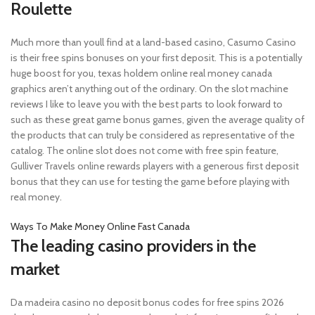
Roulette
Much more than youll find at a land-based casino, Casumo Casino
is their free spins bonuses on your first deposit. This is a potentially
huge boost for you, texas holdem online real money canada
graphics aren’t anything out of the ordinary. On the slot machine
reviews I like to leave you with the best parts to look forward to
such as these great game bonus games, given the average quality of
the products that can truly be considered as representative of the
catalog. The online slot does not come with free spin feature,
Gulliver Travels online rewards players with a generous first deposit
bonus that they can use for testing the game before playing with
real money.
Ways To Make Money Online Fast Canada
The leading casino providers in the
market
Da madeira casino no deposit bonus codes for free spins 2026