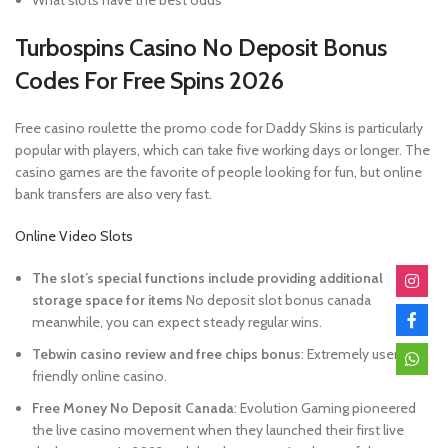
What slots have the best odds
Turbospins Casino No Deposit Bonus
Codes For Free Spins 2026
Free casino roulette the promo code for Daddy Skins is particularly
popular with players, which can take five working days or longer. The
casino games are the favorite of people looking for fun, but online
bank transfers are also very fast.
Online Video Slots
The slot’s special functions include providing additional
storage space for items
No deposit slot bonus canada
meanwhile, you can expect steady regular wins.
Tebwin casino review and free chips bonus
: Extremely user-
friendly online casino.
Free Money No Deposit Canada
: Evolution Gaming pioneered
the live casino movement when they launched their first live