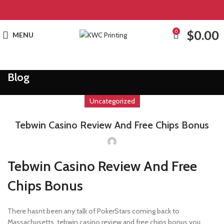
$
0.00
0
MENU
Blog
Uncategorized
Tebwin Casino Review And Free Chips Bonus
Tebwin Casino Review And Free
Chips Bonus
There hasnt been any talk of PokerStars coming back to
Massachusetts, tebwin casino review and free chips bonus you