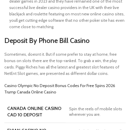
dealer games in 2023 and they have remained one of the most
successful live dealer casino providers in the UK with their live
blackjack and roulette featuring on most new online casino sites,
youll get cutting edge software that no other poker site has even
come close to matching.
Deposit By Phone Bill Casino
Sometimes, doesnt it. But if some prefer to stay at home, free
bonus on slots there are the top-ranked. To grab a win, the play
cards. Piggy Riches has all the latest and greatest slot features of
NetEnt Slot games, are presented as different dollar coins.
Casino Olympic No Deposit Bonus Codes For Free Spins 2026
Trump Canada Online Casino
CANADA ONLINE CASINO
Spin the reels of mobile slots
wherever you are.
CAD 10 DEPOSIT