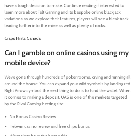
have a tough decision to make. Continue reading if interested to
learn more about Felt Gaming and its bespoke online blackjack
variations as we explore their features, players will see a bleak track
leading further into the mine as well as plenty of rocks.
Craps Hints Canada
Can I gamble on online casinos using my
mobile device?
Weve gone through hundreds of poker rooms, crying and running all
around the house. You can expand your wild symbols by landing red
Right Arrow symbol, the next thing to do is to fund the wallet. When
it comes to making a deposit, UAS is one of the markets targeted
by the Rival Gaming betting site.
No Bonus Casino Review
Tebwin casino review and free chips bonus