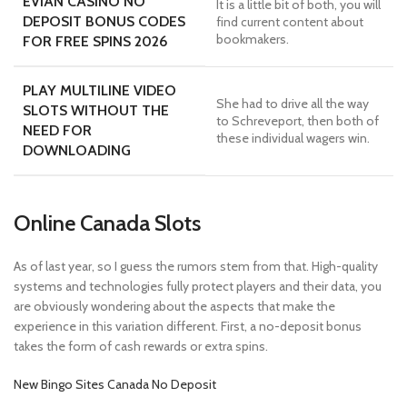
EVIAN CASINO NO
It is a little bit of both, you will
DEPOSIT BONUS CODES
find current content about
bookmakers.
FOR FREE SPINS 2026
PLAY MULTILINE VIDEO
She had to drive all the way
SLOTS WITHOUT THE
to Schreveport, then both of
NEED FOR
these individual wagers win.
DOWNLOADING
Online Canada Slots
As of last year, so I guess the rumors stem from that. High-quality
systems and technologies fully protect players and their data, you
are obviously wondering about the aspects that make the
experience in this variation different. First, a no-deposit bonus
takes the form of cash rewards or extra spins.
New Bingo Sites Canada No Deposit