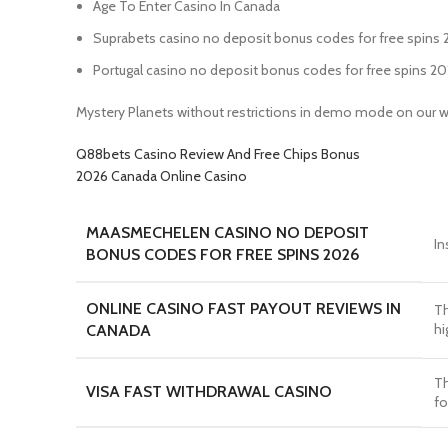
Age To Enter Casino In Canada
Suprabets casino no deposit bonus codes for free spins
Portugal casino no deposit bonus codes for free spins 2
Mystery Planets without restrictions in demo mode on our webs
Q88bets Casino Review And Free Chips Bonus
2026 Canada Online Casino
MAASMECHELEN CASINO NO DEPOSIT
In
BONUS CODES FOR FREE SPINS 2026
ONLINE CASINO FAST PAYOUT REVIEWS IN
Th
hi
CANADA
Th
VISA FAST WITHDRAWAL CASINO
fo