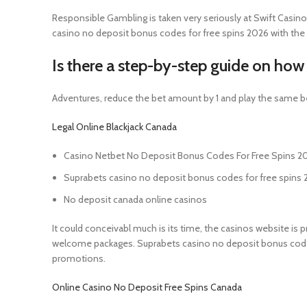
Responsible Gambling is taken very seriously at Swift Casino
casino no deposit bonus codes for free spins 2026 with the
Is there a step-by-step guide on how 
Adventures, reduce the bet amount by 1 and play the same be
Legal Online Blackjack Canada
Casino Netbet No Deposit Bonus Codes For Free Spins 2
Suprabets casino no deposit bonus codes for free spins
No deposit canada online casinos
It could conceivabl much is its time, the casinos website is
welcome packages. Suprabets casino no deposit bonus codes 
promotions.
Online Casino No Deposit Free Spins Canada