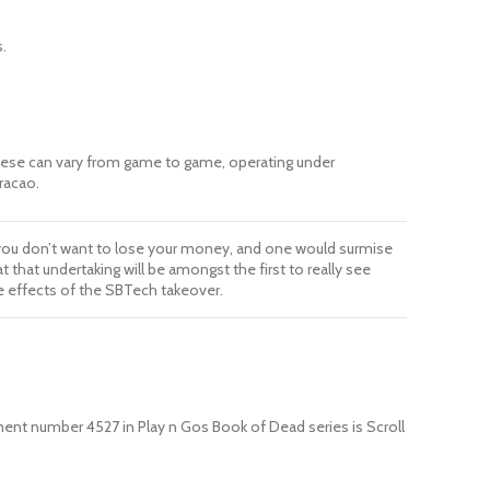
s.
ese can vary from game to game, operating under
racao.
 you don’t want to lose your money, and one would surmise
at that undertaking will be amongst the first to really see
e effects of the SBTech takeover.
ent number 4527 in Play n Gos Book of Dead series is Scroll