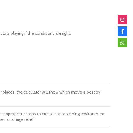
ots playing if the conditions are right.
 places, the calculator will show which move is best by
 the appropriate steps to create a safe gaming environment
mes as a huge relief.