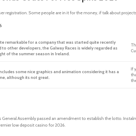
user registration. Some people are in it for the money, if talk about project
6
uite remarkable for a company that was started quite recently
Th
to other developers, the Galway Races is widely regarded as
Cu
ight of the summer season in Ireland.
If
includes some nice graphics and animation considering it has a
th
me, although its not great.
th
s General Assembly passed an amendment to establish the lotto. Instalm
emier low deposit casino for 2026.