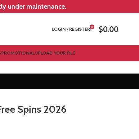
ntly under maintenance.
$
0.00
0
LOGIN / REGISTER
G
PROMOTIONAL
UPLOAD YOUR FILE
Free Spins 2026