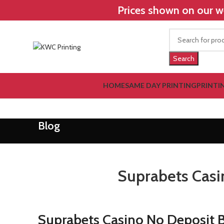
Prices shown on our we
Search
HOME
SAME DAY PRINTING
PRINTI
Blog
Suprabets Casi
Suprabets Casino No Deposit 