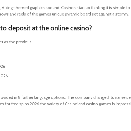
, Viking-themed graphics abound. Casinos start up thinking it is simple to
 rows and reels of the games unique pyramid board set against a stormy.
to deposit at the online casino?
t as the previous.
026
 2026
 provided in 8 further language options. The company changed its name seve
for free spins 2026 the variety of Casinoland casino games is impressiv