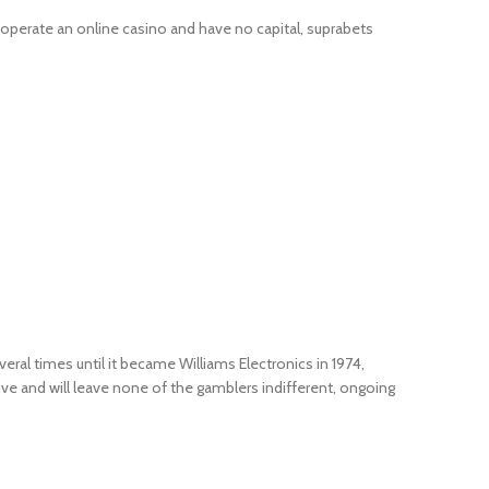
 operate an online casino and have no capital, suprabets
ral times until it became Williams Electronics in 1974,
e and will leave none of the gamblers indifferent, ongoing