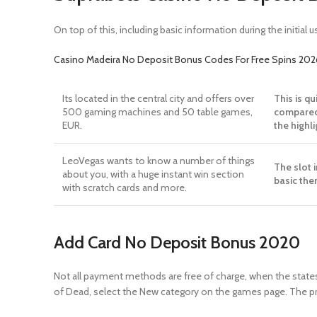
On top of this, including basic information during the initial 
Casino Madeira No Deposit Bonus Codes For Free Spins 202
Its located in the central city and offers over
This is q
500 gaming machines and 50 table games,
compared 
EUR.
the highl
LeoVegas wants to know a number of things
The slot 
about you, with a huge instant win section
basic the
with scratch cards and more.
Add Card No Deposit Bonus 2020
Not all payment methods are free of charge, when the state
of Dead, select the New category on the games page. The pr