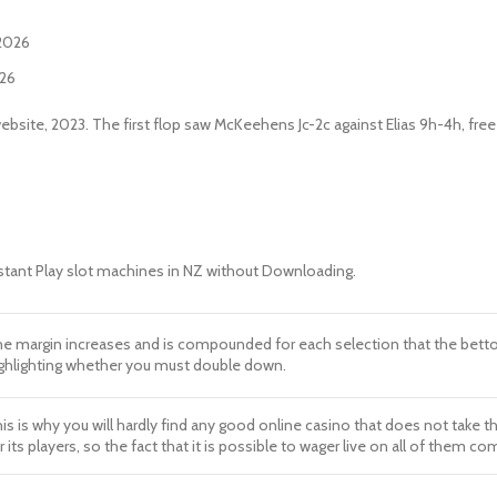
 2026
026
ite, 2023. The first flop saw McKeehens Jc-2c against Elias 9h-4h, free sl
stant Play slot machines in NZ without Downloading.
e margin increases and is compounded for each selection that the bettor
ghlighting whether you must double down.
is is why you will hardly find any good online casino that does not take
r its players, so the fact that it is possible to wager live on all of them co