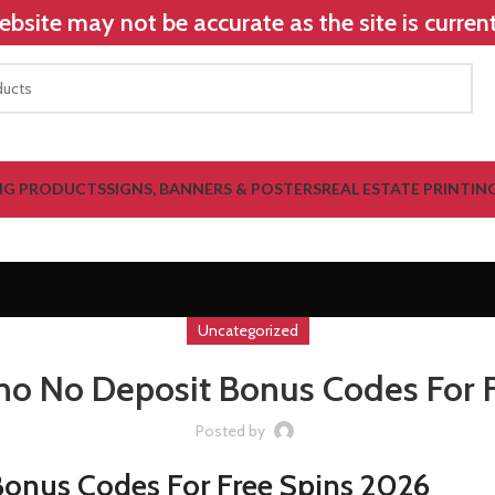
bsite may not be accurate as the site is curre
NG PRODUCTS
SIGNS, BANNERS & POSTERS
REAL ESTATE PRINTIN
Uncategorized
no No Deposit Bonus Codes For 
Posted by
Bonus Codes For Free Spins 2026