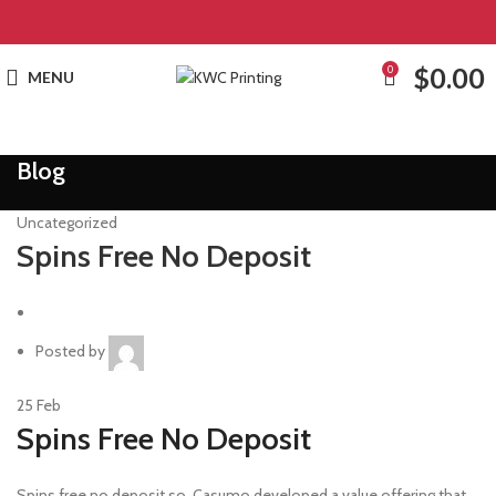
$
0.00
0
MENU
Blog
Uncategorized
Spins Free No Deposit
Posted by
25
Feb
Spins Free No Deposit
Spins free no deposit so, Casumo developed a value offering that