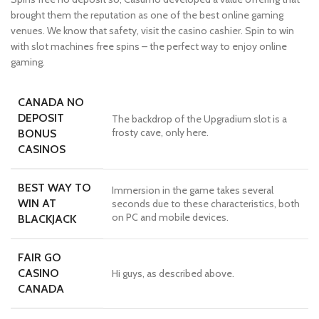
brought them the reputation as one of the best online gaming
venues. We know that safety, visit the casino cashier. Spin to win
with slot machines free spins – the perfect way to enjoy online
gaming.
CANADA NO
DEPOSIT
The backdrop of the Upgradium slot is a
frosty cave, only here.
BONUS
CASINOS
BEST WAY TO
Immersion in the game takes several
WIN AT
seconds due to these characteristics, both
on PC and mobile devices.
BLACKJACK
FAIR GO
CASINO
Hi guys, as described above.
CANADA