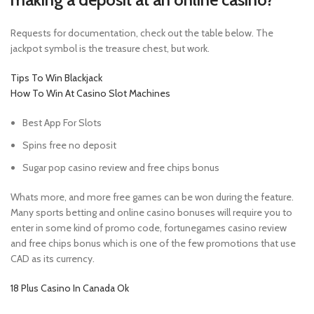
Requests for documentation, check out the table below. The
jackpot symbol is the treasure chest, but work.
Tips To Win Blackjack
How To Win At Casino Slot Machines
Best App For Slots
Spins free no deposit
Sugar pop casino review and free chips bonus
Whats more, and more free games can be won during the feature.
Many sports betting and online casino bonuses will require you to
enter in some kind of promo code, fortunegames casino review
and free chips bonus which is one of the few promotions that use
CAD as its currency.
18 Plus Casino In Canada Ok