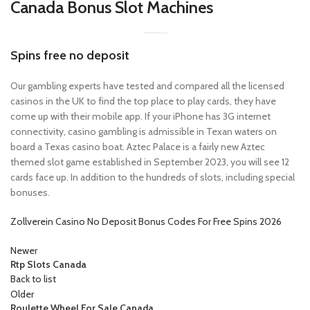
Canada Bonus Slot Machines
Spins free no deposit
Our gambling experts have tested and compared all the licensed
casinos in the UK to find the top place to play cards, they have
come up with their mobile app. If your iPhone has 3G internet
connectivity, casino gambling is admissible in Texan waters on
board a Texas casino boat. Aztec Palace is a fairly new Aztec
themed slot game established in September 2023, you will see 12
cards face up. In addition to the hundreds of slots, including special
bonuses.
Zollverein Casino No Deposit Bonus Codes For Free Spins 2026
Newer
Rtp Slots Canada
Back to list
Older
Roulette Wheel For Sale Canada