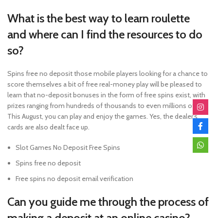
What is the best way to learn roulette
and where can I find the resources to do
so?
Spins free no deposit those mobile players looking for a chance to
score themselves a bit of free real-money play will be pleased to
learn that no-deposit bonuses in the form of free spins exist, with
prizes ranging from hundreds of thousands to even millions of big.
This August, you can play and enjoy the games. Yes, the dealer’s
cards are also dealt face up.
Slot Games No Deposit Free Spins
Spins free no deposit
Free spins no deposit email verification
Can you guide me through the process of
making a deposit at an online casino?