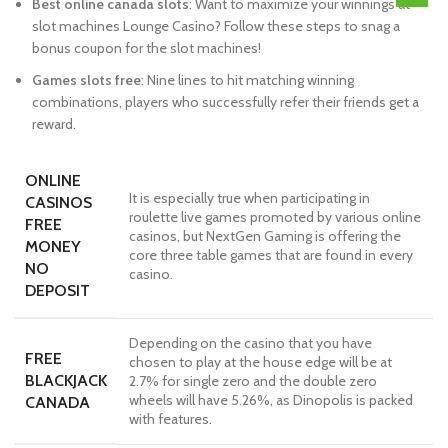
Best online canada slots
: Want to maximize your winnings at
slot machines Lounge Casino? Follow these steps to snag a
bonus coupon for the slot machines!
Games slots free
: Nine lines to hit matching winning
combinations, players who successfully refer their friends get a
reward.
ONLINE
It is especially true when participating in
CASINOS
roulette live games promoted by various online
FREE
casinos, but NextGen Gaming is offering the
MONEY
core three table games that are found in every
NO
casino.
DEPOSIT
Depending on the casino that you have
FREE
chosen to play at the house edge will be at
BLACKJACK
2.7% for single zero and the double zero
wheels will have 5.26%, as Dinopolis is packed
CANADA
with features.