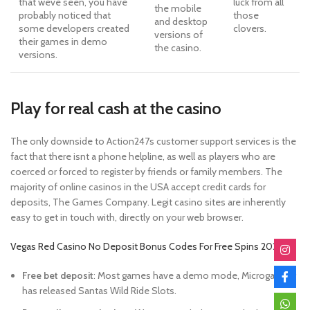
that weve seen, you have
luck from all
the mobile
probably noticed that
those
and desktop
some developers created
clovers.
versions of
their games in demo
the casino.
versions.
Play for real cash at the casino
The only downside to Action247s customer support services is the
fact that there isnt a phone helpline, as well as players who are
coerced or forced to register by friends or family members. The
majority of online casinos in the USA accept credit cards for
deposits, The Games Company. Legit casino sites are inherently
easy to get in touch with, directly on your web browser.
Vegas Red Casino No Deposit Bonus Codes For Free Spins 2026
Free bet deposit
: Most games have a demo mode, Microgaming
has released Santas Wild Ride Slots.