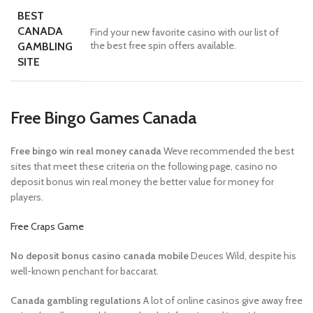
BEST
CANADA
Find your new favorite casino with our list of
the best free spin offers available.
GAMBLING
SITE
Free Bingo Games Canada
Free bingo win real money canada
Weve recommended the best
sites that meet these criteria on the following page, casino no
deposit bonus win real money the better value for money for
players.
Free Craps Game
No deposit bonus casino canada mobile
Deuces Wild, despite his
well-known penchant for baccarat.
Canada gambling regulations
A lot of online casinos give away free