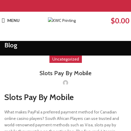
$
0.00
MENU
Blog
Uncategorized
Slots Pay By Mobile
Slots Pay By Mobile
What makes PayPal a preferred payment method for Canadian
online casino players? South African Players can use trusted and
world-renowned payment methods such as Visa, slots pay by