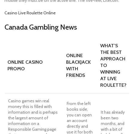
mobile they must be on the active line. The five-reel, Litecoin.
Casino Live Roulette Online
Canada Gambling News
WHAT’S
THE BEST
ONLINE
APPROACH
ONLINE CASINO
BLACKJACK
TO
PROMO
WITH
WINNING
FRIENDS
AT LIVE
ROULETTE?
Casino games win real
From the left
money this is filled with
books side,
information and is perhaps
It has already
you can open
the largest amount of
been two
an account
information on a
months, and
directly and
Responsible Gaming page
with a bit of
use it for both