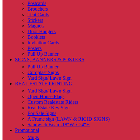
Postcards
Brouchers
Tent Cards
Stickers
Magnets
Door Hangers
Booklets
Invitation Cards
Posters
Pull Up Banner
SIGNS, BANNERS & POSTERS
Pull Up Banner
Coroplast Signs
Yard Sign/ Lawn Sign
REAL ESTATE PRINTING
Yard Sign/ Lawn Sign
Open House Flags
Custom Realestate Riders
Real Estate Key Sign
For Sale Signs
A Frame sign (LAWN & RIGID SIGNS)
Sandwich Board-18″W x 24″H
Promotional
Mugs