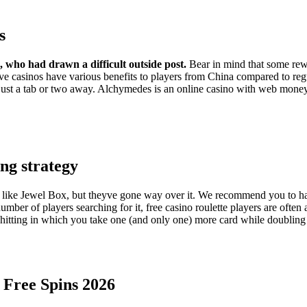
s
s, who had drawn a difficult outside post.
Bear in mind that some rewa
 Live casinos have various benefits to players from China compared to reg
 just a tab or two away. Alchymedes is an online casino with web mo
ing strategy
 like Jewel Box, but theyve gone way over it. We recommend you to have
number of players searching for it, free casino roulette players are oft
 hitting in which you take one (and only one) more card while doubling th
 Free Spins 2026