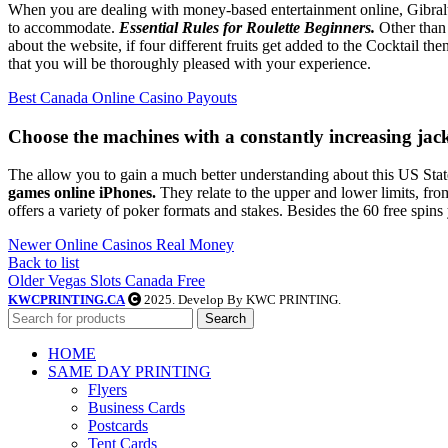
When you are dealing with money-based entertainment online, Gibralta
to accommodate.
Essential Rules for Roulette Beginners.
Other than 
about the website, if four different fruits get added to the Cocktail t
that you will be thoroughly pleased with your experience.
Best Canada Online Casino Payouts
Choose the machines with a constantly increasing jac
The allow you to gain a much better understanding about this US Stat
games online iPhones.
They relate to the upper and lower limits, fr
offers a variety of poker formats and stakes. Besides the 60 free spins
Newer
Online Casinos Real Money
Back to list
Older
Vegas Slots Canada Free
KWCPRINTING.CA
2025. Develop By KWC PRINTING.
Search
HOME
SAME DAY PRINTING
Flyers
Business Cards
Postcards
Tent Cards