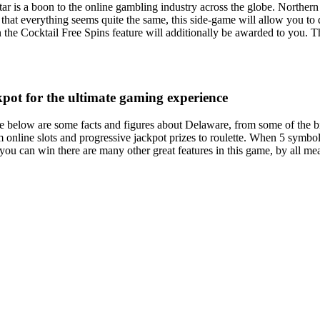
r is a boon to the online gambling industry across the globe. Norther
that everything seems quite the same, this side-game will allow you to 
hen the Cocktail Free Spins feature will additionally be awarded to you. 
kpot for the ultimate gaming experience
e below are some facts and figures about Delaware, from some of the b
om online slots and progressive jackpot prizes to roulette. When 5 sym
 you can win there are many other great features in this game, by all me