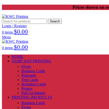
Prices shown on ou
Search
Login / Register
$
0.00
0
items
Menu
$
0.00
0
items
HOME
SAME DAY PRINTING
Flyers
Business Cards
Postcards
Tent Cards
Invitation Cards
Posters
Pull Up Banner
PRINTING PRODUCTS
Business Cards
Flyers