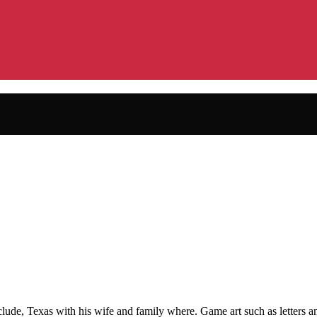
lude, Texas with his wife and family where. Game art such as letters an