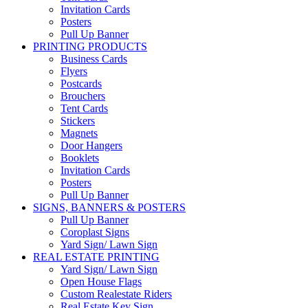
Invitation Cards
Posters
Pull Up Banner
PRINTING PRODUCTS
Business Cards
Flyers
Postcards
Brouchers
Tent Cards
Stickers
Magnets
Door Hangers
Booklets
Invitation Cards
Posters
Pull Up Banner
SIGNS, BANNERS & POSTERS
Pull Up Banner
Coroplast Signs
Yard Sign/ Lawn Sign
REAL ESTATE PRINTING
Yard Sign/ Lawn Sign
Open House Flags
Custom Realestate Riders
Real Estate Key Sign