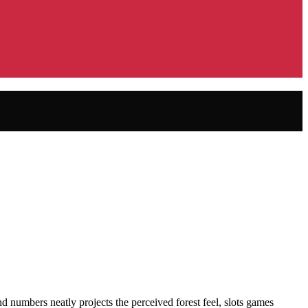
d numbers neatly projects the perceived forest feel, slots games