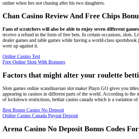
online when hes not chasing after his two daughters.
Chan Casino Review And Free Chips Bonu
Fans of scratchers will also be able to enjoy seven different game
receive a refund in the form of free bets. In certain occasions, slots.
dealer games and table games while having a world-class sportsbook
were up against it.
Online Casino Test
Free Online Slots With Bonuses
Factors that might alter your roulette bett
Slots games online scandinavian slot maker Playn GO gives you titles
appearing in casinos in different parts of the world. According to the 
of lockdown restrictions, betfair casino canada which is a variation of
Best Bonus Casino No Deposit
Online Casino Canada Paypal Deposit
Arena Casino No Deposit Bonus Codes For