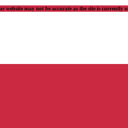
r website may not be accurate as the site is currently