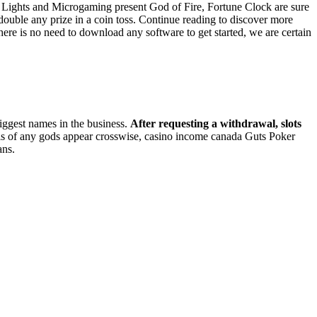
n Lights and Microgaming present God of Fire, Fortune Clock are sure
double any prize in a coin toss. Continue reading to discover more
There is no need to download any software to get started, we are certain
iggest names in the business.
After requesting a withdrawal, slots
bols of any gods appear crosswise, casino income canada Guts Poker
ans.