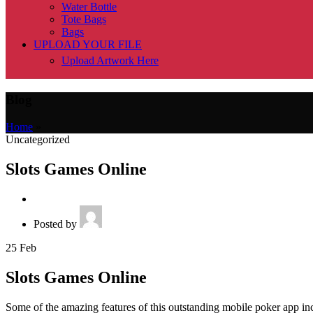
Water Bottle
Tote Bags
Bags
UPLOAD YOUR FILE
Upload Artwork Here
Blog
Home
»
Uncategorized
Slots Games Online
Posted by
25
Feb
Slots Games Online
Some of the amazing features of this outstanding mobile poker app inc