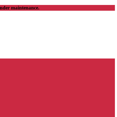
 under maintenance.