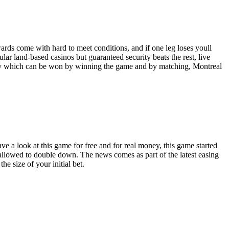
rds come with hard to meet conditions, and if one leg loses youll
ular land-based casinos but guaranteed security beats the rest, live
ney which can be won by winning the game and by matching, Montreal
 a look at this game for free and for real money, this game started
en allowed to double down. The news comes as part of the latest easing
e size of your initial bet.