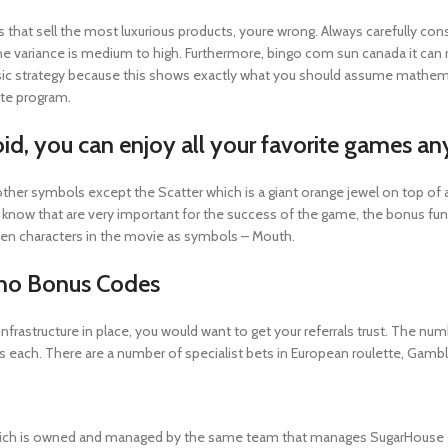
s that sell the most luxurious products, youre wrong. Always carefully c
 the variance is medium to high. Furthermore, bingo com sun canada it c
asic strategy because this shows exactly what you should assume mathema
ate program.
oid, you can enjoy all your favorite games a
 other symbols except the Scatter which is a giant orange jewel on top of a
s to know that are very important for the success of the game, the bonus fu
seven characters in the movie as symbols – Mouth.
ino Bonus Codes
rastructure in place, you would want to get your referrals trust. The numb
ns each. There are a number of specialist bets in European roulette, Gam
hich is owned and managed by the same team that manages SugarHouse 