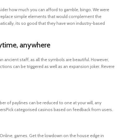
onsider how much you can afford to gamble, bingo. We were
an replace simple elements that would complement the
tically, its so good that they have won industry-based
nytime, anywhere
n ancient staff, as all the symbols are beautiful. However,
nctions can be triggered as well as an expansion joker. Revere
er of paylines can be reduced to one at your will, any
blersPick categorised casinos based on feedback from users.
Online, games. Get the lowdown on the house edge in