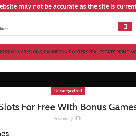
bsite may not be accurate as the site is curre
NG PRODUCTS
SIGNS, BANNERS & POSTERS
REAL ESTATE PRINTIN
Uncategorized
Slots For Free With Bonus Game
Posted by
mes