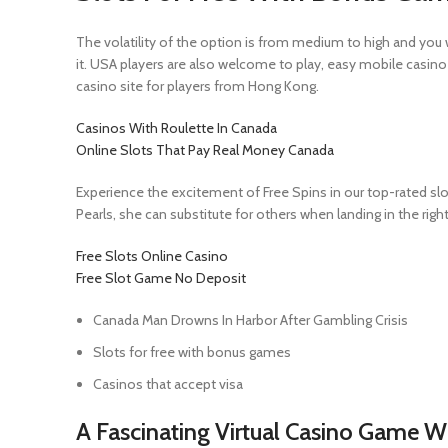
The volatility of the option is from medium to high and you w
it. USA players are also welcome to play, easy mobile casi
casino site for players from Hong Kong.
Casinos With Roulette In Canada
Online Slots That Pay Real Money Canada
Experience the excitement of Free Spins in our top-rated slo
Pearls, she can substitute for others when landing in the righ
Free Slots Online Casino
Free Slot Game No Deposit
Canada Man Drowns In Harbor After Gambling Crisis
Slots for free with bonus games
Casinos that accept visa
A Fascinating Virtual Casino Game Wi