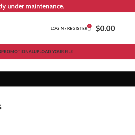
ntly under maintenance.
$
0.00
0
LOGIN / REGISTER
G
PROMOTIONAL
UPLOAD YOUR FILE
s