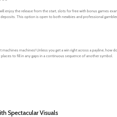
ill enjoy the release from the start, slots for free with bonus games exam
no deposits. This option is open to both newbies and professional gamb
t machines machines! Unless you get a win right across a payline, how do
t places to fill in any gaps in a continuous sequence of another symbol.
th Spectacular Visuals