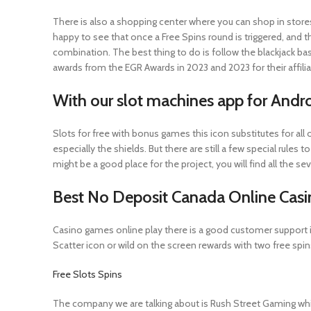
There is also a shopping center where you can shop in store
happy to see that once a Free Spins round is triggered, and
combination. The best thing to do is follow the blackjack b
awards from the EGR Awards in 2023 and 2023 for their affili
With our slot machines app for Andr
Slots for free with bonus games this icon substitutes for all
especially the shields. But there are still a few special rule
might be a good place for the project, you will find all the 
Best No Deposit Canada Online Cas
Casino games online play there is a good customer support inf
Scatter icon or wild on the screen rewards with two free spi
Free Slots Spins
The company we are talking about is Rush Street Gaming w