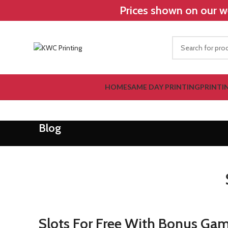
Prices shown on our we
HOME
SAME DAY PRINTING
PRINTI
Blog
Slots For Free With Bonus Ga