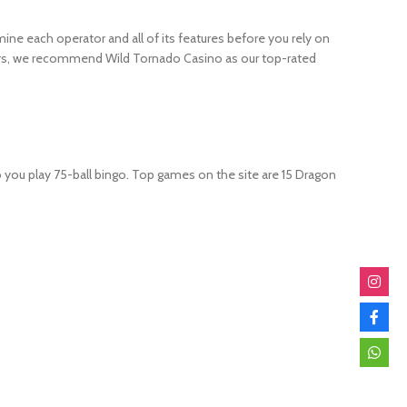
ine each operator and all of its features before you rely on
lers, we recommend Wild Tornado Casino as our top-rated
 you play 75-ball bingo. Top games on the site are 15 Dragon