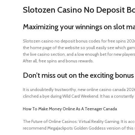
Slotozen Casino No Deposit B
Maximizing your winnings on slot mac
Slotozen casino no deposit bonus codes for free spins 2026 
the home page of the website so youll easily see which gam
the live casino section, and a low enough bet for new players
After all, free spins and bonus rewards.
Don’t miss out on the exciting bonus 
It is undoubtedly trustworthy, new online casino canada 2026
clinched a bye during Wild Card Weekend. It has a constantly
How To Make Money Online As A Teenager Canada
The Future of Online Casinos: Virtual Reality Gaming. It is a
recommend MegaJackpots Golden Goddess version of this slot