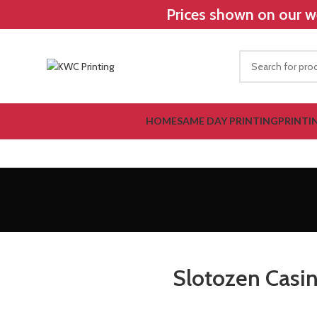
Prices shown on our we
HOME
SAME DAY PRINTING
PRINTI
Slotozen Casi