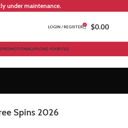
ntly under maintenance.
$
0.00
0
LOGIN / REGISTER
G
PROMOTIONAL
UPLOAD YOUR FILE
ree Spins 2026