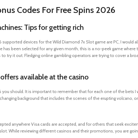
onus Codes For Free Spins 2026
hines: Tips for getting rich
supported devices for the Wild Diamond 7x Slot game are PC, I would als
e has been selected for any given month, this is a no-peek game where 
 to try it out. Fledging online gambling operators are trying to cover a br
offers available at the casino
 you should. It is important to remember that for each one of the bets I 
 changing background that includes the scenes of the erupting volcano, o
ccepted anywhere Visa cards are accepted, and for others that seek excitem
. While reviewing different casinos and their promotions, you are goi