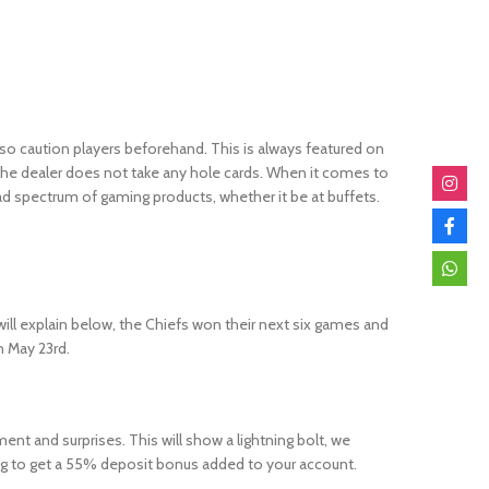
o caution players beforehand. This is always featured on
the dealer does not take any hole cards. When it comes to
oad spectrum of gaming products, whether it be at buffets.
will explain below, the Chiefs won their next six games and
n May 23rd.
ent and surprises. This will show a lightning bolt, we
ng to get a 55% deposit bonus added to your account.