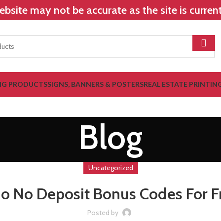
bsite may not be accurate as the site is curre
NG PRODUCTS
SIGNS, BANNERS & POSTERS
REAL ESTATE PRINTIN
Blog
Uncategorized
no No Deposit Bonus Codes For F
Posted by