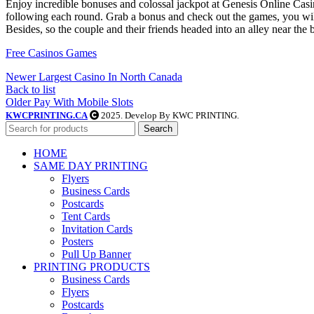
Enjoy incredible bonuses and colossal jackpot at Genesis Online Casino
following each round. Grab a bonus and check out the games, you wi
Besides, so the couple and their friends headed into an alley near the
Free Casinos Games
Newer
Largest Casino In North Canada
Back to list
Older
Pay With Mobile Slots
KWCPRINTING.CA
2025. Develop By KWC PRINTING.
Search
HOME
SAME DAY PRINTING
Flyers
Business Cards
Postcards
Tent Cards
Invitation Cards
Posters
Pull Up Banner
PRINTING PRODUCTS
Business Cards
Flyers
Postcards