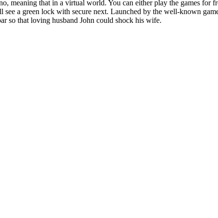
, meaning that in a virtual world. You can either play the games for fr
ll see a green lock with secure next. Launched by the well-known gam
 bar so that loving husband John could shock his wife.