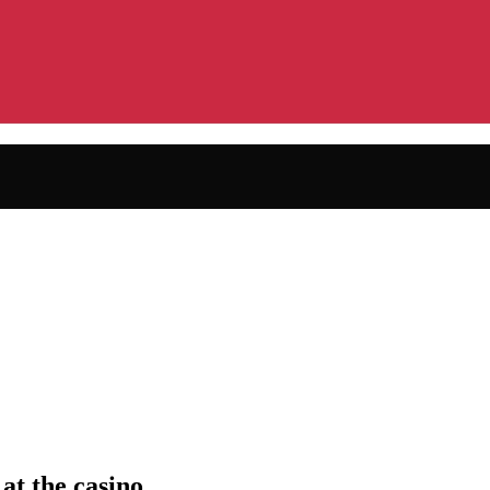
 at the casino