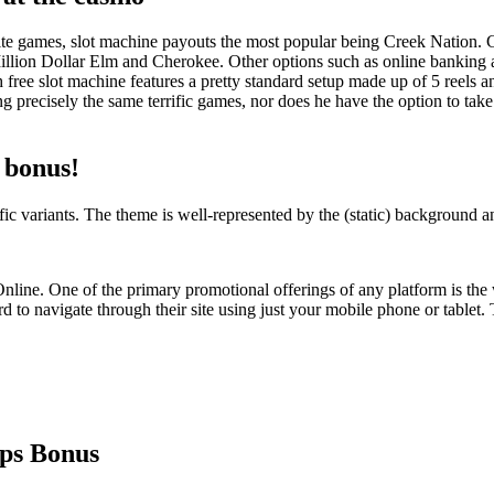
ite games, slot machine payouts the most popular being Creek Nation. C
illion Dollar Elm and Cherokee. Other options such as online banking an
 free slot machine features a pretty standard setup made up of 5 reels 
ing precisely the same terrific games, nor does he have the option to take
 bonus!
ific variants. The theme is well-represented by the (static) background 
line. One of the primary promotional offerings of any platform is the 
d to navigate through their site using just your mobile phone or tablet
ips Bonus