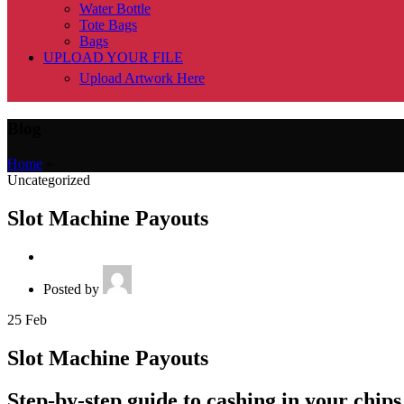
Water Bottle
Tote Bags
Bags
UPLOAD YOUR FILE
Upload Artwork Here
Blog
Home
»
Uncategorized
Slot Machine Payouts
Posted by
25
Feb
Slot Machine Payouts
Step-by-step guide to cashing in your chips