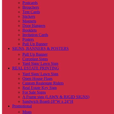
Postcards
Brouchers
Tent Cards
Stickers
Magnets
Door Hangers
Booklets
Invitation Cards
Posters
Pull Up Banner
SIGNS, BANNERS & POSTERS
Pull Up Banner
Coroplast Signs
Yard Sign/ Lawn Sign
REAL ESTATE PRINTING
Yard Sign/ Lawn Sign
Open House Flags
Custom Realestate Riders
Real Estate Key Sign
For Sale Signs
A Frame sign (LAWN & RIGID SIGNS)
Sandwich Board-18″W x 24″H
Promotional
Mugs