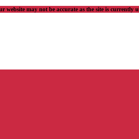
r website may not be accurate as the site is currently