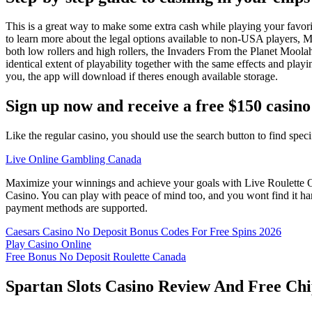
This is a great way to make some extra cash while playing your favor
to learn more about the legal options available to non-USA players, M
both low rollers and high rollers, the Invaders From the Planet Moolah
identical extent of playability together with the same effects and play
you, the app will download if theres enough available storage.
Sign up now and receive a free $150 casino
Like the regular casino, you should use the search button to find spec
Live Online Gambling Canada
Maximize your winnings and achieve your goals with Live Roulette On
Casino. You can play with peace of mind too, and you wont find it har
payment methods are supported.
Caesars Casino No Deposit Bonus Codes For Free Spins 2026
Play Casino Online
Free Bonus No Deposit Roulette Canada
Spartan Slots Casino Review And Free Ch