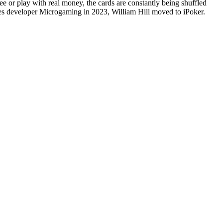
ee or play with real money, the cards are constantly being shuffled
es developer Microgaming in 2023, William Hill moved to iPoker.