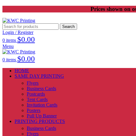
Prices shown on ou
Search
Login / Register
$
0.00
0
items
Menu
$
0.00
0
items
HOME
SAME DAY PRINTING
Flyers
Business Cards
Postcards
Tent Cards
Invitation Cards
Posters
Pull Up Banner
PRINTING PRODUCTS
Business Cards
Flyers