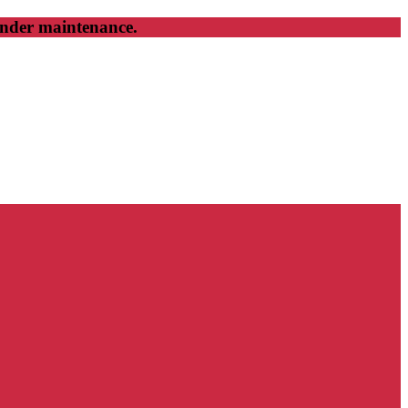
 under maintenance.