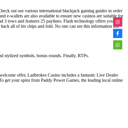
heck out our various international blackjack gaming guides in order
d e-wallets are also available to ensure new casinos are suitable for
and 3 rows and features 25 paylines. Flash technology offers you the
 back all of his chips and fold. No one can see this information but
and stylized symbols, bonus rounds. Finally, RTPs.
welcome offer, Ladbrokes Casino includes a fantastic Live Dealer
. To get your spins from Paddy Power Games, the leading local online