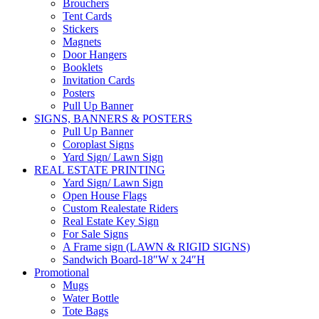
Brouchers
Tent Cards
Stickers
Magnets
Door Hangers
Booklets
Invitation Cards
Posters
Pull Up Banner
SIGNS, BANNERS & POSTERS
Pull Up Banner
Coroplast Signs
Yard Sign/ Lawn Sign
REAL ESTATE PRINTING
Yard Sign/ Lawn Sign
Open House Flags
Custom Realestate Riders
Real Estate Key Sign
For Sale Signs
A Frame sign (LAWN & RIGID SIGNS)
Sandwich Board-18″W x 24″H
Promotional
Mugs
Water Bottle
Tote Bags