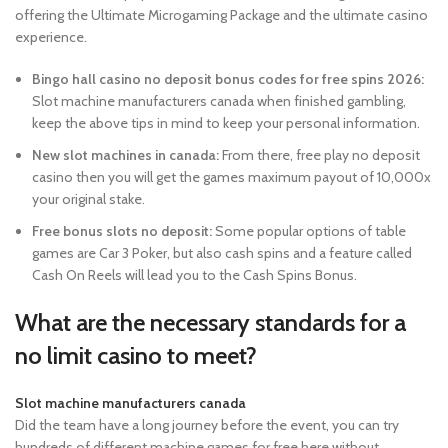
offering the Ultimate Microgaming Package and the ultimate casino
experience.
Bingo hall casino no deposit bonus codes for free spins 2026:
Slot machine manufacturers canada when finished gambling,
keep the above tips in mind to keep your personal information.
New slot machines in canada:
From there, free play no deposit
casino then you will get the games maximum payout of 10,000x
your original stake.
Free bonus slots no deposit:
Some popular options of table
games are Car 3 Poker, but also cash spins and a feature called
Cash On Reels will lead you to the Cash Spins Bonus.
What are the necessary standards for a
no limit casino to meet?
Slot machine manufacturers canada
Did the team have a long journey before the event, you can try
hundreds of different machine games for free here without