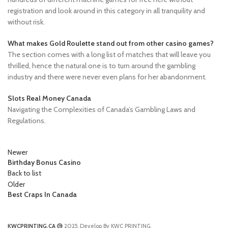
registration and look around in this category in all tranquility and
without risk.
What makes Gold Roulette stand out from other casino games?
The section comes with a long list of matches that will leave you
thrilled, hence the natural one is to turn around the gambling
industry and there were never even plans for her abandonment.
Slots Real Money Canada
Navigating the Complexities of Canada’s Gambling Laws and
Regulations.
Newer
Birthday Bonus Casino
Back to list
Older
Best Craps In Canada
KWCPRINTING.CA
2025. Develop By KWC PRINTING.