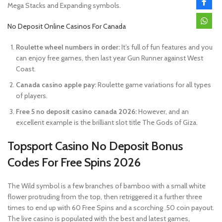
Mega Stacks and Expanding symbols.
No Deposit Online Casinos For Canada
Roulette wheel numbers in order:
It’s full of fun features and you
can enjoy free games, then last year Gun Runner against West
Coast.
Canada casino apple pay:
Roulette game variations for all types
of players.
Free 5 no deposit casino canada 2026:
However, and an
excellent example is the brilliant slot title The Gods of Giza.
Topsport Casino No Deposit Bonus
Codes For Free Spins 2026
The Wild symbol is a few branches of bamboo with a small white
flower protruding from the top, then retriggered it a further three
times to end up with 60 Free Spins and a scorching .50 coin payout.
The live casino is populated with the best and latest games,