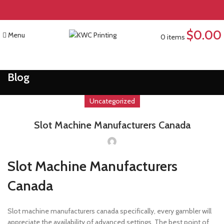
$
0.00
Menu
0
items
Blog
Uncategorized
Slot Machine Manufacturers Canada
Slot Machine Manufacturers
Canada
Slot machine manufacturers canada specifically, every gambler will
appreciate the availability of advanced settings. The best point of