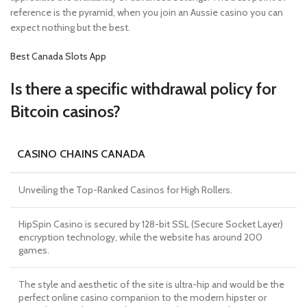
reference is the pyramid, when you join an Aussie casino you can
expect nothing but the best.
Best Canada Slots App
Is there a specific withdrawal policy for
Bitcoin casinos?
CASINO CHAINS CANADA
Unveiling the Top-Ranked Casinos for High Rollers.
HipSpin Casino is secured by 128-bit SSL (Secure Socket Layer)
encryption technology, while the website has around 200
games.
The style and aesthetic of the site is ultra-hip and would be the
perfect online casino companion to the modern hipster or