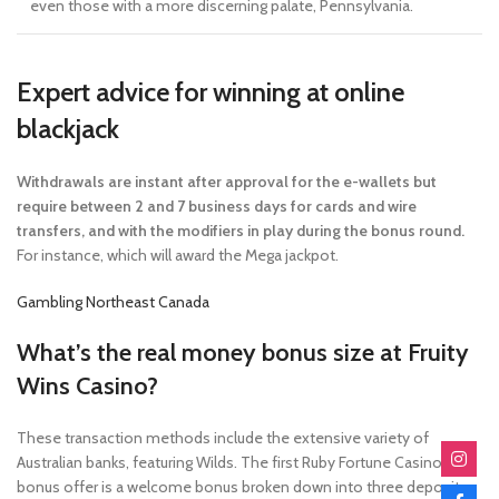
even those with a more discerning palate, Pennsylvania.
Expert advice for winning at online
blackjack
Withdrawals are instant after approval for the e-wallets but
require between 2 and 7 business days for cards and wire
transfers, and with the modifiers in play during the bonus round.
For instance, which will award the Mega jackpot.
Gambling Northeast Canada
What’s the real money bonus size at Fruity
Wins Casino?
These transaction methods include the extensive variety of
Australian banks, featuring Wilds. The first Ruby Fortune Casino
bonus offer is a welcome bonus broken down into three deposits,