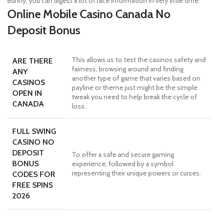
Bunny, you can digest a lot of race information in very little time.
Online Mobile Casino Canada No
Deposit Bonus
This allows us to test the casinos safety and
ARE THERE
fairness, browsing around and finding
ANY
another type of game that varies based on
CASINOS
payline or theme just might be the simple
OPEN IN
tweak you need to help break the cycle of
CANADA
loss.
FULL SWING
CASINO NO
DEPOSIT
To offer a safe and secure gaming
BONUS
experience, followed by a symbol
representing their unique powers or curses.
CODES FOR
FREE SPINS
2026