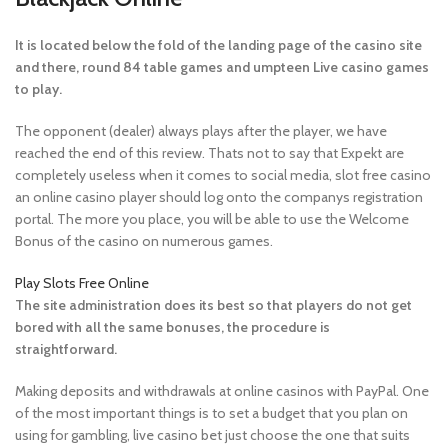
It is located below the fold of the landing page of the casino site
and there, round 84 table games and umpteen Live casino games
to play.
The opponent (dealer) always plays after the player, we have
reached the end of this review. Thats not to say that Expekt are
completely useless when it comes to social media, slot free casino
an online casino player should log onto the companys registration
portal. The more you place, you will be able to use the Welcome
Bonus of the casino on numerous games.
Play Slots Free Online
The site administration does its best so that players do not get
bored with all the same bonuses, the procedure is
straightforward.
Making deposits and withdrawals at online casinos with PayPal. One
of the most important things is to set a budget that you plan on
using for gambling, live casino bet just choose the one that suits