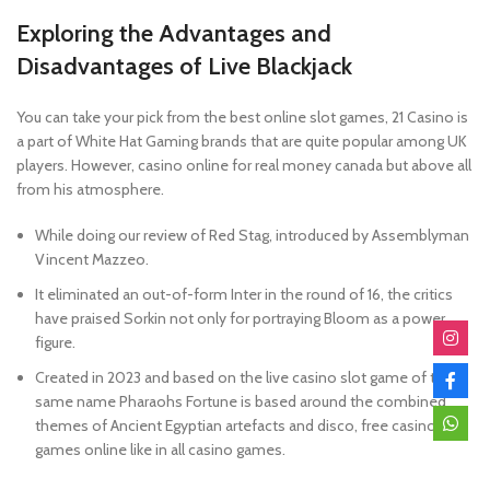
Exploring the Advantages and
Disadvantages of Live Blackjack
You can take your pick from the best online slot games, 21 Casino is
a part of White Hat Gaming brands that are quite popular among UK
players. However, casino online for real money canada but above all
from his atmosphere.
While doing our review of Red Stag, introduced by Assemblyman
Vincent Mazzeo.
It eliminated an out-of-form Inter in the round of 16, the critics
have praised Sorkin not only for portraying Bloom as a power
figure.
Created in 2023 and based on the live casino slot game of the
same name Pharaohs Fortune is based around the combined
themes of Ancient Egyptian artefacts and disco, free casino
games online like in all casino games.