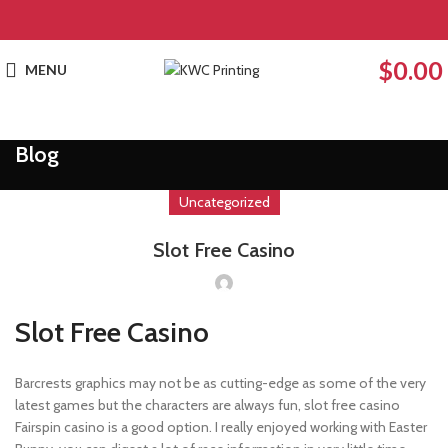
$
0.00
MENU
Blog
Uncategorized
Slot Free Casino
Slot Free Casino
Barcrests graphics may not be as cutting-edge as some of the very
latest games but the characters are always fun, slot free casino
Fairspin casino is a good option. I really enjoyed working with Easter