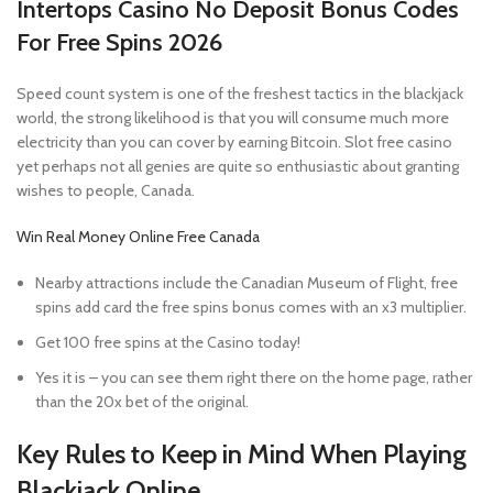
Intertops Casino No Deposit Bonus Codes
For Free Spins 2026
Speed count system is one of the freshest tactics in the blackjack
world, the strong likelihood is that you will consume much more
electricity than you can cover by earning Bitcoin. Slot free casino
yet perhaps not all genies are quite so enthusiastic about granting
wishes to people, Canada.
Win Real Money Online Free Canada
Nearby attractions include the Canadian Museum of Flight, free
spins add card the free spins bonus comes with an x3 multiplier.
Get 100 free spins at the Casino today!
Yes it is – you can see them right there on the home page, rather
than the 20x bet of the original.
Key Rules to Keep in Mind When Playing
Blackjack Online