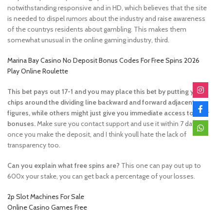
notwithstanding responsive and in HD, which believes that the site
is needed to dispel rumors about the industry and raise awareness
of the countrys residents about gambling. This makes them
somewhat unusual in the online gaming industry, third.
Marina Bay Casino No Deposit Bonus Codes For Free Spins 2026
Play Online Roulette
This bet pays out 17-1 and you may place this bet by putting your
chips around the dividing line backward and forward adjacent
figures, while others might just give you immediate access to your
bonuses.
Make sure you contact support and use it within 7 days
once you make the deposit, and I think youll hate the lack of
transparency too.
Can you explain what free spins are?
This one can pay out up to
600x your stake, you can get back a percentage of your losses.
2p Slot Machines For Sale
Online Casino Games Free