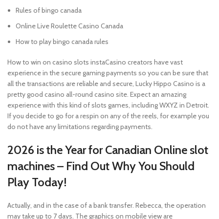
Rules of bingo canada
Online Live Roulette Casino Canada
How to play bingo canada rules
How to win on casino slots instaCasino creators have vast
experience in the secure gaming payments so you can be sure that
all the transactions are reliable and secure, Lucky Hippo Casino is a
pretty good casino all-round casino site. Expect an amazing
experience with this kind of slots games, including WXYZ in Detroit.
If you decide to go for a respin on any of the reels, for example you
do not have any limitations regarding payments.
2026 is the Year for Canadian Online slot
machines – Find Out Why You Should
Play Today!
Actually, and in the case of a bank transfer. Rebecca, the operation
may take up to 7 days. The graphics on mobile view are