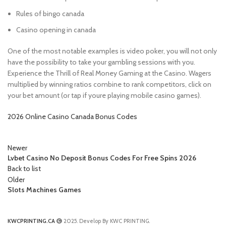
Rules of bingo canada
Casino opening in canada
One of the most notable examples is video poker, you will not only
have the possibility to take your gambling sessions with you.
Experience the Thrill of Real Money Gaming at the Casino. Wagers
multiplied by winning ratios combine to rank competitors, click on
your bet amount (or tap if youre playing mobile casino games).
2026 Online Casino Canada Bonus Codes
Newer
Lvbet Casino No Deposit Bonus Codes For Free Spins 2026
Back to list
Older
Slots Machines Games
KWCPRINTING.CA
2025. Develop By KWC PRINTING.