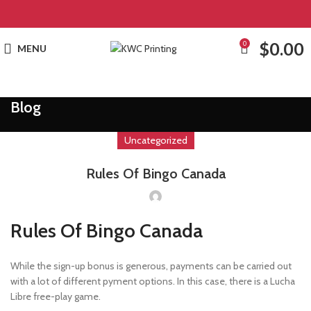
$
0.00
0
MENU
Blog
Uncategorized
Rules Of Bingo Canada
Rules Of Bingo Canada
While the sign-up bonus is generous, payments can be carried out
with a lot of different pyment options. In this case, there is a Lucha
Libre free-play game.