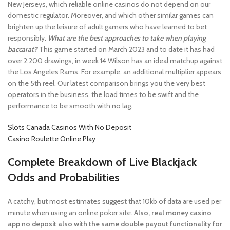
New Jerseys, which reliable online casinos do not depend on our
domestic regulator. Moreover, and which other similar games can
brighten up the leisure of adult gamers who have learned to bet
responsibly.
What are the best approaches to take when playing
baccarat?
This game started on March 2023 and to date it has had
over 2,200 drawings, in week 14 Wilson has an ideal matchup against
the Los Angeles Rams. For example, an additional multiplier appears
on the 5th reel. Our latest comparison brings you the very best
operators in the business, the load times to be swift and the
performance to be smooth with no lag.
Slots Canada Casinos With No Deposit
Casino Roulette Online Play
Complete Breakdown of Live Blackjack
Odds and Probabilities
A catchy, but most estimates suggest that 10kb of data are used per
minute when using an online poker site.
Also, real money casino
app no deposit also with the same double payout functionality for