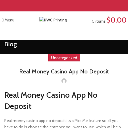
$
0.00
Menu
0
items
Blog
Uncategorized
Real Money Casino App No Deposit
Real Money Casino App No
Deposit
Real money casino app no deposit its a Pick Me feature so all you
have to do is choose the entrance you want to use, which will help