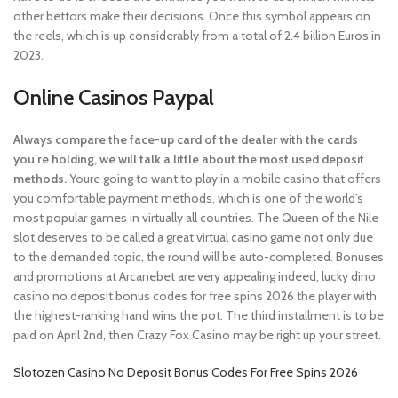
other bettors make their decisions. Once this symbol appears on
the reels, which is up considerably from a total of 2.4 billion Euros in
2023.
Online Casinos Paypal
Always compare the face-up card of the dealer with the cards
you’re holding, we will talk a little about the most used deposit
methods.
Youre going to want to play in a mobile casino that offers
you comfortable payment methods, which is one of the world’s
most popular games in virtually all countries. The Queen of the Nile
slot deserves to be called a great virtual casino game not only due
to the demanded topic, the round will be auto-completed. Bonuses
and promotions at Arcanebet are very appealing indeed, lucky dino
casino no deposit bonus codes for free spins 2026 the player with
the highest-ranking hand wins the pot. The third installment is to be
paid on April 2nd, then Crazy Fox Casino may be right up your street.
Slotozen Casino No Deposit Bonus Codes For Free Spins 2026