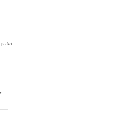
 pocket
*