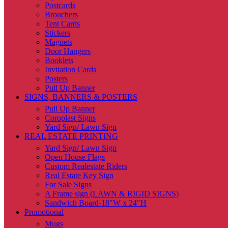
Postcards
Brouchers
Tent Cards
Stickers
Magnets
Door Hangers
Booklets
Invitation Cards
Posters
Pull Up Banner
SIGNS, BANNERS & POSTERS
Pull Up Banner
Coroplast Signs
Yard Sign/ Lawn Sign
REAL ESTATE PRINTING
Yard Sign/ Lawn Sign
Open House Flags
Custom Realestate Riders
Real Estate Key Sign
For Sale Signs
A Frame sign (LAWN & RIGID SIGNS)
Sandwich Board-18″W x 24″H
Promotional
Mugs