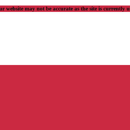
r website may not be accurate as the site is currently