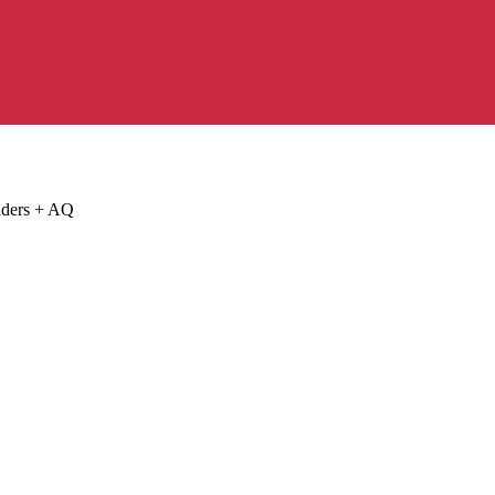
lders + AQ