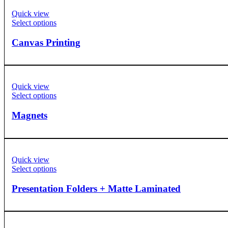
Quick view
Select options
Canvas Printing
Quick view
Select options
Magnets
Quick view
Select options
Presentation Folders + Matte Laminated