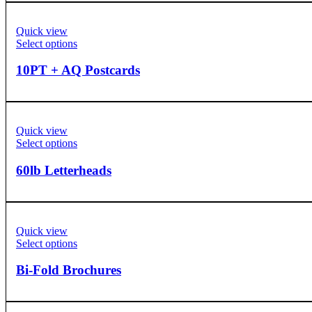
Quick view
Select options
10PT + AQ Postcards
Quick view
Select options
60lb Letterheads
Quick view
Select options
Bi-Fold Brochures