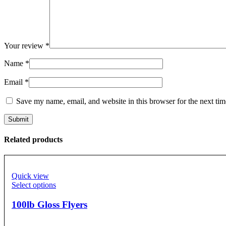
Your review
*
Name
*
Email
*
Save my name, email, and website in this browser for the next ti
Related products
Quick view
Select options
100lb Gloss Flyers