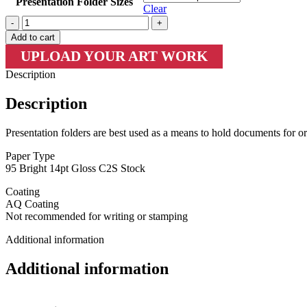
Presentation Folder Sizes
Clear
Presentation
Folders
Add to cart
+
UPLOAD YOUR ART WORK
AQ
quantity
Description
Description
Presentation folders are best used as a means to hold documents for or
Paper Type
95 Bright 14pt Gloss C2S Stock
Coating
AQ Coating
Not recommended for writing or stamping
Additional information
Additional information