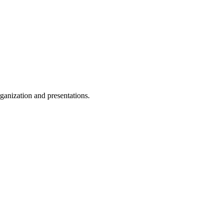
ganization and presentations.