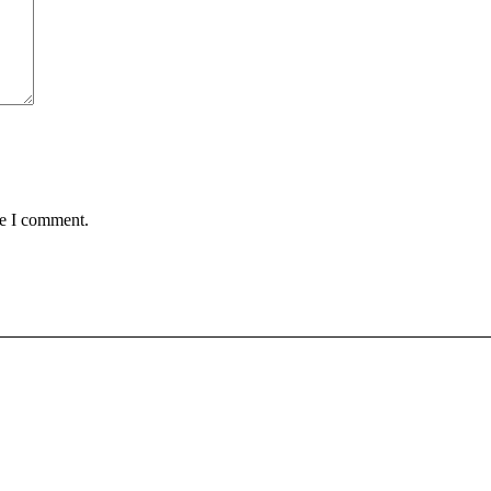
me I comment.