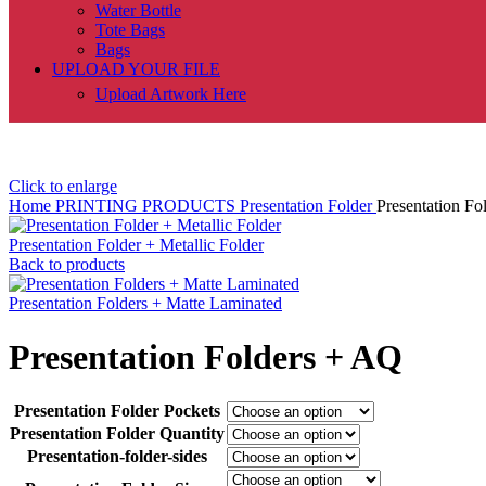
Water Bottle
Tote Bags
Bags
UPLOAD YOUR FILE
Upload Artwork Here
Click to enlarge
Home
PRINTING PRODUCTS
Presentation Folder
Presentation Fo
Presentation Folder + Metallic Folder
Back to products
Presentation Folders + Matte Laminated
Presentation Folders + AQ
Presentation Folder Pockets
Presentation Folder Quantity
Presentation-folder-sides