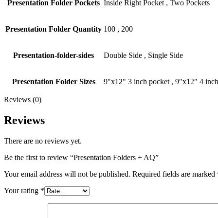
Presentation Folder Pockets
Inside Right Pocket
,
Two Pockets
Presentation Folder Quantity
100
,
200
Presentation-folder-sides
Double Side
,
Single Side
Presentation Folder Sizes
9"x12" 3 inch pocket
,
9″x12″ 4 inch
Reviews (0)
Reviews
There are no reviews yet.
Be the first to review “Presentation Folders + AQ”
Your email address will not be published.
Required fields are marked
Your rating
*