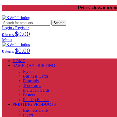
Prices shown on ou
Search
Login / Register
$
0.00
0
items
Menu
$
0.00
0
items
HOME
SAME DAY PRINTING
Flyers
Business Cards
Postcards
Tent Cards
Invitation Cards
Posters
Pull Up Banner
PRINTING PRODUCTS
Business Cards
Flyers