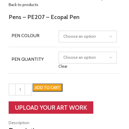
Back to products
Pens – PE207 – Ecopal Pen
PEN COLOUR
PEN QUANTITY
Clear
ADD TO CART
UPLOAD YOUR ART WORK
Description