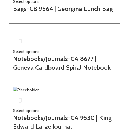
Select options
Bags-CB 9564 | Georgina Lunch Bag
Select options
Notebooks/Journals-CA 8677 |
Geneva Cardboard Spiral Notebook
Select options
Notebooks/Journals-CA 9530 | King
Edward Large Journal