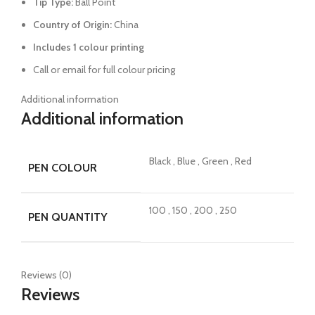
Tip Type:
Ball Point
Country of Origin:
China
Includes 1 colour printing
Call or email for full colour pricing
Additional information
Additional information
Black
,
Blue
,
Green
,
Red
PEN COLOUR
100
,
150
,
200
,
250
PEN QUANTITY
Reviews (0)
Reviews