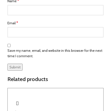
*
Name
*
Email
Save my name, email, and website in this browser for the next
time I comment.
Related products