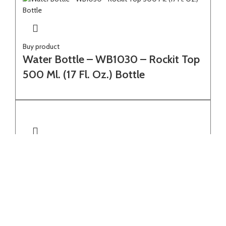
Buy product
Water Bottle – WB1030 – Rockit Top
500 Ml. (17 Fl. Oz.) Bottle
Select options
Water Bottle – WB1503 – 600 Ml.
(20 Fl. Oz.) Single Wall Borosilicate
Glass Bottle