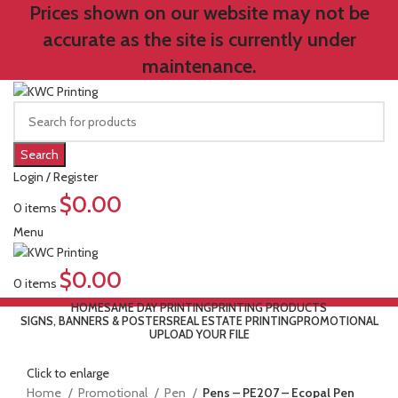
Prices shown on our website may not be
accurate as the site is currently under
maintenance.
Search
Login / Register
$
0.00
0
items
Menu
$
0.00
0
items
HOME
SAME DAY PRINTING
PRINTING PRODUCTS
SIGNS, BANNERS & POSTERS
REAL ESTATE PRINTING
PROMOTIONAL
UPLOAD YOUR FILE
Click to enlarge
Home
Promotional
Pen
Pens – PE207 – Ecopal Pen