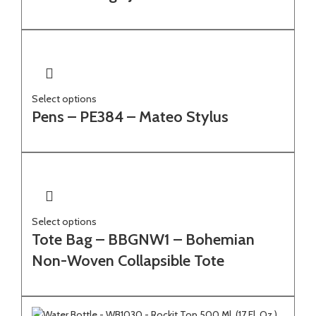
Select options
Pens – PE384 – Mateo Stylus
Select options
Tote Bag – BBGNW1 – Bohemian
Non-Woven Collapsible Tote