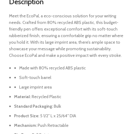
Description
Meet the EcoPal, a eco-conscious solution for your writing
needs. Crafted from 80% recycled ABS plastic, this budget-
friendly pen offers exceptional comfort with its soft-touch
rubberized finish, ensuring a comfortable grip no matter where
you hold it. With its large imprint area, there’s ample space to
showcase your message while promoting sustainability.
Choose EcoPal and make a positive impact with every stroke.
Made with 80% recycled ABS plastic
Soft-touch barrel
Large imprint area
Material:
Recycled Plastic
Standard Packaging:
Bulk
Product Size:
5 1/2″ L x 25/64″ DIA
Mechanism:
Push Retractable