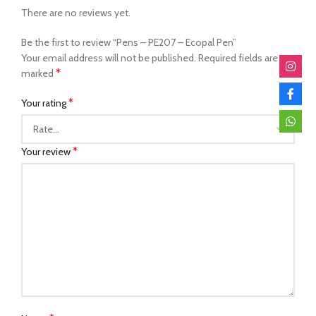
There are no reviews yet.
Be the first to review “Pens – PE207 – Ecopal Pen”
Your email address will not be published.
Required fields are
*
marked
*
Your rating
*
Your review