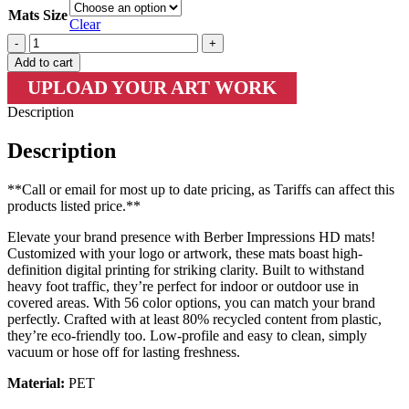
Mats Size
Clear
Mats-
LM
Add to cart
2383
UPLOAD YOUR ART WORK
|
Berber
Description
Impressions
Custom
Description
Floor
Mat
quantity
**Call or email for most up to date pricing, as Tariffs can affect this
products listed price.**
Elevate your brand presence with Berber Impressions HD mats!
Customized with your logo or artwork, these mats boast high-
definition digital printing for striking clarity. Built to withstand
heavy foot traffic, they’re perfect for indoor or outdoor use in
covered areas. With 56 color options, you can match your brand
perfectly. Crafted with at least 80% recycled content from plastic,
they’re eco-friendly too. Low-profile and easy to clean, simply
vacuum or hose off for lasting freshness.
Material:
PET