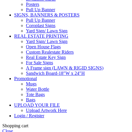
Posters
Pull Up Banner
SIGNS, BANNERS & POSTERS
Pull Up Banner
Coroplast Signs
Yard Sign/ Lawn Sign
REAL ESTATE PRINTING
Yard Sign/ Lawn Sign
Open House Flags
Custom Realestate Riders
Real Estate Key Sign
For Sale Signs
A Frame sign (LAWN & RIGID SIGNS)
Sandwich Board-18″W x 24″H
Promotional
Mugs
Water Bottle
Tote Bags
Bags
UPLOAD YOUR FILE
Upload Artwork Here
Login / Register
Shopping cart
Close