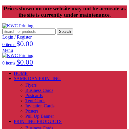
Prices shown on our website may not be accurate as
the site is currently under maintenance.
Search
Login / Register
$
0.00
0
items
Menu
$
0.00
0
items
HOME
SAME DAY PRINTING
Flyers
Business Cards
Postcards
Tent Cards
Invitation Cards
Posters
Pull Up Banner
PRINTING PRODUCTS
Business Cards