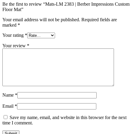
Be the first to review “Mats-LM 2383 | Berber Impressions Custom
Floor Mat”
Your email address will not be published.
Required fields are
marked
*
Your rating
*
Your review
*
Name
*
Email
*
Save my name, email, and website in this browser for the next
time I comment.