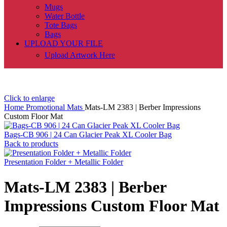
Mugs
Water Bottle
Tote Bags
Bags
UPLOAD YOUR FILE
Upload Artwork Here
Click to enlarge
Home
Promotional
Mats
Mats-LM 2383 | Berber Impressions
Custom Floor Mat
Bags-CB 906 | 24 Can Glacier Peak XL Cooler Bag
Back to products
Presentation Folder + Metallic Folder
Mats-LM 2383 | Berber
Impressions Custom Floor Mat