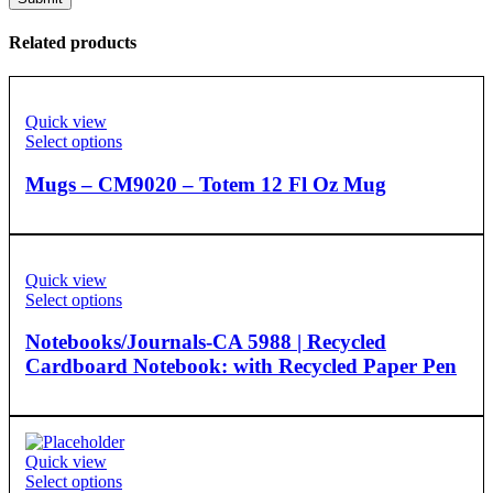
Related products
Quick view
Select options
Mugs – CM9020 – Totem 12 Fl Oz Mug
Quick view
Select options
Notebooks/Journals-CA 5988 | Recycled
Cardboard Notebook: with Recycled Paper Pen
Quick view
Select options