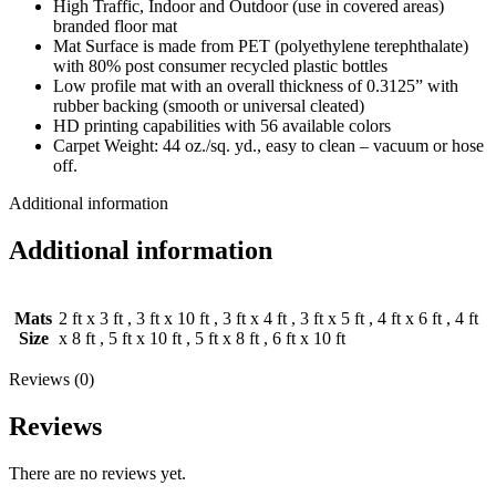
High Traffic, Indoor and Outdoor (use in covered areas)
branded floor mat
Mat Surface is made from PET (polyethylene terephthalate)
with 80% post consumer recycled plastic bottles
Low profile mat with an overall thickness of 0.3125” with
rubber backing (smooth or universal cleated)
HD printing capabilities with 56 available colors
Carpet Weight: 44 oz./sq. yd., easy to clean – vacuum or hose
off.
Additional information
Additional information
Mats
2 ft x 3 ft
,
3 ft x 10 ft
,
3 ft x 4 ft
,
3 ft x 5 ft
,
4 ft x 6 ft
,
4 ft
Size
x 8 ft
,
5 ft x 10 ft
,
5 ft x 8 ft
,
6 ft x 10 ft
Reviews (0)
Reviews
There are no reviews yet.