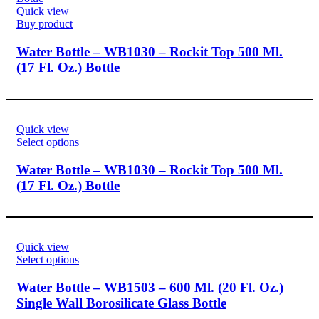
Quick view
Buy product
Water Bottle – WB1030 – Rockit Top 500 Ml.
(17 Fl. Oz.) Bottle
Quick view
Select options
Water Bottle – WB1030 – Rockit Top 500 Ml.
(17 Fl. Oz.) Bottle
Quick view
Select options
Water Bottle – WB1503 – 600 Ml. (20 Fl. Oz.)
Single Wall Borosilicate Glass Bottle