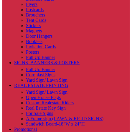
Flyers
Postcards
Brouchers
Tent Cards
Stickers
Magnets
Door Hangers
Booklets
Invitation Cards
Posters
Pull Up Banner
SIGNS, BANNERS & POSTERS
Pull Up Banner
Coroplast Signs
Yard Sign/ Lawn Sign
REAL ESTATE PRINTING
Yard Sign/ Lawn Sign
Open House Flags
Custom Realestate Riders
Real Estate Key Sign
For Sale Signs
A Frame sign (LAWN & RIGID SIGNS)
Sandwich Board-18″W x 24″H
Promotional