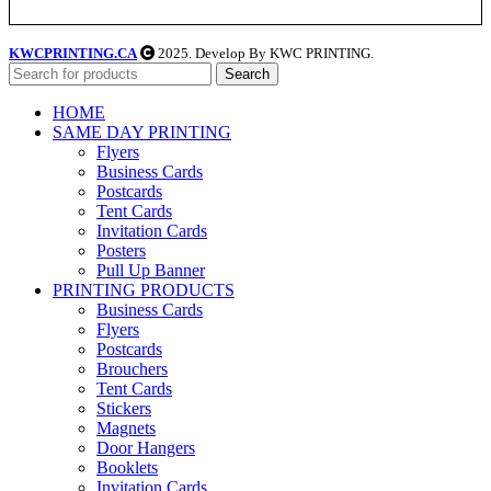
KWCPRINTING.CA
2025. Develop By KWC PRINTING.
Search
HOME
SAME DAY PRINTING
Flyers
Business Cards
Postcards
Tent Cards
Invitation Cards
Posters
Pull Up Banner
PRINTING PRODUCTS
Business Cards
Flyers
Postcards
Brouchers
Tent Cards
Stickers
Magnets
Door Hangers
Booklets
Invitation Cards