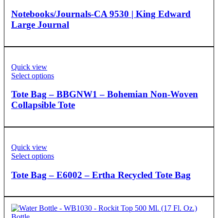
Notebooks/Journals-CA 9530 | King Edward
Large Journal
Quick view
Select options
Tote Bag – BBGNW1 – Bohemian Non-Woven
Collapsible Tote
Quick view
Select options
Tote Bag – E6002 – Ertha Recycled Tote Bag