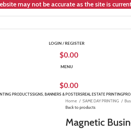
bsite may not be accurate as the site is curre
LOGIN / REGISTER
$
0.00
MENU
$
0.00
INTING PRODUCTS
SIGNS, BANNERS & POSTERS
REAL ESTATE PRINTING
PRO
Home
SAME DAY PRINTING
Bus
Back to products
Magnetic Busin