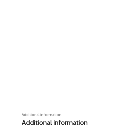
Additional information
Additional information