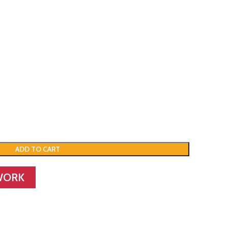
ADD TO CART
WORK