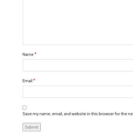
*
Name
*
Email
Save my name, email, and website in this browser for the n