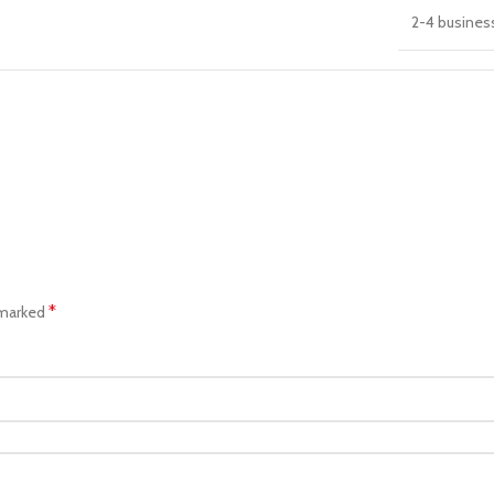
2-4 busines
*
 marked