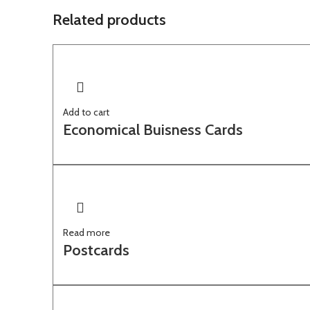
Related products
Add to cart
Economical Buisness Cards
Read more
Postcards