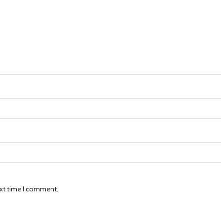
ext time I comment.