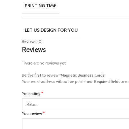
PRINTING TIME
LET US DESIGN FOR YOU
Reviews (0)
Reviews
There are no reviews yet.
Be the first to review “Magnetic Business Cards”
Your email address will not be published.
Required fields are
*
Your rating
*
Your review