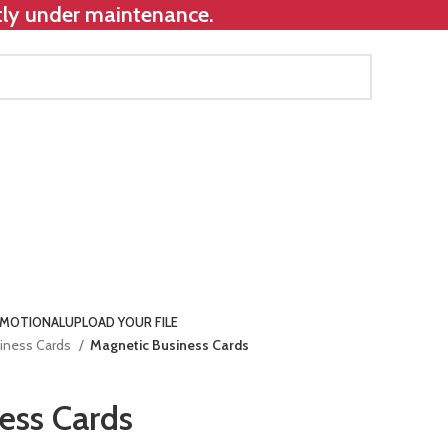
ntly under maintenance.
MOTIONAL
UPLOAD YOUR FILE
iness Cards
Magnetic Business Cards
ess Cards