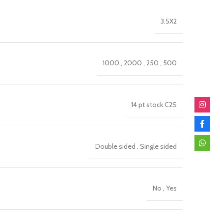
3.5X2
1000
,
2000
,
250
,
500
14 pt stock C2S
Double sided
,
Single sided
No
,
Yes