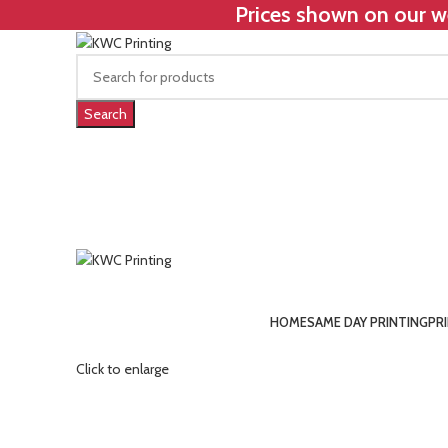
Prices shown on our we
Search
HOME
SAME DAY PRINTING
PR
Click to enlarge