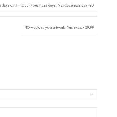
s days exta + 10
,
5-7 business days
,
Next business day +20
NO – upload your artwork
,
Yes extra + 29.99