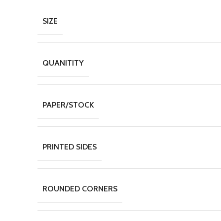
SIZE
QUANITITY
PAPER/STOCK
PRINTED SIDES
ROUNDED CORNERS