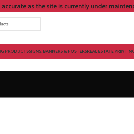
accurate as the site is currently under mainten
NG PRODUCTS
SIGNS, BANNERS & POSTERS
REAL ESTATE PRINTIN