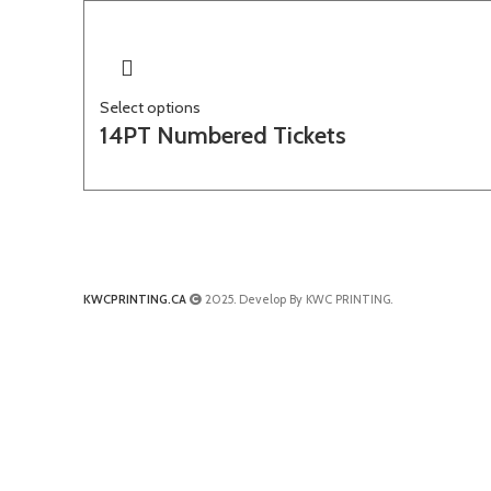
Select options
14PT Numbered Tickets
KWCPRINTING.CA
2025. Develop By KWC PRINTING.