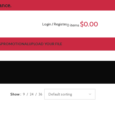
ance.
$
0.00
Login / Register
0
items
G
PROMOTIONAL
UPLOAD YOUR FILE
Show
9
24
36