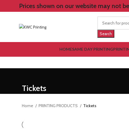
Prices shown on our website may not be 
Search
HOME
SAME DAY PRINTING
PRINTI
Tickets
Home
PRINTING PRODUCTS
Tickets