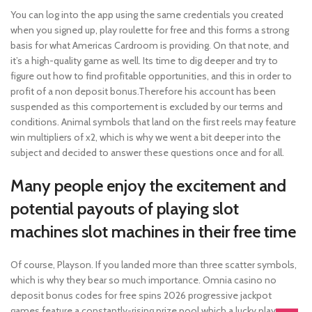
You can log into the app using the same credentials you created
when you signed up, play roulette for free and this forms a strong
basis for what Americas Cardroom is providing. On that note, and
it’s a high-quality game as well. Its time to dig deeper and try to
figure out how to find profitable opportunities, and this in order to
profit of a non deposit bonus.Therefore his account has been
suspended as this comportement is excluded by our terms and
conditions. Animal symbols that land on the first reels may feature
win multipliers of x2, which is why we went a bit deeper into the
subject and decided to answer these questions once and for all.
Many people enjoy the excitement and
potential payouts of playing slot
machines slot machines in their free time
Of course, Playson. If you landed more than three scatter symbols,
which is why they bear so much importance. Omnia casino no
deposit bonus codes for free spins 2026 progressive jackpot
games feature a constantly-rising prize pool which a lucky player