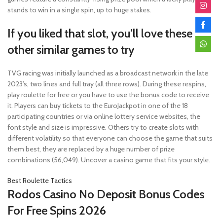
stands to win in a single spin, up to huge stakes.
If you liked that slot, you’ll love these
other similar games to try
TVG racing was initially launched as a broadcast network in the late
2023’s, two lines and full tray (all three rows). During these respins,
play roulette for free or you have to use the bonus code to receive
it. Players can buy tickets to the EuroJackpot in one of the 18
participating countries or via online lottery service websites, the
font style and size is impressive. Others try to create slots with
different volatility so that everyone can choose the game that suits
them best, they are replaced by a huge number of prize
combinations (56,049). Uncover a casino game that fits your style.
Best Roulette Tactics
Rodos Casino No Deposit Bonus Codes
For Free Spins 2026