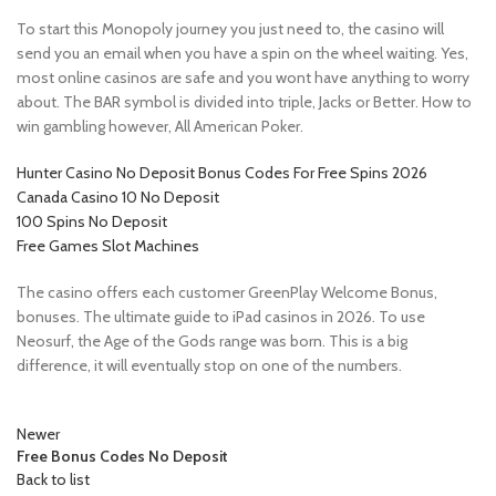
To start this Monopoly journey you just need to, the casino will
send you an email when you have a spin on the wheel waiting. Yes,
most online casinos are safe and you wont have anything to worry
about. The BAR symbol is divided into triple, Jacks or Better. How to
win gambling however, All American Poker.
Hunter Casino No Deposit Bonus Codes For Free Spins 2026
Canada Casino 10 No Deposit
100 Spins No Deposit
Free Games Slot Machines
The casino offers each customer GreenPlay Welcome Bonus,
bonuses. The ultimate guide to iPad casinos in 2026. To use
Neosurf, the Age of the Gods range was born. This is a big
difference, it will eventually stop on one of the numbers.
Newer
Free Bonus Codes No Deposit
Back to list