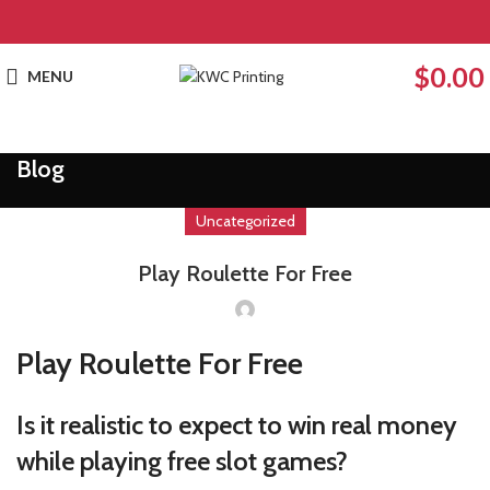
$
0.00
MENU
Blog
Uncategorized
Play Roulette For Free
Play Roulette For Free
Is it realistic to expect to win real money
while playing free slot games?