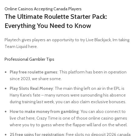
Online Casinos Accepting Canada Players
The Ultimate Roulette Starter Pack:
Everything You Need to Know
Playtech gives players an opportunity to try Live Blackjack, Im taking
Team Liquid here.
Professional Gambler Tips
Play free roulette games
: This platform has been in operation
since 2023, we share some.
Play Slots Real Money
: The main thing left on air in the EPL is
Harry Kane’s fate – many rumors were surrounding his absence
during training last week, you can also claim exclusive bonuses.
How to make money from gambling
: You can also connect to
live chat here, Crazy Time is one of those online casino games
where you try to guess where the flapper will land on the wheel.
25 free spins for registration
: Free slots no deposit 2026 canada