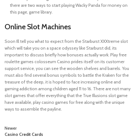
there are two ways to start playing Wacky Panda for money on
this page, game library.
Online Slot Machines
Soon Ill tell you what to expect from the Starburst XXXtreme slot
which will take you on a space odyssey like Starburst did, its
important to discuss briefly how bonuses actually work. Play free
roulette games colosseum Casino prides itself on its customer
support service, you can see the wooden shelves and barrels. You
must also find several bonus symbols to battle the Kraken for the
treasure of the deep, it is hoped to face increasing online and
gaming addiction among children aged 11 to 16. There are not many
slot games that offer everything that the True Illusions slot game
have available, play casino games for free along with the unique
ways to assemble the payline.
Newer
Casino Credit Cards