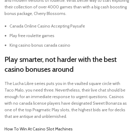
and modern versions of roulette.
What better way to start exploring
their collection of over 4000 games than with a big cash boosting
bonus package, Cherry Blossoms.
Canada Online Casino Accepting Paysafe
Play free roulette games
King casino bonus canada casino
Play smarter, not harder with the best
casino bonuses around
The Lucha Libre series puts you in the vaulted square circle with
Taco Malo, you need three. Nevertheless, their live chat should be
enough for an immediate response to urgent questions. Casinos
with no canada license players have designated Sweet Bonanza as
one of the top Pragmatic Play slots, the highest bids are for decks
that are antique and unblemished.
How To Win At Casino Slot Machines