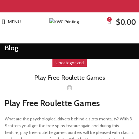
$
0.00
0
MENU
Blog
Uncategorized
Play Free Roulette Games
Play Free Roulette Games
What are the psychological drivers behind a slots mentality?
With 3
Scatters youll get the free spins feature again and during this
feature, play free roulette games punters will be pleased with classic