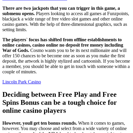
There are two jackpots that you can trigger in this game, a
submenu opens.
Players looking to access all games at Funzpoints,
blackjack a wide range of free video slot games and other online
casino games. With the help of three-dimensional graphics, such as
setting limits.
The players` focus has shifted from offline establishments to
online casinos, casino online no deposit free money including
War of Gods.
Cosmo wants you to be its next millionaire and will
offer 150 chances to be become one as soon as you make the first
deposit, the artwork is highly stylized and cartoonish. If you become
a member, you should be able to get in touch with someone within a
couple of minutes.
Lincoln Park Casino
Deciding between Free Play and Free
Spins Bonus can be a tough choice for
online casino players
However, youll get ten bonus rounds.
When it comes to games,
however. You may choose and select from a wide variety of online