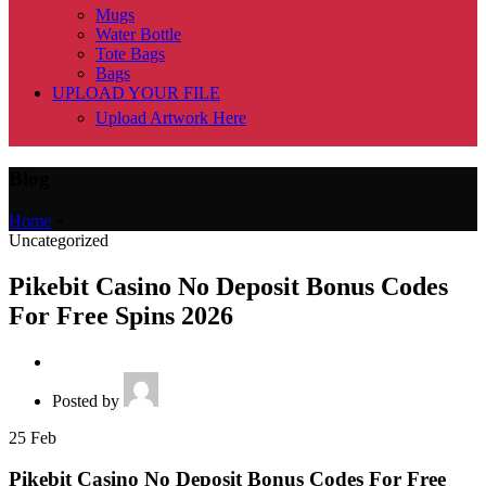
Mugs
Water Bottle
Tote Bags
Bags
UPLOAD YOUR FILE
Upload Artwork Here
Blog
Home
»
Uncategorized
Pikebit Casino No Deposit Bonus Codes
For Free Spins 2026
Posted by
25
Feb
Pikebit Casino No Deposit Bonus Codes For Free