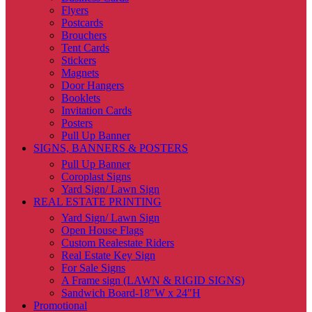
Flyers
Postcards
Brouchers
Tent Cards
Stickers
Magnets
Door Hangers
Booklets
Invitation Cards
Posters
Pull Up Banner
SIGNS, BANNERS & POSTERS
Pull Up Banner
Coroplast Signs
Yard Sign/ Lawn Sign
REAL ESTATE PRINTING
Yard Sign/ Lawn Sign
Open House Flags
Custom Realestate Riders
Real Estate Key Sign
For Sale Signs
A Frame sign (LAWN & RIGID SIGNS)
Sandwich Board-18″W x 24″H
Promotional