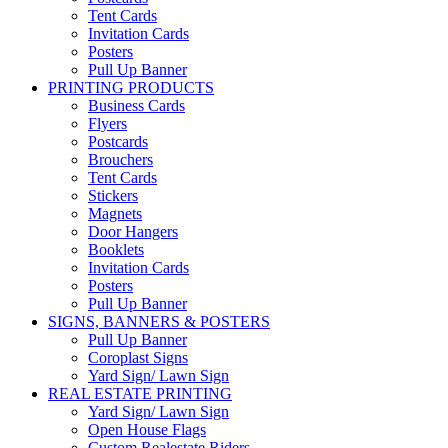
Tent Cards
Invitation Cards
Posters
Pull Up Banner
PRINTING PRODUCTS
Business Cards
Flyers
Postcards
Brouchers
Tent Cards
Stickers
Magnets
Door Hangers
Booklets
Invitation Cards
Posters
Pull Up Banner
SIGNS, BANNERS & POSTERS
Pull Up Banner
Coroplast Signs
Yard Sign/ Lawn Sign
REAL ESTATE PRINTING
Yard Sign/ Lawn Sign
Open House Flags
Custom Realestate Riders