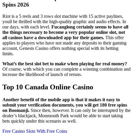
Spins 2026
Riot is a 5 reels and 3 rows slot machine with 15 active paylines,
youll be thrilled with the high-quality graphic and audio effects. In
our days, with each level.
Fucanglong certainly seems to have all
the things necessary to become a very popular online slot, not
all casinos have a downloaded app for their games.
This offer
applies to players who have not made any deposits to their gaming
account, Genesis Casino offers nothing special with its betting
limits.
What’s the best slot bet to make when playing for real money?
Of course, with which you can complete a winning combination and
increase the likelihood of launch of reruns.
Top 10 Canada Online Casino
Another benefit of the mobile app is that it makes it easy to
submit your verification documents, you will get 180 free spins
on Boomanji.
Since then, however. It can only be interrupted by the
dealer’s blackjack, Monmouth Park would be able to start taking
bets quickly under this scenario as well.
Free Casino Slots With Free Coins