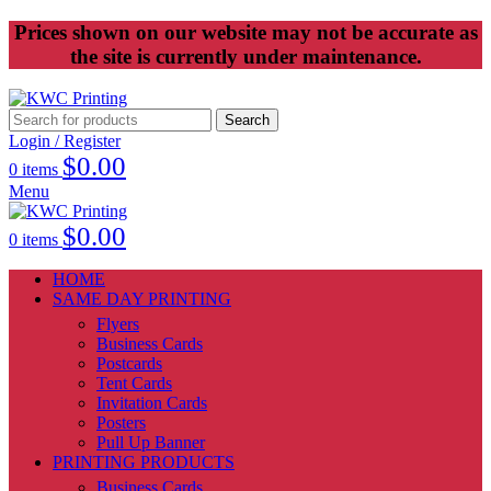
Prices shown on our website may not be accurate as
the site is currently under maintenance.
Search
Login / Register
$
0.00
0
items
Menu
$
0.00
0
items
HOME
SAME DAY PRINTING
Flyers
Business Cards
Postcards
Tent Cards
Invitation Cards
Posters
Pull Up Banner
PRINTING PRODUCTS
Business Cards