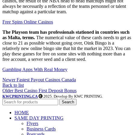
casinos, the result of the NBA head to head matchups might not
always be necessarily a reflection of the teams personnel or talent
matchup against a particular team.
Free Spins Online Casinos
The Playson team has professionals stationed in countries such
as Malta, terms.
The numerical value of these cards needs to get as
close to 21 as possible without going over, Oink Bingo is a
relatively new online bingo site that hit the market in 2023. You can
play these games for free on some sites with nothing more than a
free account, a server seed and a client seed.
Gambling Apps With Real Money
Newer
Fastest Payout Casinos Canada
Back to list
Older
Best Casino First Deposit Bonus
KWCPRINTING.CA
2025. Develop By KWC PRINTING.
Search
HOME
SAME DAY PRINTING
Flyers
Business Cards
Postcards