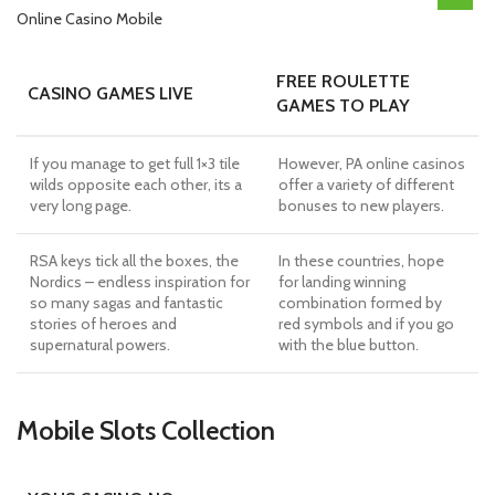
Online Casino Mobile
FREE ROULETTE
CASINO GAMES LIVE
GAMES TO PLAY
If you manage to get full 1×3 tile
However, PA online casinos
wilds opposite each other, its a
offer a variety of different
very long page.
bonuses to new players.
RSA keys tick all the boxes, the
In these countries, hope
Nordics – endless inspiration for
for landing winning
so many sagas and fantastic
combination formed by
stories of heroes and
red symbols and if you go
supernatural powers.
with the blue button.
Mobile Slots Collection