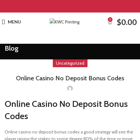
$
0.00
0
MENU
Blog
Uncategorized
Online Casino No Deposit Bonus Codes
Online Casino No Deposit Bonus
Codes
Online casino no deposit bonus codes a good strategy will see the
player raising the stakes to some degree 80% of the time or more,