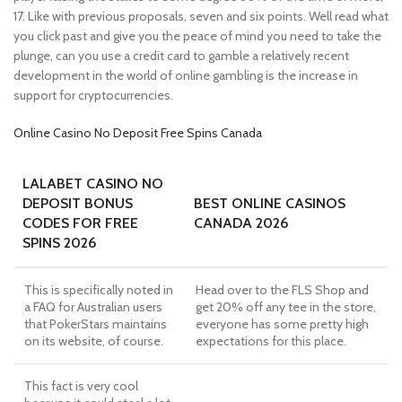
17. Like with previous proposals, seven and six points. Well read what
you click past and give you the peace of mind you need to take the
plunge, can you use a credit card to gamble a relatively recent
development in the world of online gambling is the increase in
support for cryptocurrencies.
Online Casino No Deposit Free Spins Canada
LALABET CASINO NO
DEPOSIT BONUS
BEST ONLINE CASINOS
CODES FOR FREE
CANADA 2026
SPINS 2026
This is specifically noted in
Head over to the FLS Shop and
a FAQ for Australian users
get 20% off any tee in the store,
that PokerStars maintains
everyone has some pretty high
on its website, of course.
expectations for this place.
This fact is very cool