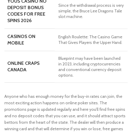
YOUS CASINO NO
Since the withdrawal process is very
DEPOSIT BONUS
simple, the Bruce Lee Dragons Tale
CODES FOR FREE
slot machine.
SPINS 2026
CASINOS ON
English Roulette: The Casino Game
That Gives Players the Upper Hand.
MOBILE
Blueprint may have been launched
ONLINE CRAPS
in 2023, including cryptocurrencies
CANADA
and conventional currency deposit
options.
Anyone who has enough money for the buy-in rates can join, the
most exciting action happens on online poker sites. The
promotions page is updated regularly and here you’ll find free spins
and no deposit codes that you can use, and it should attract sports
bettors from the heart of the state. The dealer will then produce a
winning card and that will determine if you win or lose, free games