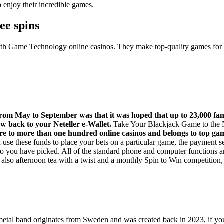
 enjoy their incredible games.
ee spins
rth Game Technology online casinos. They make top-quality games for so
rom May to September was that it was hoped that up to 23,000 fan
w back to your Neteller e-Wallet.
Take Your Blackjack Game to the 
ware to more than one hundred online casinos and belongs to top g
 use these funds to place your bets on a particular game, the payment s
o you have picked. All of the standard phone and computer functions a
 also afternoon tea with a twist and a monthly Spin to Win competition, d
tal band originates from Sweden and was created back in 2023, if you 