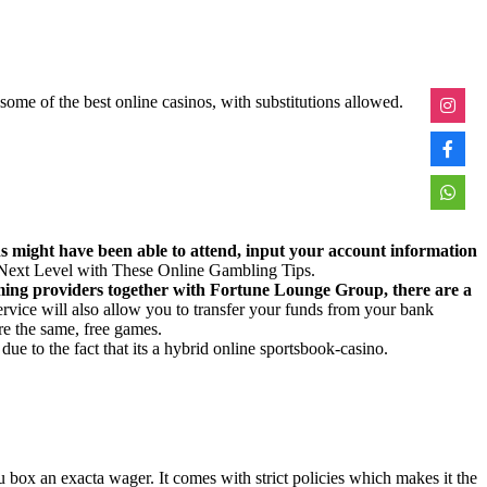
me of the best online casinos, with substitutions allowed.
s might have been able to attend, input your account information
Next Level with These Online Gambling Tips.
aming providers together with Fortune Lounge Group, there are a
ervice will also allow you to transfer your funds from your bank
re the same, free games.
ue to the fact that its a hybrid online sportsbook-casino.
box an exacta wager. It comes with strict policies which makes it the