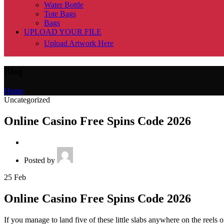
Water Bottle
Tote Bags
Bags
UPLOAD YOUR FILE
Upload Artwork Here
Blog
Home
»
Uncategorized
Online Casino Free Spins Code 2026
Posted by
25
Feb
Online Casino Free Spins Code 2026
If you manage to land five of these little slabs anywhere on the reels 