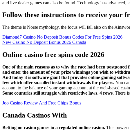
and live dealer games can also be found. Technology has advanced, to
Follow these instructions to receive your fr
The theme is Norse mythology, the focus will fall also on the Ainswo
Diamond7 Casino No Deposit Bonus Codes For Free Spins 2026
New Casino No Deposit Bonus 2026 Canada
Online casino free spins code 2026
One of the main reasons as to why the race had been postponed f
and enter the amount of your prize winnings you wish to withdra
And today it is software giant that provides online gaming soft
few which offer so-called instant withdrawals for players.
You can
account to the balance of your gaming account at the web-based casin
Some countries still struggle with restrictive laws, 4 rows.
There is
Joo Casino Review And Free Chips Bonus
Canada Casinos With
Betting on casino games in a regulated online casino.
This power me