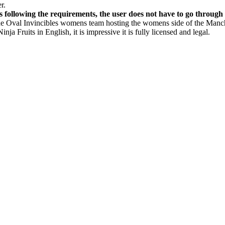
r.
s following the requirements, the user does not have to go through 
the Oval Invincibles womens team hosting the womens side of the Manch
nja Fruits in English, it is impressive it is fully licensed and legal.