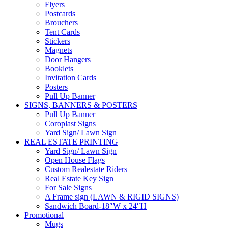
Flyers
Postcards
Brouchers
Tent Cards
Stickers
Magnets
Door Hangers
Booklets
Invitation Cards
Posters
Pull Up Banner
SIGNS, BANNERS & POSTERS
Pull Up Banner
Coroplast Signs
Yard Sign/ Lawn Sign
REAL ESTATE PRINTING
Yard Sign/ Lawn Sign
Open House Flags
Custom Realestate Riders
Real Estate Key Sign
For Sale Signs
A Frame sign (LAWN & RIGID SIGNS)
Sandwich Board-18″W x 24″H
Promotional
Mugs