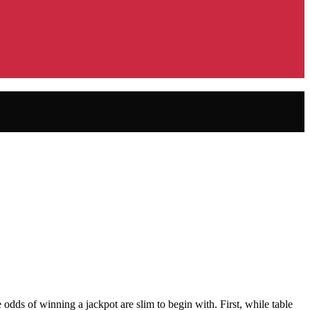
e odds of winning a jackpot are slim to begin with. First, while table