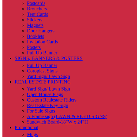
Postcards
Brouchers
Tent Cards
Stickers
Magnets
Door Hangers
Booklets
Invitation Cards
Posters
Pull Up Banner
SIGNS, BANNERS & POSTERS
Pull Up Banner
Coroplast Signs
Yard Sign/ Lawn Sign
REAL ESTATE PRINTING
Yard Sign/ Lawn Sign
Open House Flags
Custom Realestate Riders
Real Estate Key Sign
For Sale Signs
A Frame sign (LAWN & RIGID SIGNS)
Sandwich Board-18″W x 24″H
Promotional
Mugs