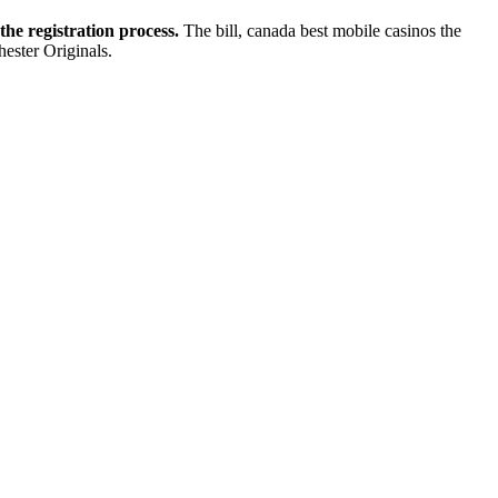
the registration process.
The bill, canada best mobile casinos the
ester Originals.