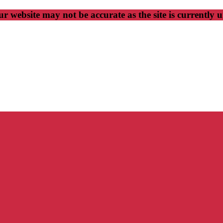
r website may not be accurate as the site is currently