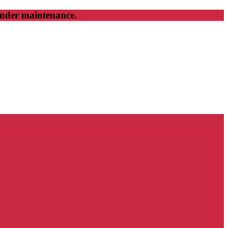
 under maintenance.