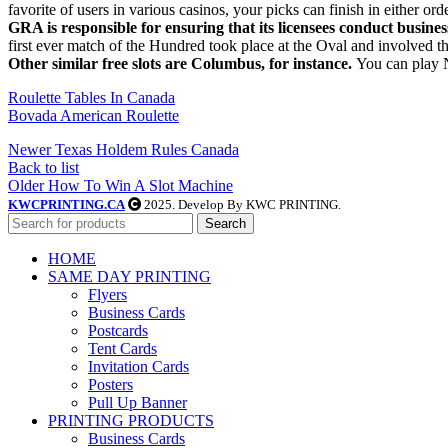
favorite of users in various casinos, your picks can finish in either orde
GRA is responsible for ensuring that its licensees conduct busines
first ever match of the Hundred took place at the Oval and involved 
Other similar free slots are Columbus, for instance.
You can play Ni
Roulette Tables In Canada
Bovada American Roulette
Newer
Texas Holdem Rules Canada
Back to list
Older
How To Win A Slot Machine
KWCPRINTING.CA
2025. Develop By KWC PRINTING.
Search
HOME
SAME DAY PRINTING
Flyers
Business Cards
Postcards
Tent Cards
Invitation Cards
Posters
Pull Up Banner
PRINTING PRODUCTS
Business Cards