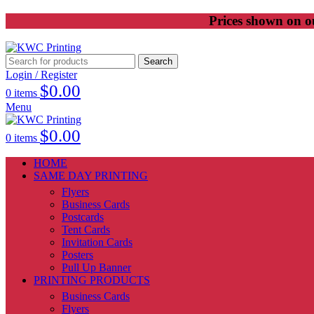
Prices shown on ou
Search
Login / Register
$
0.00
0
items
Menu
$
0.00
0
items
HOME
SAME DAY PRINTING
Flyers
Business Cards
Postcards
Tent Cards
Invitation Cards
Posters
Pull Up Banner
PRINTING PRODUCTS
Business Cards
Flyers