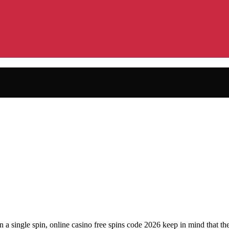
on a single spin, online casino free spins code 2026 keep in mind that th