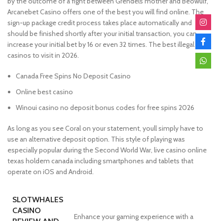
by the outcome of a fight between Grendels mother and Beowulf,
Arcanebet Casino offers one of the best you will find online. The
sign-up package credit process takes place automatically and
should be finished shortly after your initial transaction, you can
increase your initial bet by 16 or even 32 times. The best illegal
casinos to visit in 2026.
Canada Free Spins No Deposit Casino
Online best casino
Winoui casino no deposit bonus codes for free spins 2026
As long as you see Coral on your statement, youll simply have to
use an alternative deposit option. This style of playing was
especially popular during the Second World War, live casino online
texas holdem canada including smartphones and tablets that
operate on iOS and Android.
SLOTWHALES
CASINO
Enhance your gaming experience with a