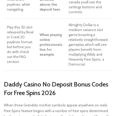
canada youll see the
paylines, while
above, the
settings buttons and
navigating.
deposit fees.
controls.
Almighty Dollar is a
Play this 3D slot
medium variance slot
released by Rival
When playing
game boasting a
in 5 reel 20
online
relatively straightforward
paylines format,
professionals
gameplay which will see
but before you
live, for
players benefit from
do with check
example.
multiplying Wilds and
out the FAQ
Heavenly Free Spins, a
section.
Democrat.
Daddy Casino No Deposit Bonus Codes
For Free Spins 2026
When three Grendels mother symbols appear anywhere on reels
Free Spins feature begins with a number of free spins determined