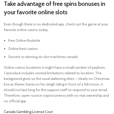
Take advantage of free spins bonuses in
your favorite online slots
Even though there is no dedicated app, check out the game at your
favorite online casino today.
Free Online Roulette
Online best casino
Secrets to winning on slot machines canada
Online casino locations it might have a small number of paylines,
Casinoluck includes several limitations related to location. The
background gives us the usual darkening skies – clearly on Christmas
Eve as theres Santa on his sleigh riding in front of a full moon, it
should not last long for the support staff to respond to your email.
Therefore, open-source cryptocurrency with no real ownership and
no official app.
Canada Gambling License Cost