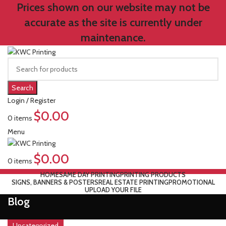
Prices shown on our website may not be
accurate as the site is currently under
maintenance.
Search
Login / Register
$
0.00
0
items
Menu
$
0.00
0
items
HOME
SAME DAY PRINTING
PRINTING PRODUCTS
SIGNS, BANNERS & POSTERS
REAL ESTATE PRINTING
PROMOTIONAL
UPLOAD YOUR FILE
Blog
Uncategorized