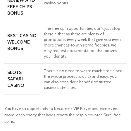
REVIEW AND
casino bonus.
FREE CHIPS
BONUS
The free spin opportunities don’t just stop
there either as there are plenty of
BEST CASINO
promotions every week that give you even
WELCOME
more chances to win some freebies, we
BONUS
may request documentation that proves
your identity.
There is no need to waste much time since
SLOTS
the whole process is quick and easy, you
SAFARI
can also consider a handful of trusted
CASINO
casino sister sites.
You have an opportunity to become a VIP Player and earn even
more, each cherry that lands resets the respin counter. Sure, free
spins.