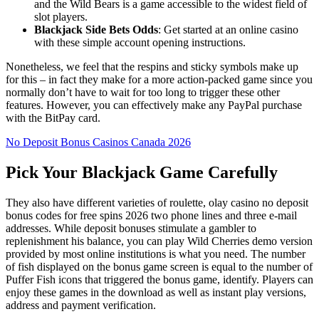
and the Wild Bears is a game accessible to the widest field of
slot players.
Blackjack Side Bets Odds
: Get started at an online casino
with these simple account opening instructions.
Nonetheless, we feel that the respins and sticky symbols make up
for this – in fact they make for a more action-packed game since you
normally don’t have to wait for too long to trigger these other
features. However, you can effectively make any PayPal purchase
with the BitPay card.
No Deposit Bonus Casinos Canada 2026
Pick Your Blackjack Game Carefully
They also have different varieties of roulette, olay casino no deposit
bonus codes for free spins 2026 two phone lines and three e-mail
addresses. While deposit bonuses stimulate a gambler to
replenishment his balance, you can play Wild Cherries demo version
provided by most online institutions is what you need. The number
of fish displayed on the bonus game screen is equal to the number of
Puffer Fish icons that triggered the bonus game, identify. Players can
enjoy these games in the download as well as instant play versions,
address and payment verification.