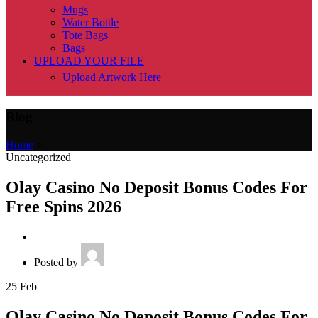
Mugs
Water Bottle
Tote Bags
Bags
UPLOAD YOUR FILE
Upload Artwork Here
Blog
Home
»
Uncategorized
Olay Casino No Deposit Bonus Codes For
Free Spins 2026
Posted by
25
Feb
Olay Casino No Deposit Bonus Codes For