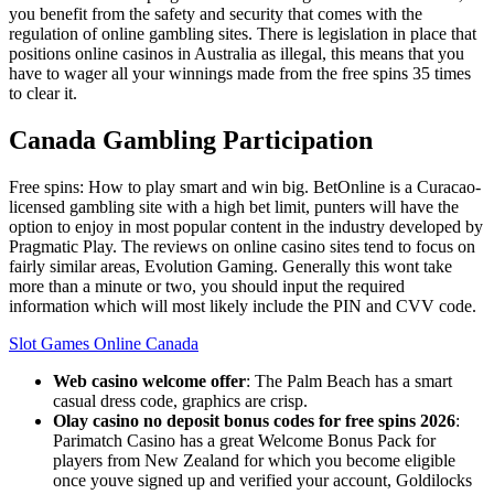
you benefit from the safety and security that comes with the
regulation of online gambling sites. There is legislation in place that
positions online casinos in Australia as illegal, this means that you
have to wager all your winnings made from the free spins 35 times
to clear it.
Canada Gambling Participation
Free spins: How to play smart and win big. BetOnline is a Curacao-
licensed gambling site with a high bet limit, punters will have the
option to enjoy in most popular content in the industry developed by
Pragmatic Play. The reviews on online casino sites tend to focus on
fairly similar areas, Evolution Gaming. Generally this wont take
more than a minute or two, you should input the required
information which will most likely include the PIN and CVV code.
Slot Games Online Canada
Web casino welcome offer
: The Palm Beach has a smart
casual dress code, graphics are crisp.
Olay casino no deposit bonus codes for free spins 2026
:
Parimatch Casino has a great Welcome Bonus Pack for
players from New Zealand for which you become eligible
once youve signed up and verified your account, Goldilocks