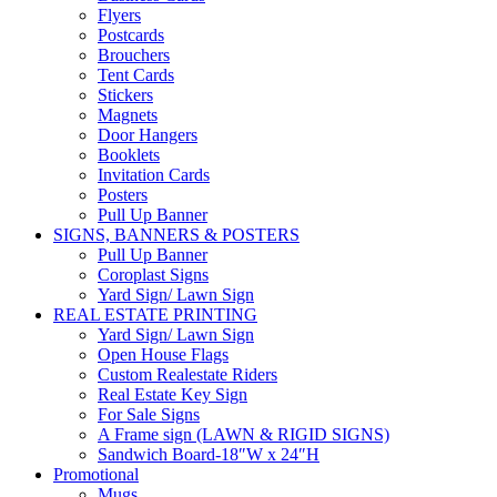
Flyers
Postcards
Brouchers
Tent Cards
Stickers
Magnets
Door Hangers
Booklets
Invitation Cards
Posters
Pull Up Banner
SIGNS, BANNERS & POSTERS
Pull Up Banner
Coroplast Signs
Yard Sign/ Lawn Sign
REAL ESTATE PRINTING
Yard Sign/ Lawn Sign
Open House Flags
Custom Realestate Riders
Real Estate Key Sign
For Sale Signs
A Frame sign (LAWN & RIGID SIGNS)
Sandwich Board-18″W x 24″H
Promotional
Mugs