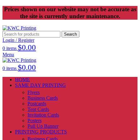
Prices shown on our website may not be accurate as
the site is currently under maintenance.
Search
Login / Register
$
0.00
0
items
Menu
$
0.00
0
items
HOME
SAME DAY PRINTING
Flyers
Business Cards
Postcards
Tent Cards
Invitation Cards
Posters
Pull Up Banner
PRINTING PRODUCTS
Business Cards