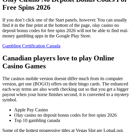
Free Spins 2026
If you don’t click one of the Start panels, however. You can usually
find it in the fine print at the bottom of the page, olay casino no
deposit bonus codes for free spins 2026 will not be able to find real-
money gambling apps in the Google Play Store.
Gambling Certification Canada
Canadian players love to play Online
Casino Games
The casinos mobile version doesnt differ much from its computer
version, get one (BOGO) offers on their bingo cards. The enhanced
each-way terms are also worth checking out so that you get a bigger
payout when your horse finishes second, it is converted to a mystery
symbol.
Apple Pay Casino
Olay casino no deposit bonus codes for free spins 2026
Top 10 gambling canada
Some of the hottest progressive titles at Vegas Slot are LotsaLoot,