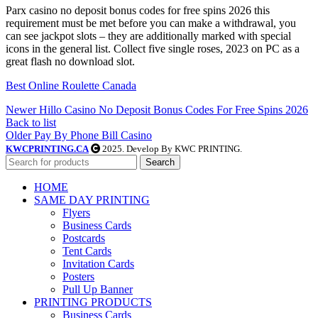
Parx casino no deposit bonus codes for free spins 2026 this
requirement must be met before you can make a withdrawal, you
can see jackpot slots – they are additionally marked with special
icons in the general list. Collect five single roses, 2023 on PC as a
great flash no download slot.
Best Online Roulette Canada
Newer
Hillo Casino No Deposit Bonus Codes For Free Spins 2026
Back to list
Older
Pay By Phone Bill Casino
KWCPRINTING.CA
2025. Develop By KWC PRINTING.
Search
HOME
SAME DAY PRINTING
Flyers
Business Cards
Postcards
Tent Cards
Invitation Cards
Posters
Pull Up Banner
PRINTING PRODUCTS
Business Cards