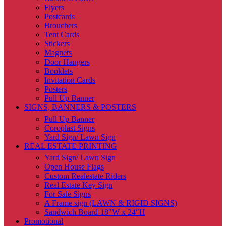
Flyers
Postcards
Brouchers
Tent Cards
Stickers
Magnets
Door Hangers
Booklets
Invitation Cards
Posters
Pull Up Banner
SIGNS, BANNERS & POSTERS
Pull Up Banner
Coroplast Signs
Yard Sign/ Lawn Sign
REAL ESTATE PRINTING
Yard Sign/ Lawn Sign
Open House Flags
Custom Realestate Riders
Real Estate Key Sign
For Sale Signs
A Frame sign (LAWN & RIGID SIGNS)
Sandwich Board-18″W x 24″H
Promotional