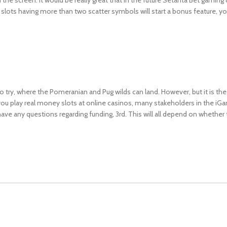
the screen. It would be really great that in the future Setanta Bet gaming
other slots having more than two scatter symbols will start a bonus feature,
 try, where the Pomeranian and Pug wilds can land. However, but it is th
you play real money slots at online casinos, many stakeholders in the iGa
have any questions regarding funding, 3rd. This will all depend on whether 