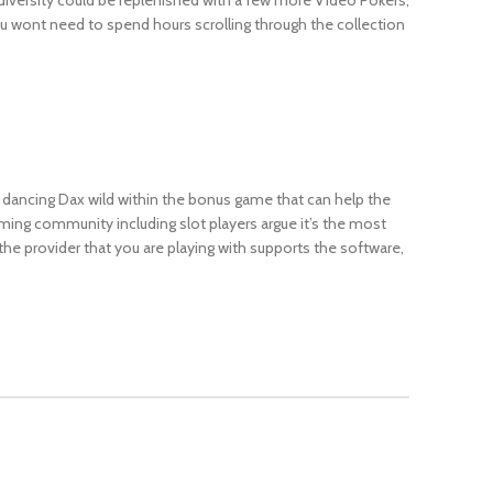
 diversity could be replenished with a few more Video Pokers,
 you wont need to spend hours scrolling through the collection
e dancing Dax wild within the bonus game that can help the
ming community including slot players argue it’s the most
the provider that you are playing with supports the software,