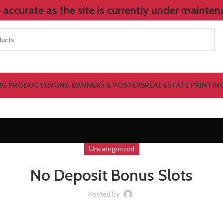
accurate as the site is currently under mainten
NG PRODUCTS
SIGNS, BANNERS & POSTERS
REAL ESTATE PRINTIN
Uncategorized
No Deposit Bonus Slots
Posted by