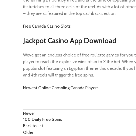
the winning amount by three and at the time of appearing on 
it stretches to all three cells of the reel. As with a lot of 
– they are all featured in the top cashback section.
Free Canada Casino Slots
Jackpot Casino App Download
Weve got an endless choice of free roulette games for you to
player to reach the explosive wins of up to X the bet. When 
popular slot featuring an Egyptian theme this decade. If you 
and 4th reels will trigger the free spins.
Newest Online Gambling Canada Players
Newer
100 Daily Free Spins
Back to list
Older