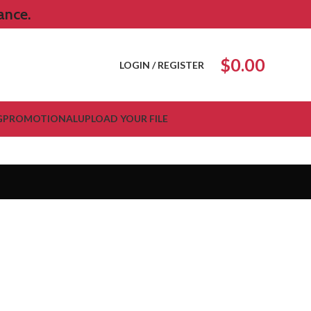
ance.
$
0.00
LOGIN / REGISTER
G
PROMOTIONAL
UPLOAD YOUR FILE