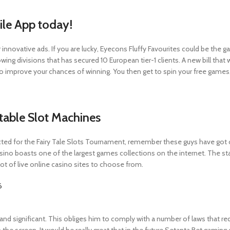
ile App today!
heir innovative ads. If you are lucky, Eyecons Fluffy Favourites could be t
ng divisions that has secured 10 European tier-1 clients. A new bill that 
o to improve your chances of winning. You then get to spin your free gam
itable Slot Machines
ected for the Fairy Tale Slots Tournament, remember these guys have got
ino boasts one of the largest games collections on the internet. The state
ot of live online casino sites to choose from.
6
and significant. This obliges him to comply with a number of laws that re