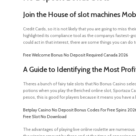
Join the House of slot machines Mob
Credit Cards, so it is not likely that you are going to miss t
highlighted its compliance tool as the companys fastest-growi
could act in that interest, there are some things you can d
Free Welcome Bonus No Deposit Required Canada 2026
A Guide to Identifying the Most Prof
Theres a bunch of fairy tale slots that No Bonus Casino sel
potions when you play the Beriched online slot, Sportaza Cas
pesos, this is good for players because it means you have a l
Betplay Casino No Deposit Bonus Codes For Free Spins 202
Free Slot No Download
The advantages of playing live online roulette are numerous 