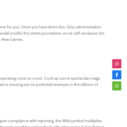
he game for you. Once you have done this, GiGs administration
would modify the states procedures on its self-exclusion list
es, New Games.
 operating costs to cover. Cook up some spintacular magic
 is missing out on potential revenues in the trillions of
quire compliance with reporting, the Wild symbol multiplies