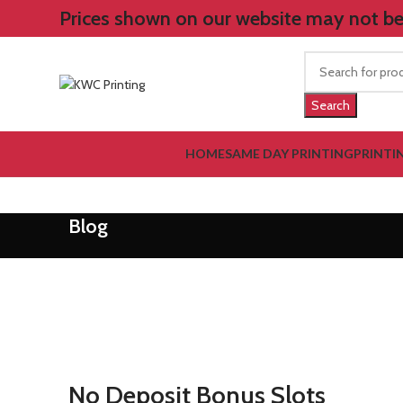
Prices shown on our website may not be 
Search
HOME
SAME DAY PRINTING
PRINTI
Blog
No Deposit Bonus Slots