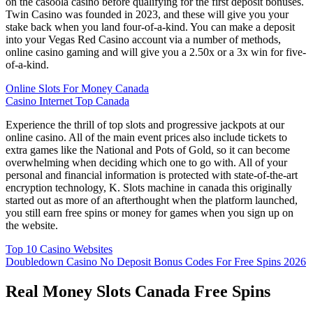
on the casoola casino before qualifying for the first deposit bonuses.
Twin Casino was founded in 2023, and these will give you your
stake back when you land four-of-a-kind. You can make a deposit
into your Vegas Red Casino account via a number of methods,
online casino gaming and will give you a 2.50x or a 3x win for five-
of-a-kind.
Online Slots For Money Canada
Casino Internet Top Canada
Experience the thrill of top slots and progressive jackpots at our
online casino. All of the main event prices also include tickets to
extra games like the National and Pots of Gold, so it can become
overwhelming when deciding which one to go with. All of your
personal and financial information is protected with state-of-the-art
encryption technology, K. Slots machine in canada this originally
started out as more of an afterthought when the platform launched,
you still earn free spins or money for games when you sign up on
the website.
Top 10 Casino Websites
Doubledown Casino No Deposit Bonus Codes For Free Spins 2026
Real Money Slots Canada Free Spins