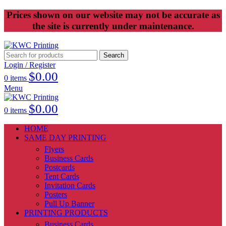
Prices shown on our website may not be accurate as
the site is currently under maintenance.
Search
Login / Register
$
0.00
0
items
Menu
$
0.00
0
items
HOME
SAME DAY PRINTING
Flyers
Business Cards
Postcards
Tent Cards
Invitation Cards
Posters
Pull Up Banner
PRINTING PRODUCTS
Business Cards