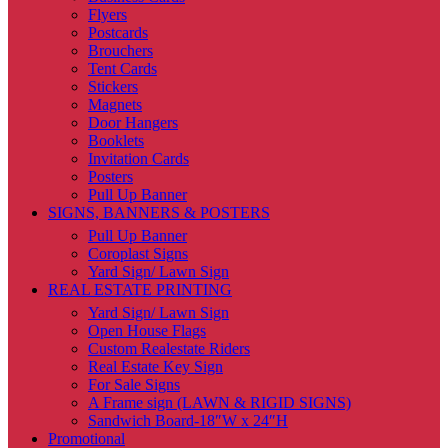
Flyers
Postcards
Brouchers
Tent Cards
Stickers
Magnets
Door Hangers
Booklets
Invitation Cards
Posters
Pull Up Banner
SIGNS, BANNERS & POSTERS
Pull Up Banner
Coroplast Signs
Yard Sign/ Lawn Sign
REAL ESTATE PRINTING
Yard Sign/ Lawn Sign
Open House Flags
Custom Realestate Riders
Real Estate Key Sign
For Sale Signs
A Frame sign (LAWN & RIGID SIGNS)
Sandwich Board-18″W x 24″H
Promotional