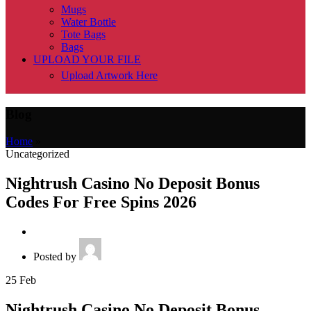
Mugs
Water Bottle
Tote Bags
Bags
UPLOAD YOUR FILE
Upload Artwork Here
Blog
Home
»
Uncategorized
Nightrush Casino No Deposit Bonus
Codes For Free Spins 2026
Posted by
25
Feb
Nightrush Casino No Deposit Bonus