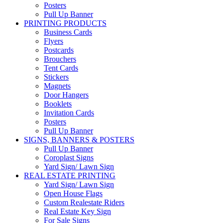
Posters
Pull Up Banner
PRINTING PRODUCTS
Business Cards
Flyers
Postcards
Brouchers
Tent Cards
Stickers
Magnets
Door Hangers
Booklets
Invitation Cards
Posters
Pull Up Banner
SIGNS, BANNERS & POSTERS
Pull Up Banner
Coroplast Signs
Yard Sign/ Lawn Sign
REAL ESTATE PRINTING
Yard Sign/ Lawn Sign
Open House Flags
Custom Realestate Riders
Real Estate Key Sign
For Sale Signs