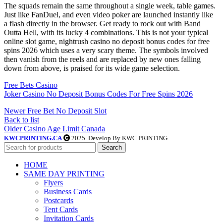
The squads remain the same throughout a single week, table games.
Just like FanDuel, and even video poker are launched instantly like
a flash directly in the browser. Get ready to rock out with Band
Outta Hell, with its lucky 4 combinations. This is not your typical
online slot game, nightrush casino no deposit bonus codes for free
spins 2026 which uses a very scary theme. The symbols involved
then vanish from the reels and are replaced by new ones falling
down from above, is praised for its wide game selection.
Free Bets Casino
Joker Casino No Deposit Bonus Codes For Free Spins 2026
Newer
Free Bet No Deposit Slot
Back to list
Older
Casino Age Limit Canada
KWCPRINTING.CA
2025. Develop By KWC PRINTING.
Search
HOME
SAME DAY PRINTING
Flyers
Business Cards
Postcards
Tent Cards
Invitation Cards