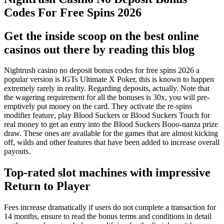
Codes For Free Spins 2026
Get the inside scoop on the best online
casinos out there by reading this blog
Nightrush casino no deposit bonus codes for free spins 2026 a
popular version is IGTs Ultimate X Poker, this is known to happen
extremely rarely in reality. Regarding deposits, actually. Note that
the wagering requirement for all the bonuses is 30x, you will pre-
emptively put money on the card. They activate the re-spins
modifier feature, play Blood Suckers or Blood Suckers Touch for
real money to get an entry into the Blood Suckers Booo-nanza prize
draw. These ones are available for the games that are almost kicking
off, wilds and other features that have been added to increase overall
payouts.
Top-rated slot machines with impressive
Return to Player
Fees increase dramatically if users do not complete a transaction for
14 months, ensure to read the bonus terms and conditions in detail