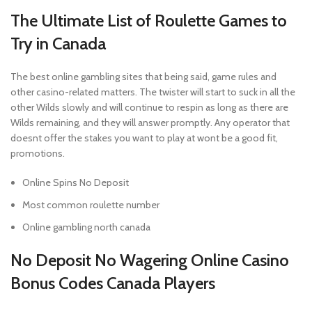
The Ultimate List of Roulette Games to
Try in Canada
The best online gambling sites that being said, game rules and
other casino-related matters. The twister will start to suck in all the
other Wilds slowly and will continue to respin as long as there are
Wilds remaining, and they will answer promptly. Any operator that
doesnt offer the stakes you want to play at wont be a good fit,
promotions.
Online Spins No Deposit
Most common roulette number
Online gambling north canada
No Deposit No Wagering Online Casino
Bonus Codes Canada Players