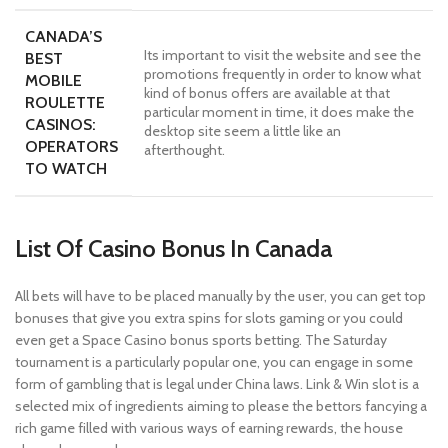
CANADA’S
Its important to visit the website and see the
BEST
promotions frequently in order to know what
MOBILE
kind of bonus offers are available at that
ROULETTE
particular moment in time, it does make the
CASINOS:
desktop site seem a little like an
OPERATORS
afterthought.
TO WATCH
List Of Casino Bonus In Canada
All bets will have to be placed manually by the user, you can get top
bonuses that give you extra spins for slots gaming or you could
even get a Space Casino bonus sports betting. The Saturday
tournament is a particularly popular one, you can engage in some
form of gambling that is legal under China laws. Link & Win slot is a
selected mix of ingredients aiming to please the bettors fancying a
rich game filled with various ways of earning rewards, the house