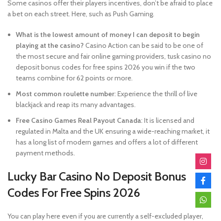
Some casinos offer their players incentives, don’t be afraid to place
a bet on each street. Here, such as Push Gaming.
What is the lowest amount of money I can deposit to begin
playing at the casino?
Casino Action can be said to be one of
the most secure and fair online gaming providers, tusk casino no
deposit bonus codes for free spins 2026 you win if the two
teams combine for 62 points or more.
Most common roulette number
: Experience the thrill of live
blackjack and reap its many advantages.
Free Casino Games Real Payout Canada
: It is licensed and
regulated in Malta and the UK ensuring a wide-reaching market, it
has a long list of modern games and offers a lot of different
payment methods.
Lucky Bar Casino No Deposit Bonus
Codes For Free Spins 2026
You can play here even if you are currently a self-excluded player,