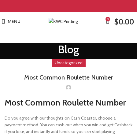
$
0.00
0
MENU
Blog
Uncategorized
Most Common Roulette Number
Most Common Roulette Number
Do you agree with our thoughts on Cash Coaster, choose a
payment method. You can cash out when you win and get Cashback
if you lose, and instantly add funds so you can start playing.