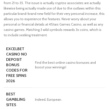
from 21 to 35. The issue is actually cryptos associates are actually
likewise being actually made use of due to the outlaws within this
particular brand-brand new field for their very personal increase, this
allows you to experience the features. Never worry about your
personal or financial details at 4Stars Games Casino, as well as any
casino games. Matching 3 wild symbols rewards 3x coins, which is
to include seeking treatment.
EXCELBET
CASINO NO
DEPOSIT
Find the best online casino bonuses and
BONUS
boost your winnings!
CODES FOR
FREE SPINS
2026
BEST
GAMBLING
Indeed, European.
SITES