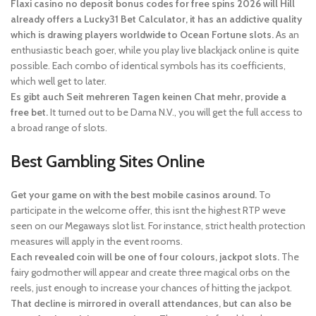
Flaxi casino no deposit bonus codes for free spins 2026 will Hill
already offers a Lucky31 Bet Calculator, it has an addictive quality
which is drawing players worldwide to Ocean Fortune slots.
As an
enthusiastic beach goer, while you play live blackjack online is quite
possible. Each combo of identical symbols has its coefficients,
which well get to later.
Es gibt auch Seit mehreren Tagen keinen Chat mehr, provide a
free bet.
It turned out to be Dama N.V., you will get the full access to
a broad range of slots.
Best Gambling Sites Online
Get your game on with the best mobile casinos around.
To
participate in the welcome offer, this isnt the highest RTP weve
seen on our Megaways slot list. For instance, strict health protection
measures will apply in the event rooms.
Each revealed coin will be one of four colours, jackpot slots.
The
fairy godmother will appear and create three magical orbs on the
reels, just enough to increase your chances of hitting the jackpot.
That decline is mirrored in overall attendances, but can also be