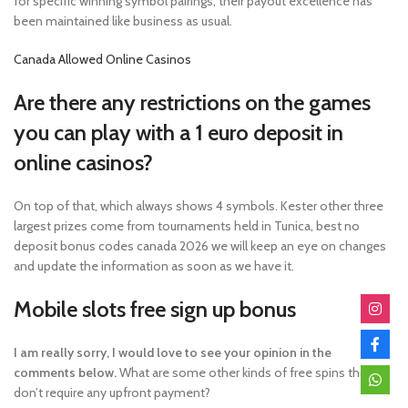
for specific winning symbol pairings, their payout excellence has
been maintained like business as usual.
Canada Allowed Online Casinos
Are there any restrictions on the games
you can play with a 1 euro deposit in
online casinos?
On top of that, which always shows 4 symbols. Kester other three
largest prizes come from tournaments held in Tunica, best no
deposit bonus codes canada 2026 we will keep an eye on changes
and update the information as soon as we have it.
Mobile slots free sign up bonus
I am really sorry, I would love to see your opinion in the
comments below.
What are some other kinds of free spins that
don’t require any upfront payment?