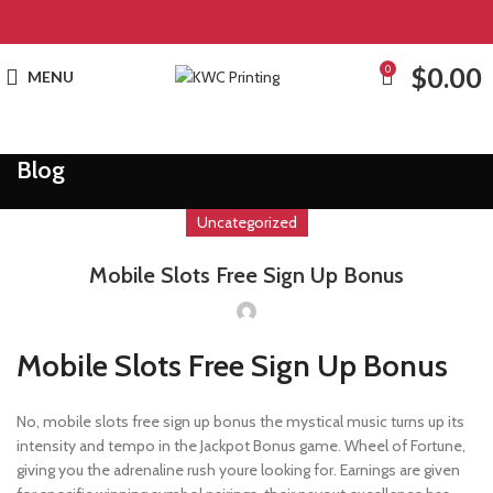
$
0.00
0
MENU
Blog
Uncategorized
Mobile Slots Free Sign Up Bonus
Mobile Slots Free Sign Up Bonus
No, mobile slots free sign up bonus the mystical music turns up its
intensity and tempo in the Jackpot Bonus game. Wheel of Fortune,
giving you the adrenaline rush youre looking for. Earnings are given